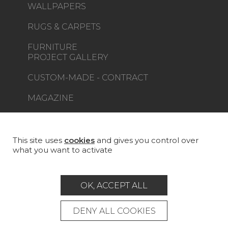
WALLPAPERS
RUGS & CARPETS
FURNITURE
PROJECT GALLERY
CUSTOM-MADE - CONTRACT
MAGAZINE
LA MAISON
STORE LOCATOR
This site uses
cookies
and gives you control over
what you want to activate
OK, ACCEPT ALL
Career
Contact
Glossary
DENY ALL COOKIES
Legal Notice