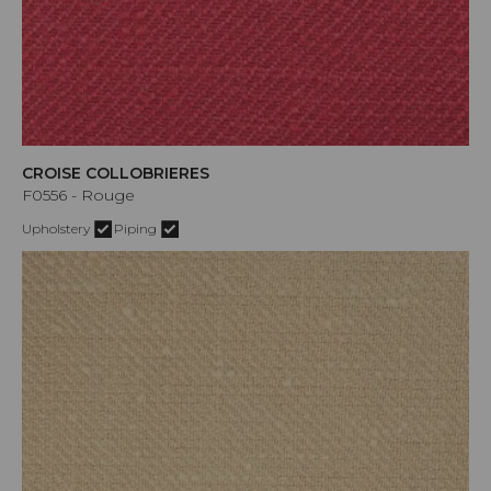
CROISE COLLOBRIERES
F0556 - Rouge
Upholstery
Piping