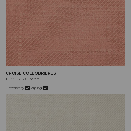
CROISE COLLOBRIERES
F0556 - Saumon
Upholstery
Piping