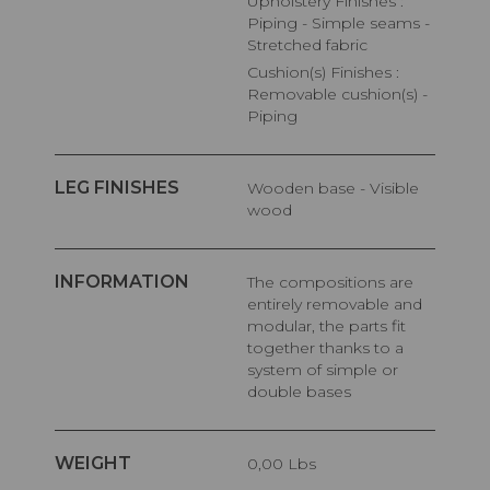
Upholstery Finishes :
Piping - Simple seams -
Stretched fabric
Cushion(s) Finishes :
Removable cushion(s) -
Piping
LEG FINISHES
Wooden base - Visible
wood
INFORMATION
The compositions are
entirely removable and
modular, the parts fit
together thanks to a
system of simple or
double bases
WEIGHT
0,00 Lbs