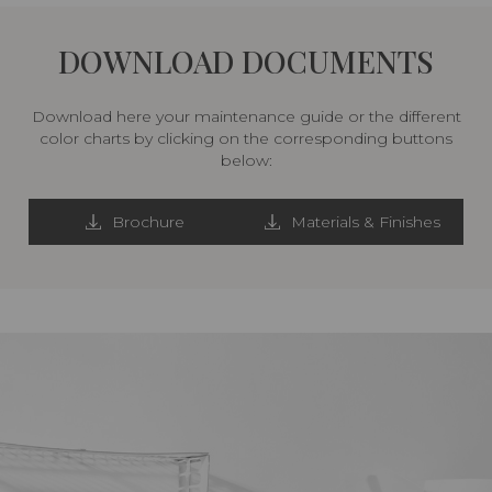
DOWNLOAD DOCUMENTS
Download here your maintenance guide or the different
color charts by clicking on the corresponding buttons
below:
Brochure
Materials & Finishes