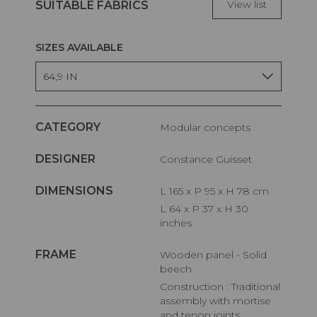
View list
SUITABLE FABRICS
SIZES AVAILABLE
64,9 IN
CATEGORY
Modular concepts
DESIGNER
Constance Guisset
DIMENSIONS
L 165 x P 95 x H 78 cm
L 64 x P 37 x H 30
inches
FRAME
Wooden panel - Solid
beech
Construction : Traditional
assembly with mortise
and tenon joints