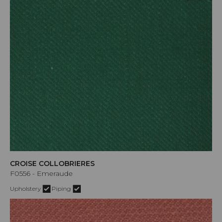
CROISE COLLOBRIERES
F0556 - Emeraude
Upholstery
Piping