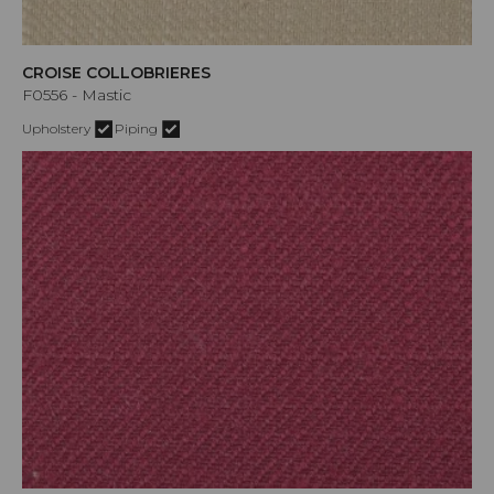
CROISE COLLOBRIERES
F0556 - Mastic
Upholstery
Piping