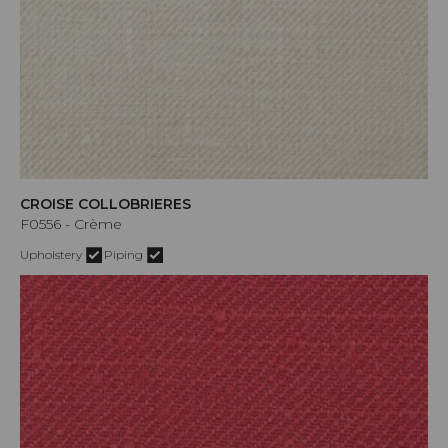
CROISE COLLOBRIERES
F0556 - Crème
Upholstery
Piping