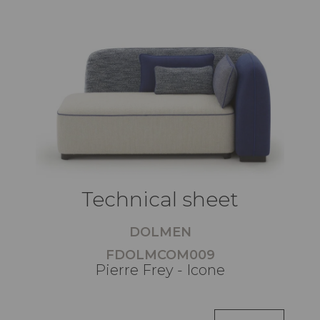
Technical sheet
DOLMEN
FDOLMCOM009
Pierre Frey - Icone