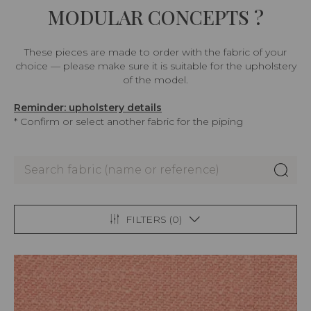
MODULAR CONCEPTS ?
These pieces are made to order with the fabric of your
choice — please make sure it is suitable for the upholstery
of the model.
Reminder: upholstery details
* Confirm or select another fabric for the piping
FILTERS (
0
)