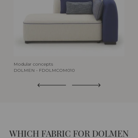
Modular concepts
Mod
DOLMEN - FDOLMCOM010
DO
WHICH FABRIC FOR DOLMEN