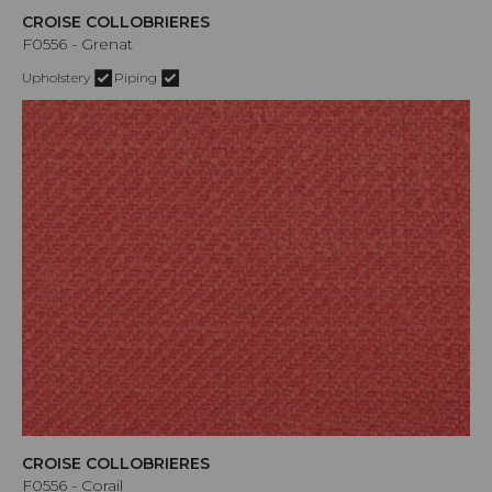
CROISE COLLOBRIERES
F0556 - Grenat
Upholstery
Piping
CROISE COLLOBRIERES
F0556 - Corail