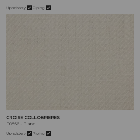
Upholstery
Piping
CROISE COLLOBRIERES
F0556 - Blanc
Upholstery
Piping