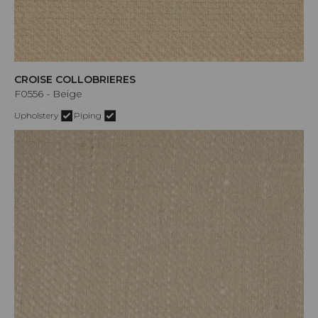
CROISE COLLOBRIERES
F0556 - Beige
Upholstery
Piping