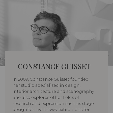
CONSTANCE GUISSET
In 2009, Constance Guisset founded
her studio specialized in design,
interior architecture and scenography.
She also explores other fields of
research and expression such as stage
design for live shows, exhibitions for