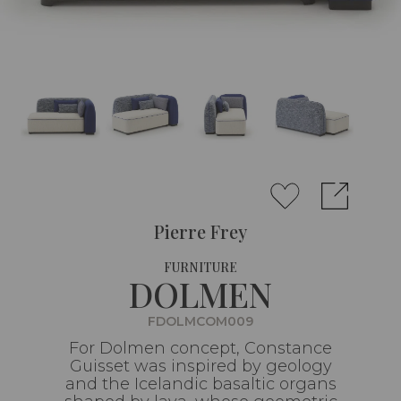
Pierre Frey
FURNITURE
DOLMEN
FDOLMCOM009
For Dolmen concept, Constance
Guisset was inspired by geology
and the Icelandic basaltic organs