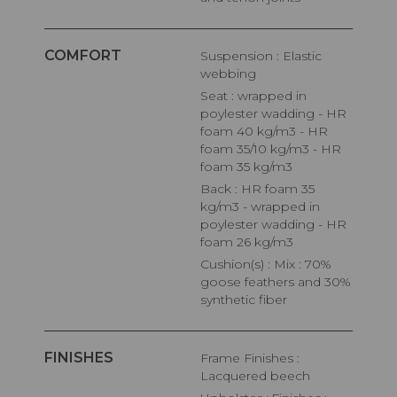
COMFORT
Suspension : Elastic
webbing
Seat : wrapped in
poylester wadding - HR
foam 40 kg/m3 - HR
foam 35/10 kg/m3 - HR
foam 35 kg/m3
Back : HR foam 35
kg/m3 - wrapped in
poylester wadding - HR
foam 26 kg/m3
Cushion(s) : Mix : 70%
goose feathers and 30%
synthetic fiber
FINISHES
Frame Finishes :
Lacquered beech