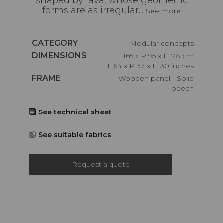
shaped by lava, whose geometric
forms are as irregular...
See more
Caractéristiques
CATEGORY
Modular concepts
Caractéristiques
DIMENSIONS
L 165 x P 95 x H 78 cm
L 64 x P 37 x H 30 inches
Caractéristiques
FRAME
Wooden panel - Solid
beech
See technical sheet
See suitable fabrics
Request a quote