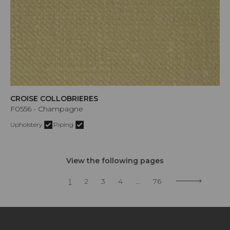
CROISE COLLOBRIERES
F0556 - Champagne
Upholstery
Piping
View the following pages
1
2
3
4
...
76