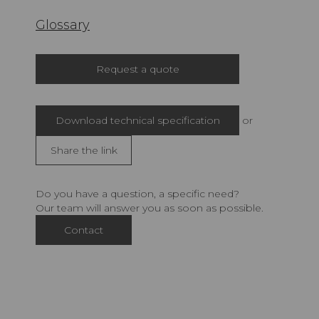
Glossary
Request a quote
Download technical specification
or
Share the link
Do you have a question, a specific need?
Our team will answer you as soon as possible.
Contact