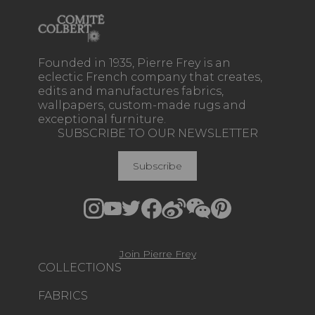
Founded in 1935, Pierre Frey is an
eclectic French company that creates,
edits and manufactures fabrics,
wallpapers, custom-made rugs and
exceptional furniture.
SUBSCRIBE TO OUR NEWSLETTER
Subscribe
Join Pierre Frey
COLLECTIONS
FABRICS