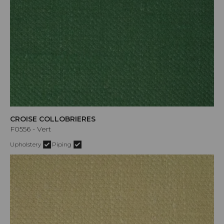
CROISE COLLOBRIERES
F0556 - Vert
Upholstery
Piping