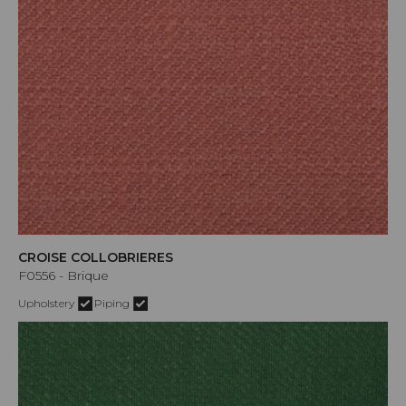
CROISE COLLOBRIERES
F0556 - Brique
Upholstery
Piping