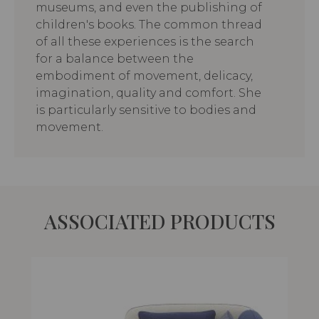
museums, and even the publishing of
children's books. The common thread
of all these experiences is the search
for a balance between the
embodiment of movement, delicacy,
imagination, quality and comfort. She
is particularly sensitive to bodies and
movement.
ASSOCIATED PRODUCTS