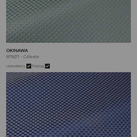
OKINAWA
B7637 - Céleste
Upholstery
Piping