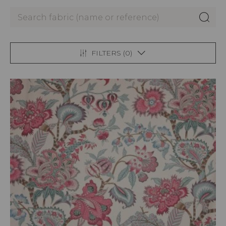
FILTERS (
0
)