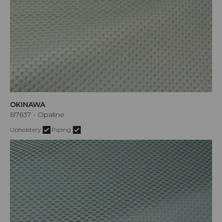
OKINAWA
B7637 - Opaline
Upholstery
Piping