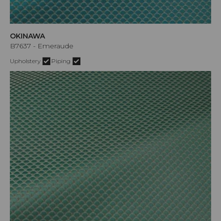
OKINAWA
B7637 - Emeraude
Upholstery
Piping