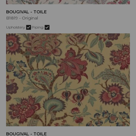
BOUGIVAL - TOILE
B1819 - Original
Upholstery
Piping
BOUGIVAL - TOILE