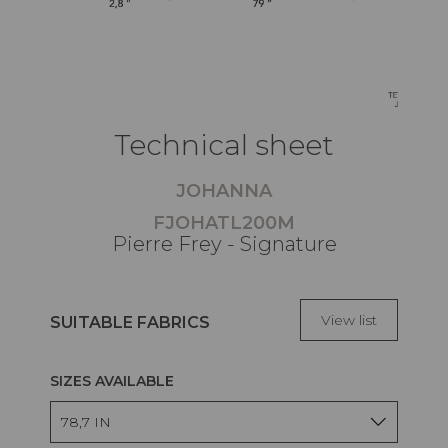
Technical sheet
JOHANNA
FJOHATL200M
Pierre Frey - Signature
View list
SUITABLE FABRICS
SIZES AVAILABLE
78,7 IN