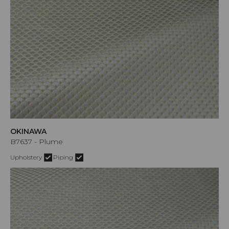
OKINAWA
B7637 - Plume
Upholstery
Piping