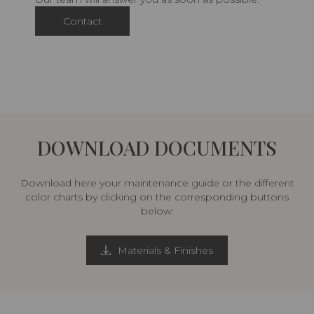
Contact
DOWNLOAD DOCUMENTS
Download here your maintenance guide or the different
color charts by clicking on the corresponding buttons
below:
Materials & Finishes