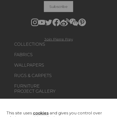
Subscribe
Join Pierre Frey
COLLECTIONS
FABRICS
WALLPAPERS
RUGS & CARPETS
FURNITURE
PROJECT GALLERY
CUSTOM-MADE - CONTRACT
MAGAZINE
This site uses
cookies
and gives you control over