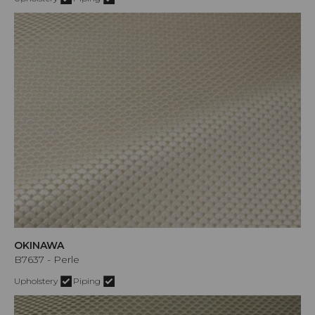
OKINAWA
B7637 - Perle
Upholstery
Piping