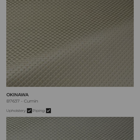
OKINAWA
B7637 - Cumin
Upholstery
Piping