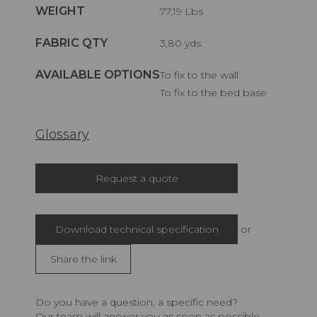
WEIGHT
77,19 Lbs
FABRIC QTY
3,80 yds
AVAILABLE OPTIONS
To fix to the wall
To fix to the bed base
Glossary
Request a quote
Download technical specification
or
Share the link
Do you have a question, a specific need?
Our team will answer you as soon as possible.