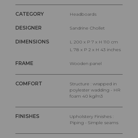
CATEGORY
Headboards
DESIGNER
Sandrine Chollet
DIMENSIONS
L 200 x P 7 x H 110 cm
L 78 x P 2 x H 43 inches
FRAME
Wooden panel
COMFORT
Structure : wrapped in
poylester wadding - HR
foam 40 kg/m3
FINISHES
Upholstery Finishes :
Piping - Simple seams