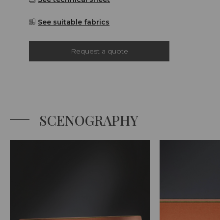
See suitable fabrics
Request a quote
SCENOGRAPHY