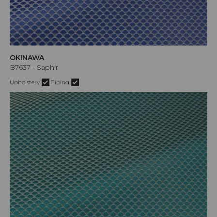
OKINAWA
B7637 - Saphir
Upholstery
Piping