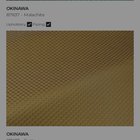
OKINAWA
B7637 - Malachite
Upholstery
Piping
OKINAWA