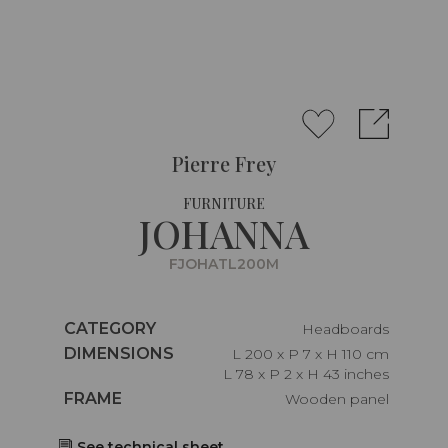
Pierre Frey
FURNITURE
JOHANNA
FJOHATL200M
Caractéristiques
CATEGORY
Headboards
Caractéristiques
DIMENSIONS
L 200 x P 7 x H 110 cm
L 78 x P 2 x H 43 inches
Caractéristiques
FRAME
Wooden panel
See technical sheet