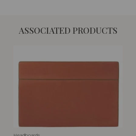
ASSOCIATED PRODUCTS
Headboards