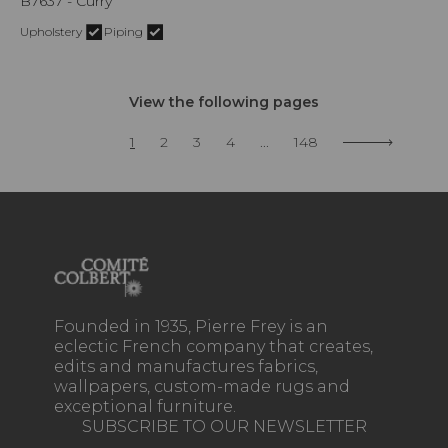
B7637 - Curry
Upholstery
Piping
View the following pages
1
2
3
4
...
148
Founded in 1935, Pierre Frey is an
eclectic French company that creates,
edits and manufactures fabrics,
wallpapers, custom-made rugs and
exceptional furniture.
SUBSCRIBE TO OUR NEWSLETTER