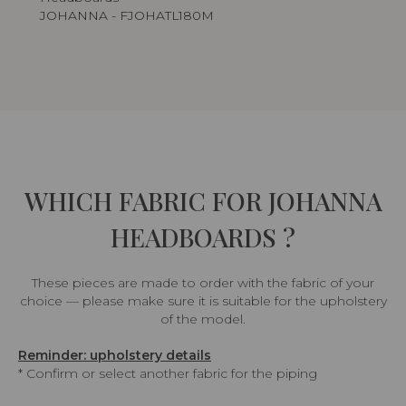
JOHANNA - FJOHATL180M
WHICH FABRIC FOR JOHANNA
HEADBOARDS ?
These pieces are made to order with the fabric of your
choice — please make sure it is suitable for the upholstery
of the model.
Reminder: upholstery details
* Confirm or select another fabric for the piping