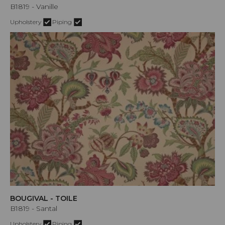
B1819 - Vanille
Upholstery
Piping
BOUGIVAL - TOILE
B1819 - Santal
Upholstery
Piping