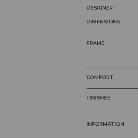
DESIGNER
DIMENSIONS
FRAME
COMFORT
FINISHES
INFORMATION