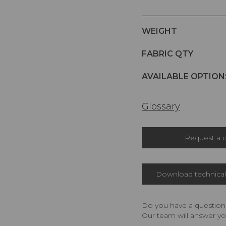
WEIGHT
FABRIC QTY
AVAILABLE OPTION
Glossary
Request a 
Download technical 
Do you have a question,
Our team will answer yo