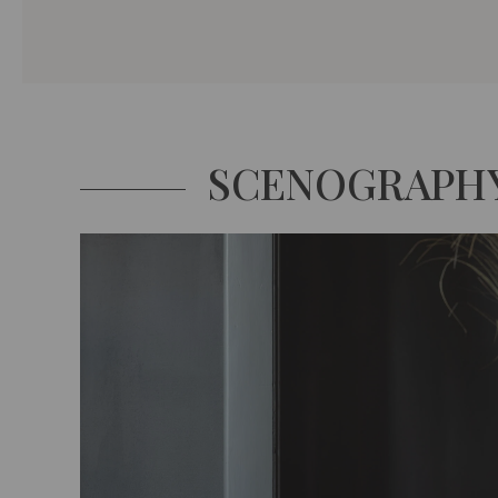
SCENOGRAPH