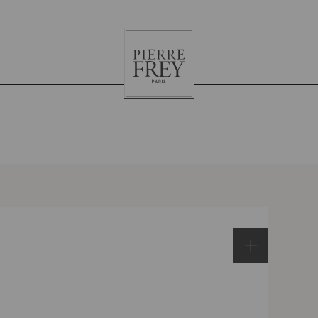
Pierre
Frey