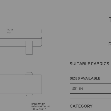
P
SUITABLE FABRICS
SIZES AVAILABLE
55,1 IN
CATEGORY