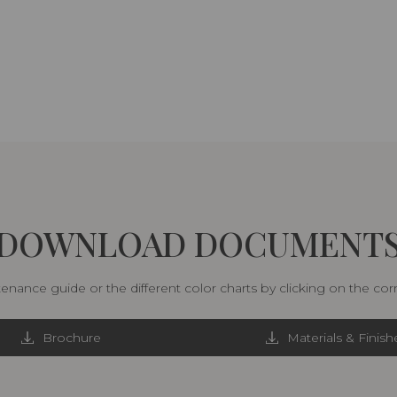
DOWNLOAD DOCUMENT
nance guide or the different color charts by clicking on the co
Brochure
Materials & Finish