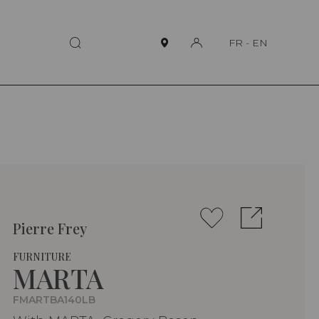
FR
-
EN
Pierre Frey
FURNITURE
MARTA
FMARTBA140LB