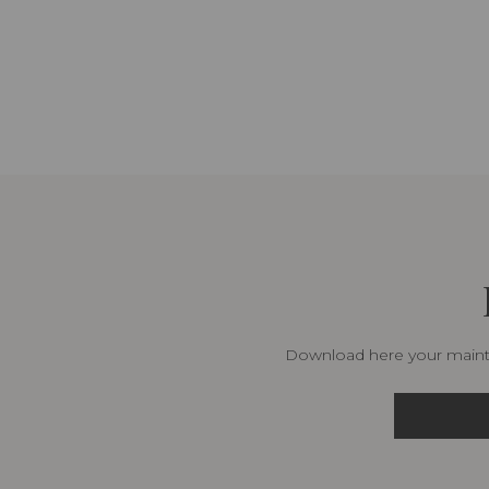
Download here your mainte