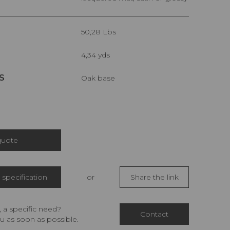
50,28 Lbs
4,34 yds
S
Oak base
quote
specification
or
Share the link
 a specific need?
Contact
u as soon as possible.