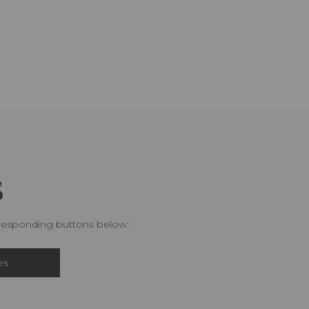
S
rresponding buttons below:
es