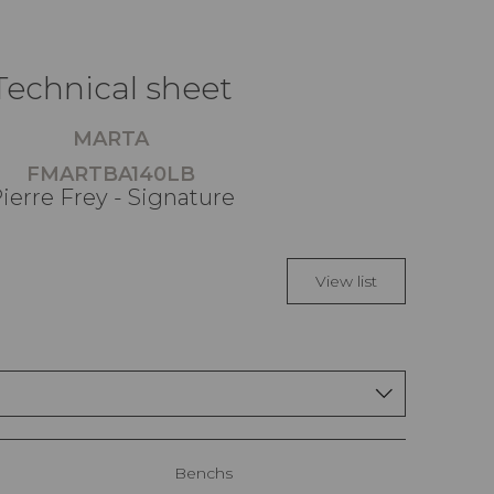
Technical sheet
MARTA
FMARTBA140LB
ierre Frey - Signature
View list
Benchs