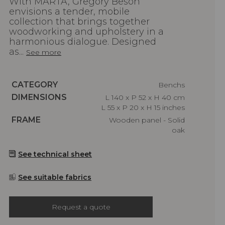
With MARTA, Gregory Beson
envisions a tender, mobile
collection that brings together
woodworking and upholstery in a
harmonious dialogue. Designed
as...
See more
Caractéristiques
CATEGORY
Benchs
Caractéristiques
DIMENSIONS
L 140 x P 52 x H 40 cm
L 55 x P 20 x H 15 inches
Caractéristiques
FRAME
Wooden panel - Solid
oak
See technical sheet
See suitable fabrics
Request a quote