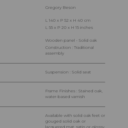
Gregory Beson
L 140 x P 52 x H 40 cm
L 55 x P 20 x H 15 inches
Wooden panel - Solid oak
Construction : Traditional
assembly
Suspension : Solid seat
Frame Finishes : Stained oak,
water-based varnish
Available with solid oak feet or
gouged solid oak or
lacquered mat, satin or glossy