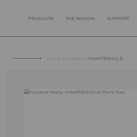
Cookies management panel
PRODUCTS
THE MAISON
SUPPORT
Home
Furniture
FMARTBA140LB