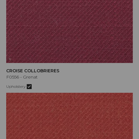
CROISE COLLOBRIERES
F0556 - Grenat
Upholstery