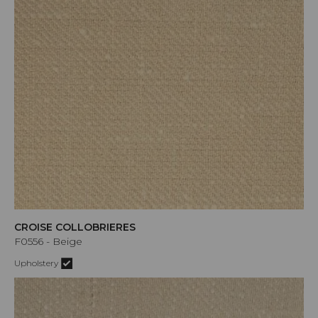
CROISE COLLOBRIERES
F0556 - Beige
Upholstery