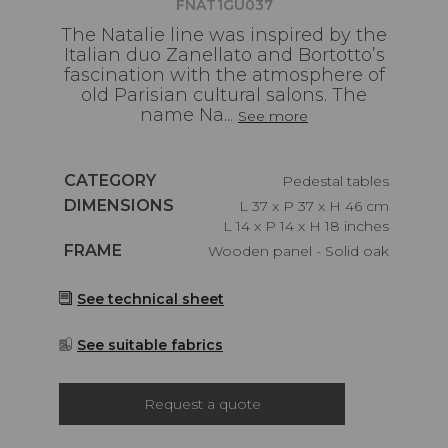
FNAT1GU037
The Natalie line was inspired by the
Italian duo Zanellato and Bortotto’s
fascination with the atmosphere of
old Parisian cultural salons. The
name Na...
See more
Caractéristiques
CATEGORY
Pedestal tables
Caractéristiques
DIMENSIONS
L 37 x P 37 x H 46 cm
L 14 x P 14 x H 18 inches
Caractéristiques
FRAME
Wooden panel - Solid oak
See technical sheet
See suitable fabrics
Request a quote