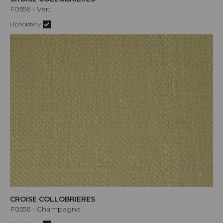
F0556 - Vert
Upholstery
CROISE COLLOBRIERES
F0556 - Champagne