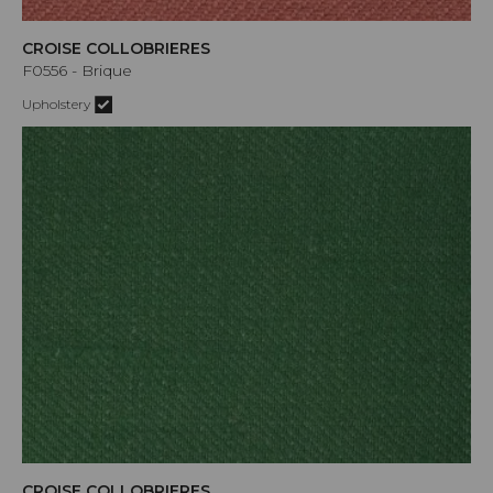
CROISE COLLOBRIERES
F0556 - Brique
Upholstery
CROISE COLLOBRIERES