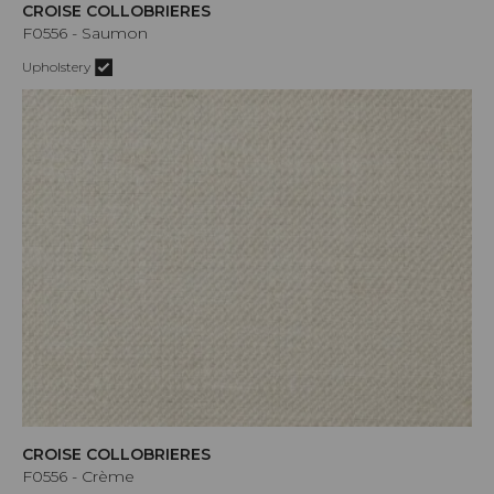
CROISE COLLOBRIERES
F0556 - Saumon
Upholstery
CROISE COLLOBRIERES
F0556 - Crème