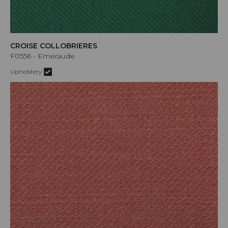
CROISE COLLOBRIERES
F0556 - Emeraude
Upholstery