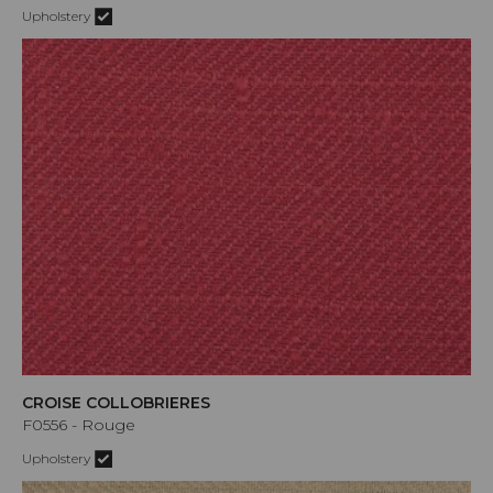
Upholstery
CROISE COLLOBRIERES
F0556 - Rouge
Upholstery