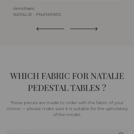
Armchairs
Tab
NATALIE - FNATAFA112
NA
WHICH FABRIC FOR NATALIE
PEDESTAL TABLES ?
These pieces are made to order with the fabric of your
choice — please make sure it is suitable for the upholstery
of the model.