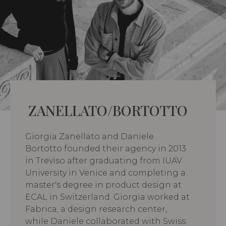
ZANELLATO/BORTOTTO
Giorgia Zanellato and Daniele
Bortotto founded their agency in 2013
in Treviso after graduating from IUAV
University in Venice and completing a
master's degree in product design at
ECAL in Switzerland. Giorgia worked at
Fabrica, a design research center,
while Daniele collaborated with Swiss