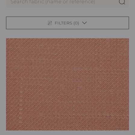
FILTERS (
0
)