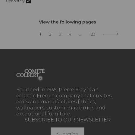
Upholstery
View the following pages
1
2
3
4
...
123
Founded in 1935, Pierre Frey is an
eclectic French company that creates,
edits and manufactures fabrics,
wallpapers, custom-made rugs and
exceptional furniture.
SUBSCRIBE TO OUR NEWSLETTER
Subscribe