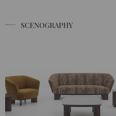
SCENOGRAPHY