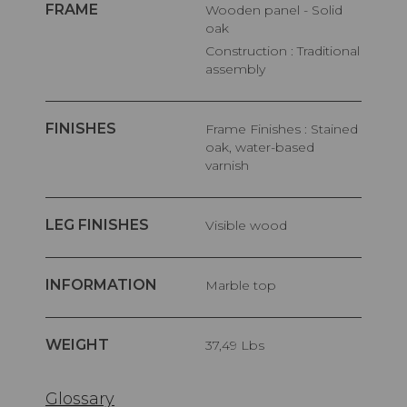
FRAME
Wooden panel - Solid
oak
Construction : Traditional
assembly
FINISHES
Frame Finishes : Stained
oak, water-based
varnish
LEG FINISHES
Visible wood
INFORMATION
Marble top
WEIGHT
37,49 Lbs
Glossary