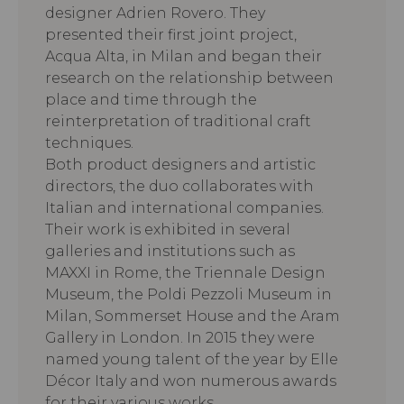
designer Adrien Rovero. They
presented their first joint project,
Acqua Alta, in Milan and began their
research on the relationship between
place and time through the
reinterpretation of traditional craft
techniques.
Both product designers and artistic
directors, the duo collaborates with
Italian and international companies.
Their work is exhibited in several
galleries and institutions such as
MAXXI in Rome, the Triennale Design
Museum, the Poldi Pezzoli Museum in
Milan, Sommerset House and the Aram
Gallery in London. In 2015 they were
named young talent of the year by Elle
Décor Italy and won numerous awards
for their various works.