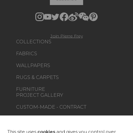
Join Pierre Frey
COLLECTIONS
FABRICS
WALLPAPERS
RUGS & CARPETS
FURNITURE
PROJECT GALLERY
CUSTOM-MADE - CONTRACT
MAGAZINE
LA MAISON
This site uses
cookies
and gives you control over