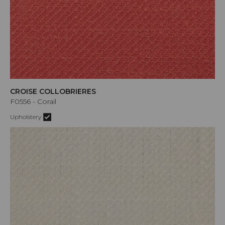
CROISE COLLOBRIERES
F0556 - Corail
Upholstery