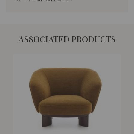
ASSOCIATED PRODUCTS