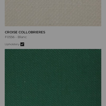
CROISE COLLOBRIERES
F0556 - Blanc
Upholstery