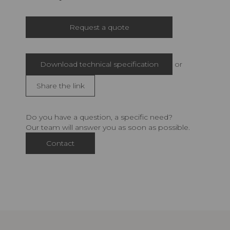
Request a quote
Download technical specification
or
Share the link
Do you have a question, a specific need?
Our team will answer you as soon as possible.
Contact