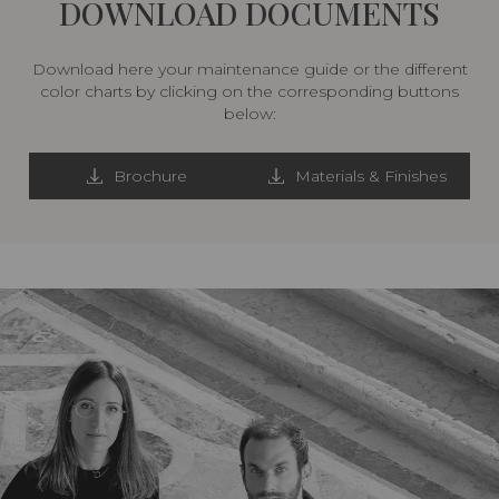
DOWNLOAD DOCUMENTS
Download here your maintenance guide or the different
color charts by clicking on the corresponding buttons
below:
Brochure
Materials & Finishes