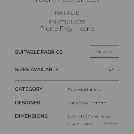
NATALIE
FNAT1GU037
Pierre Frey - Icone
View list
SUITABLE FABRICS
SIZES AVAILABLE
14,5 in
CATEGORY
Pedestal tables
DESIGNER
Zanellato/Bortotto
DIMENSIONS
L 37 x P 37 x H 46 cm
L 14 x P 14 x H 18 inches