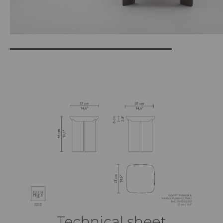
Technical sheet