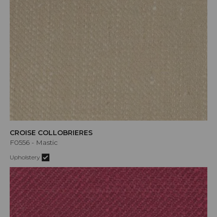
CROISE COLLOBRIERES
F0556 - Mastic
Upholstery