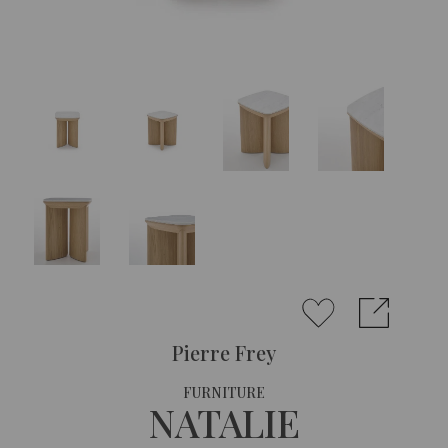
Pierre Frey
FURNITURE
NATALIE