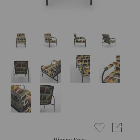
Pierre Frey