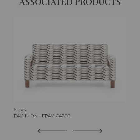
ASSOCIATED PRODUCTS
Sofas
Arm
PAVILLON - FPAVICA200
PA