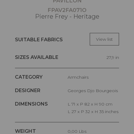
PAVILLON
FPAV2FA071O
Pierre Frey - Heritage
View list
SUITABLE FABRICS
SIZES AVAILABLE
27,9 in
CATEGORY
Armchairs
DESIGNER
Georges Djo Bourgeois
DIMENSIONS
L 71 x P 82 x H 90 cm
L 27 x P 32 x H 35 inches
WEIGHT
0,00 Lbs