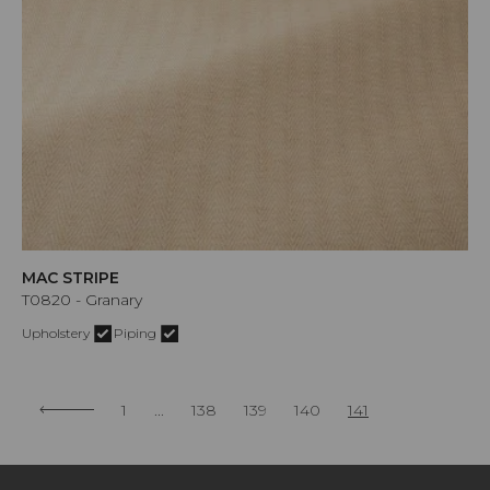
MAC STRIPE
T0820 - Granary
Upholstery
Piping
1
...
138
139
140
141