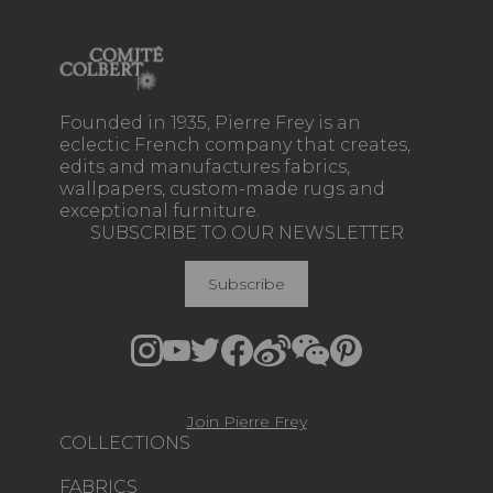
Founded in 1935, Pierre Frey is an
eclectic French company that creates,
edits and manufactures fabrics,
wallpapers, custom-made rugs and
exceptional furniture.
SUBSCRIBE TO OUR NEWSLETTER
Subscribe
Join Pierre Frey
COLLECTIONS
FABRICS