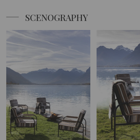
SCENOGRAPHY