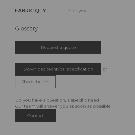
FABRIC QTY
3,80 yds
Glossary
Request a quote
Download technical specification
or
Share the link
Do you have a question, a specific need?
Our team will answer you as soon as possible.
Contact