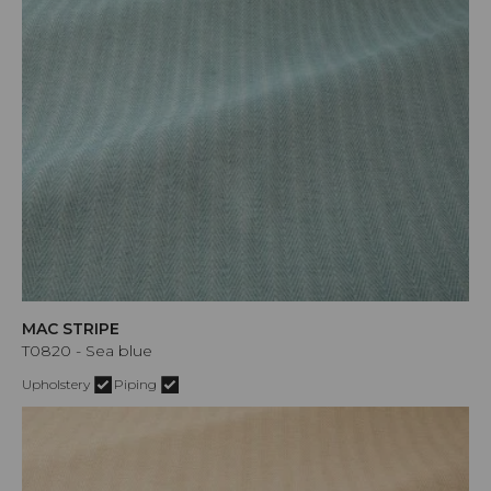
MAC STRIPE
T0820 - Sea blue
Upholstery
Piping