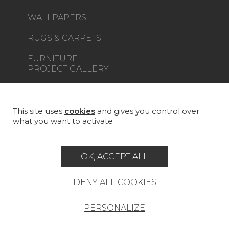
WALLPAPERS
RUGS & CARPETS
FURNITURE
PROJECT GALLERY
CUSTOM-MADE - CONTRACT
MAGAZINE
This site uses
cookies
and gives you control over
what you want to activate
LA MAISON
STORE LOCATOR
OK, ACCEPT ALL
DENY ALL COOKIES
PERSONALIZE
Career
Contact
Glossary