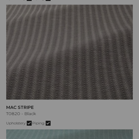
MAC STRIPE
T0820 - Black
Upholstery
Piping