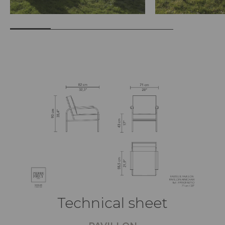
Technical sheet