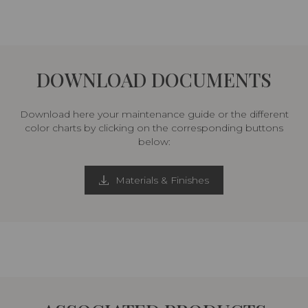
DOWNLOAD DOCUMENTS
Download here your maintenance guide or the different
color charts by clicking on the corresponding buttons
below:
Materials & Finishes