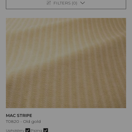
FILTERS (
0
)
MAC STRIPE
T0820 - Old gold
Upholstery
Piping