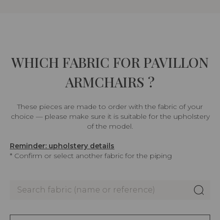
WHICH FABRIC FOR PAVILLON
ARMCHAIRS ?
These pieces are made to order with the fabric of your
choice — please make sure it is suitable for the upholstery
of the model.
Reminder: upholstery details
* Confirm or select another fabric for the piping