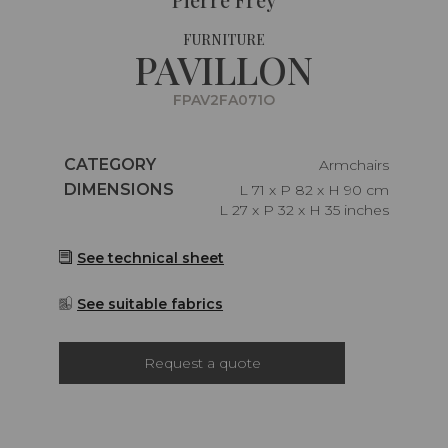
FURNITURE
PAVILLON
FPAV2FA071O
Caractéristiques
CATEGORY
Armchairs
Caractéristiques
DIMENSIONS
L 71 x P 82 x H 90 cm
L 27 x P 32 x H 35 inches
See technical sheet
See suitable fabrics
Request a quote