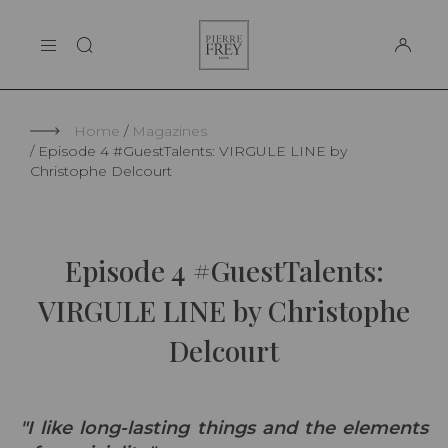
Cookies management panel
Pierre
THE MAISON
Frey
SUPPORT
Home
Magazines
Episode 4 #GuestTalents: VIRGULE LINE by
Christophe Delcourt
Episode 4 #GuestTalents:
VIRGULE LINE by Christophe
Delcourt
"I like long-lasting things and the elements