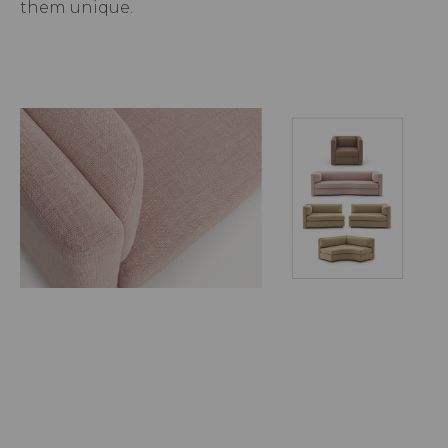
them unique.