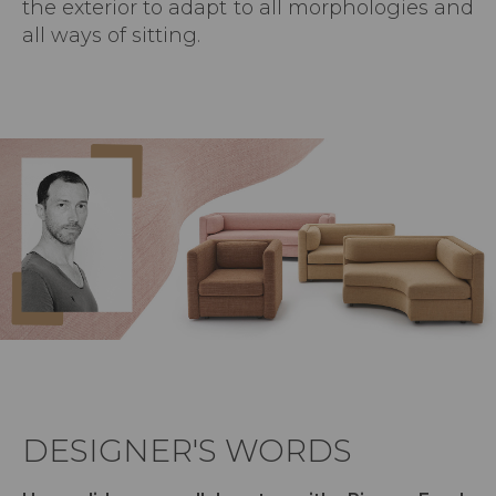
the exterior to adapt to all morphologies and
all ways of sitting.
DESIGNER'S WORDS