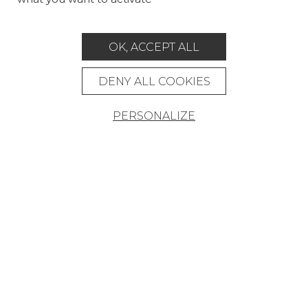
CUSTOM-MADE - CONTRACT
OK, ACCEPT ALL
MAGAZINE
LA MAISON
DENY ALL COOKIES
STORE LOCATOR
PERSONALIZE
Career
Contact
Glossary
Legal Notice
General data protection policy
General conditions of sale
Press area
© Pierre Frey - 2026