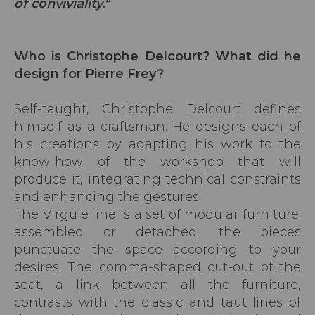
of conviviality."
Who is Christophe Delcourt? What did he
design for Pierre Frey?
Self-taught, Christophe Delcourt defines
himself as a craftsman. He designs each of
his creations by adapting his work to the
know-how of the workshop that will
produce it, integrating technical constraints
and enhancing the gestures.
The Virgule line is a set of modular furniture:
assembled or detached, the pieces
punctuate the space according to your
desires. The comma-shaped cut-out of the
seat, a link between all the furniture,
contrasts with the classic and taut lines of