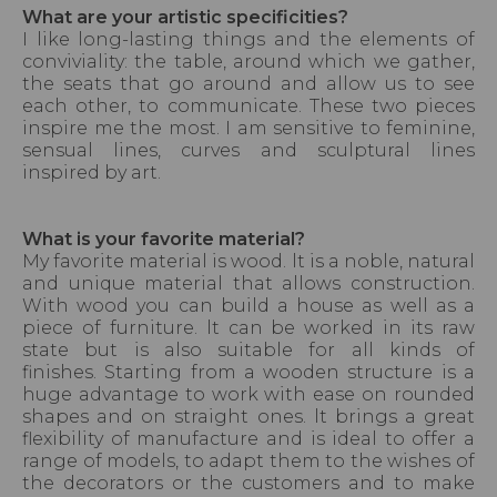
What are your artistic specificities?
I like long-lasting things and the elements of
conviviality: the table, around which we gather,
the seats that go around and allow us to see
each other, to communicate. These two pieces
inspire me the most. I am sensitive to feminine,
sensual lines, curves and sculptural lines
inspired by art.
What is your favorite material?
My favorite material is wood. lt is a noble, natural
and unique material that allows construction.
With wood you can build a house as well as a
piece of furniture. lt can be worked in its raw
state but is also suitable for all kinds of
finishes. Starting from a wooden structure is a
huge advantage to work with ease on rounded
shapes and on straight ones. lt brings a great
flexibility of manufacture and is ideal to offer a
range of models, to adapt them to the wishes of
the decorators or the customers and to make