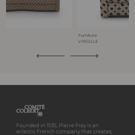
Furniture
VIRGULE
Founded in 1935, Pierre Frey is an
eclectic French company that creates,