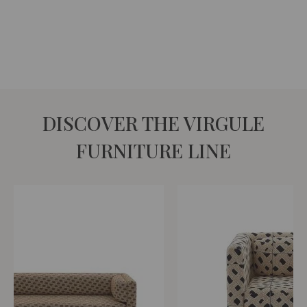
DISCOVER THE VIRGULE
FURNITURE LINE