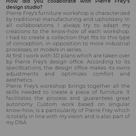
How did you collaborate with Pierre Frey's
design studio?
Pierre Frey's furniture workshop is characterized
by traditional manufacturing and upholstery. ln
all collaborations, I always try to adapt my
creations to the know-how of each workshop.
I had to create a collection that fits to this type
of conception, in opposition to more industrial
processes, or models in series.
At first I work with 3D plans which are taken over
by Pierre Frey's design office. According to its
specifications, the design office makes its owns
adjustments and optimizes comfort and
aesthetics.
Pierre Frey's workshop brings together all the
skills needed to create a piece of furniture. lt
facilitates the process and guarantees great
autonomy. Custom work based on singular
know-how, is a particularity of Pierre Frey which
is totally in line with my vision and is also part of
my DNA.