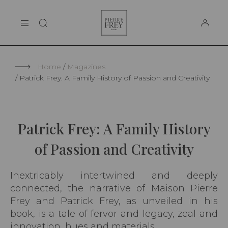
Cookies management panel
Pierre
THE MAISON
Frey
SUPPORT
Home
Magazines
Patrick Frey: A Family History of Passion and Creativity
Patrick Frey: A Family History
of Passion and Creativity
Inextricably intertwined and deeply
connected, the narrative of Maison Pierre
Frey and Patrick Frey, as unveiled in his
book, is a tale of fervor and legacy, zeal and
innovation, hues and materials.