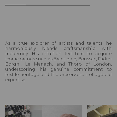
.
As a true explorer of artists and talents, he
harmoniously blends craftsmanship with
modernity. His intuition led him to acquire
iconic brands such as Braquenié, Boussac, Fadini
Borghi, Le Manach, and Thorp of London,
underscoring his genuine commitment to
textile heritage and the preservation of age-old
expertise.