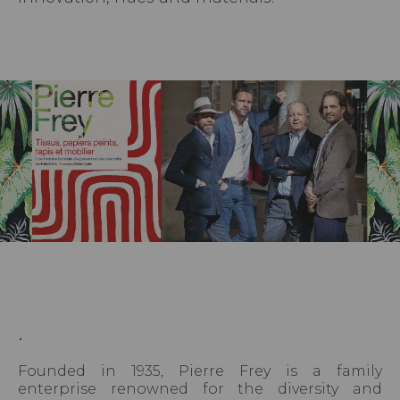
.
Founded in 1935, Pierre Frey is a family
enterprise renowned for the diversity and