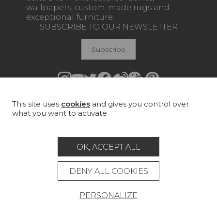
wallpapers, custom-made rugs and
exceptional furniture.
SUBSCRIBE TO OUR NEWSLETTER
Subscribe
This site uses
cookies
and gives you control over
Join Pierre Frey
what you want to activate
COLLECTIONS
FABRICS
OK, ACCEPT ALL
WALLPAPERS
DENY ALL COOKIES
RUGS & CARPETS
PERSONALIZE
FURNITURE
PROJECT GALLERY