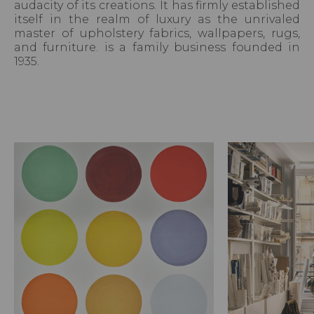
audacity of its creations. It has firmly established
itself in the realm of luxury as the unrivaled
master of upholstery fabrics, wallpapers, rugs,
and furniture. is a family business founded in
1935.