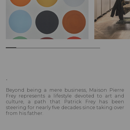
.
Beyond being a mere business, Maison Pierre
Frey represents a lifestyle devoted to art and
culture, a path that Patrick Frey has been
steering for nearly five decades since taking over
from his father.