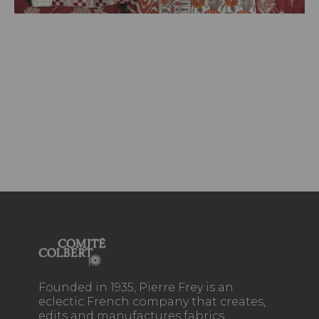
Founded in 1935, Pierre Frey is an
eclectic French company that creates,
edits and manufactures fabrics,