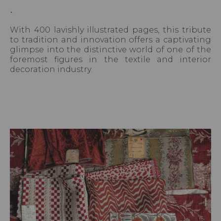
.
With 400 lavishly illustrated pages, this tribute
to tradition and innovation offers a captivating
glimpse into the distinctive world of one of the
foremost figures in the textile and interior
decoration industry.