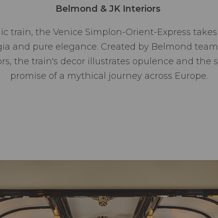
Belmond & JK Interiors
ic train, the Venice Simplon-Orient-Express take
lgia and pure elegance. Created by Belmond teams
s, the train's decor illustrates opulence and the s
promise of a mythical journey across Europe.