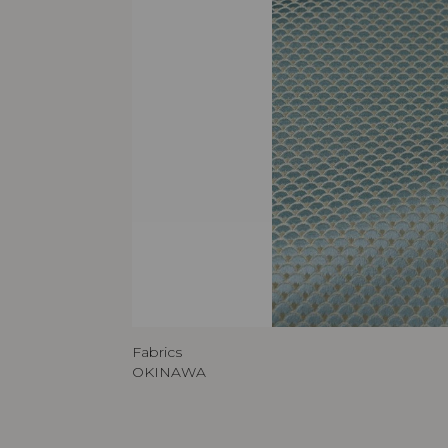
Fabrics
OKINAWA