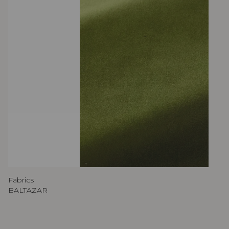
Fabrics
BALTAZAR