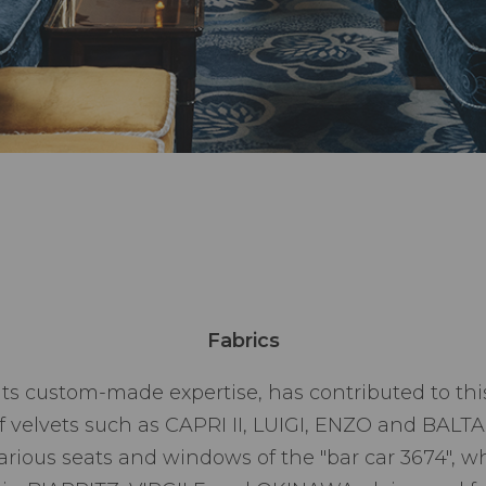
Fabrics
 its custom-made expertise, has contributed to thi
of velvets such as CAPRI II, LUIGI, ENZO and BALT
various seats and windows of the "bar car 3674", 