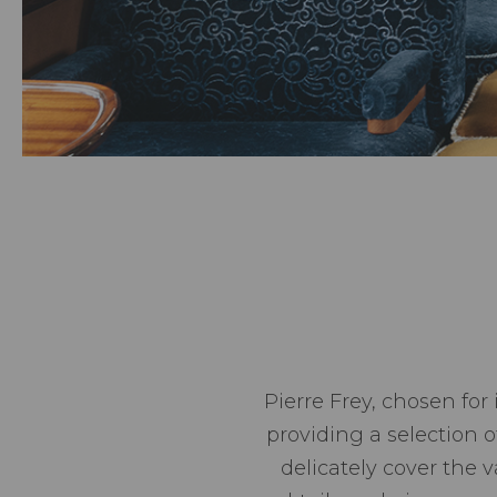
Pierre Frey, chosen for
providing a selection 
delicately cover the 