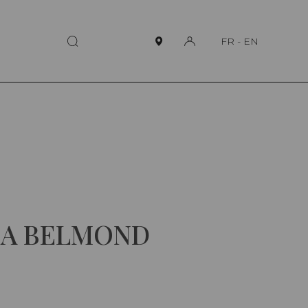
FR
-
EN
 A BELMOND