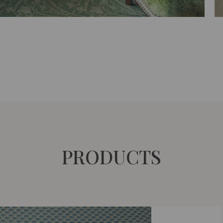
PRODUCTS