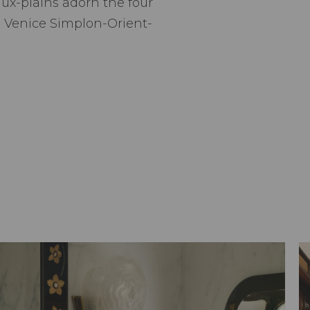
ux-plains adorn the four
he Venice Simplon-Orient-