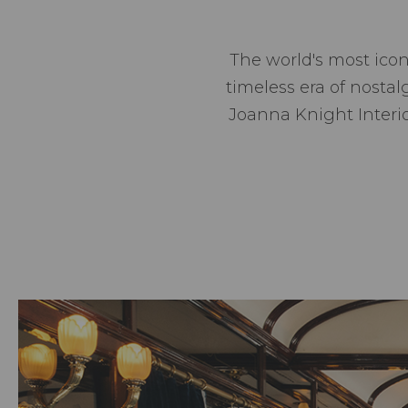
The world's most icon
timeless era of nosta
Joanna Knight Interior