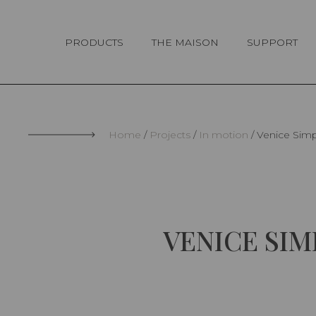
Cookies management panel
PRODUCTS
THE MAISON
SUPPORT
Home
Projects
In motion
Venice Simp
VENICE SI