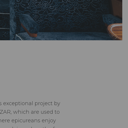
s exceptional project by
AZAR, which are used to
where epicureans enjoy