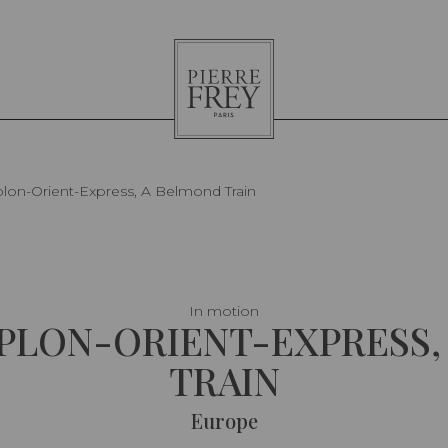
Pierre
Frey
lon-Orient-Express, A Belmond Train
In motion
MPLON-ORIENT-EXPRESS,
TRAIN
Europe