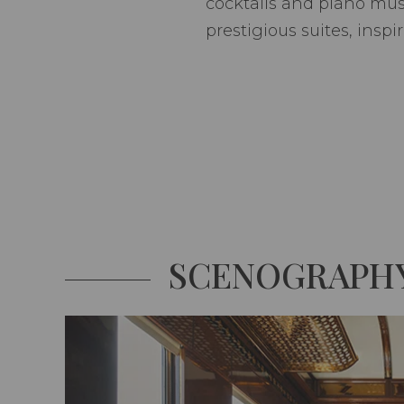
cocktails and piano mus
prestigious suites, insp
SCENOGRAPH