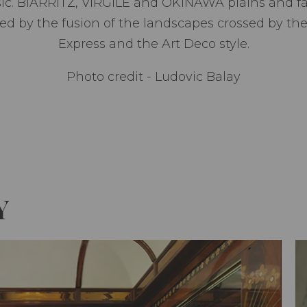
ic. BIARRITZ, VIRGILE and OKINAWA plains and fa
ired by the fusion of the landscapes crossed by t
Express and the Art Deco style.
Photo credit - Ludovic Balay
Y