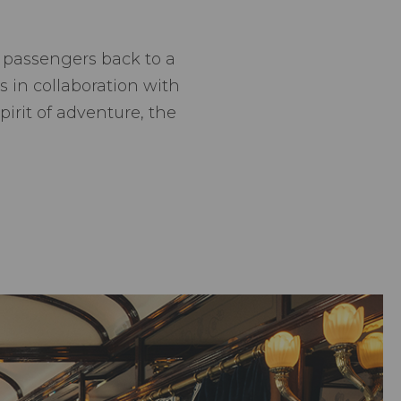
s passengers back to a
 in collaboration with
pirit of adventure, the