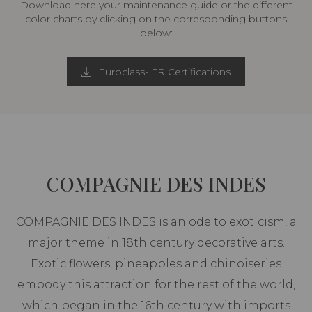
Download here your maintenance guide or the different
color charts by clicking on the corresponding buttons
below:
Euroclass- FR Certifications
COMPAGNIE DES INDES
COMPAGNIE DES INDES is an ode to exoticism, a
major theme in 18th century decorative arts.
Exotic flowers, pineapples and chinoiseries
embody this attraction for the rest of the world,
which began in the 16th century with imports