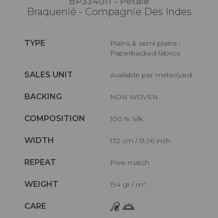
BP334011 - Pétale
Braquenié - Compagnie Des Indes
TYPE
Plains & semi plains -
Paperbacked fabrics
SALES UNIT
Available per meter/yard
BACKING
NON WOVEN
COMPOSITION
100 % Silk
WIDTH
132 cm / 51,96 inch
REPEAT
Free match
WEIGHT
194 gr / m²
CARE