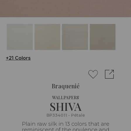
+21 Colors
Braquenié
WALLPAPERS
SHIVA
BP334011 - Pétale
Plain raw silk in 13 colors that are
reminiscent of the opulence and