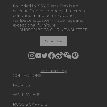
Founded in 1935, Pierre Frey is an
eclectic French company that creates,
edits and manufactures fabrics,
wallpapers, custom-made rugs and
exceptional furniture.
SUBSCRIBE TO OUR NEWSLETTER
Subscribe
Join Pierre Frey
COLLECTIONS
FABRICS
WALLPAPERS
RUGS & CARPETS