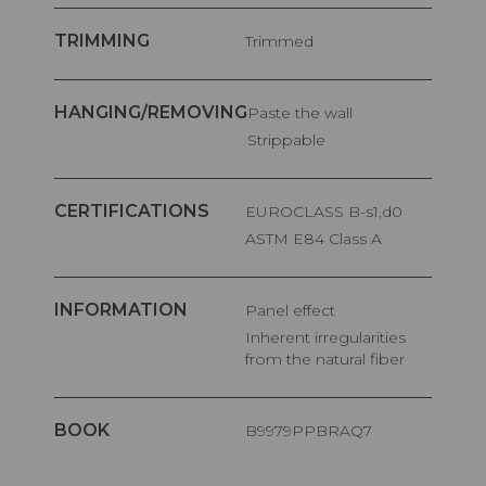
TRIMMING
Trimmed
HANGING/REMOVING
Paste the wall
Strippable
CERTIFICATIONS
EUROCLASS B-s1,d0
ASTM E84 Class A
INFORMATION
Panel effect
Inherent irregularities
from the natural fiber
BOOK
B9979PPBRAQ7