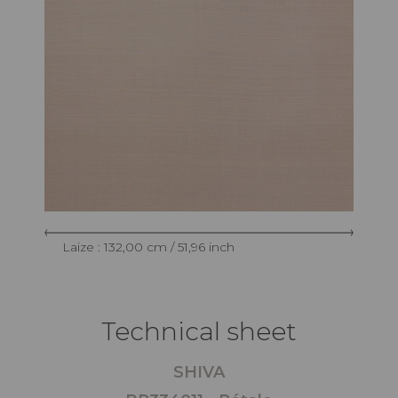
Laize : 132,00 cm / 51,96 inch
Technical sheet
SHIVA