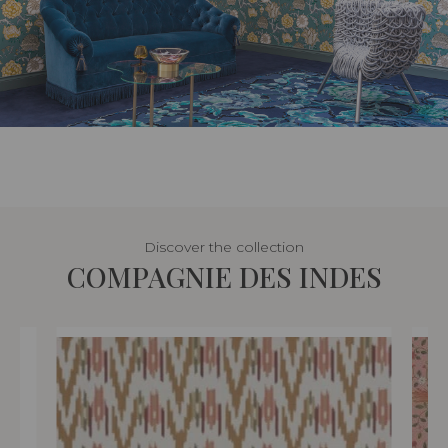
Discover the collection
COMPAGNIE DES INDES