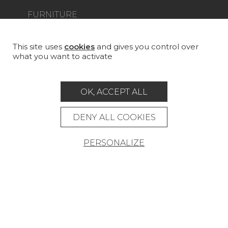
FURNITURE
PROJECT GALLERY
CUSTOM-MADE - CONTRACT
This site uses
cookies
and gives you control over
what you want to activate
MAGAZINE
LA MAISON
OK, ACCEPT ALL
STORE LOCATOR
DENY ALL COOKIES
PERSONALIZE
Career
Contact
Glossary
Legal Notice
General data protection policy
General conditions of sale
Press area