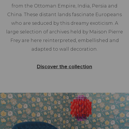
from the Ottoman Empire, India, Persia and
China. These distant lands fascinate Europeans
who are seduced by this dreamy exoticism. A
large selection of archives held by Maison Pierre
Frey are here reinterpreted, embellished and
adapted to wall decoration.
Discover the collection