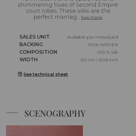
shimmering hues of Second Empire
court robes. These silks are the
perfect marriag...
See more
Caractéristiques
SALES UNIT
Available per meter/yard
Caractéristiques
BACKING
NON WOVEN
Caractéristiques
COMPOSITION
100 % Silk
Caractéristiques
WIDTH
132 cm / 51,96 inch
See technical sheet
SCENOGRAPHY