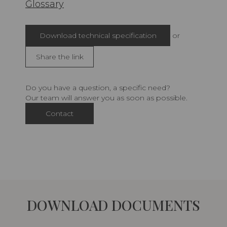
Glossary
Download technical specification
or
Share the link
Do you have a question, a specific need?
Our team will answer you as soon as possible.
Contact
DOWNLOAD DOCUMENTS