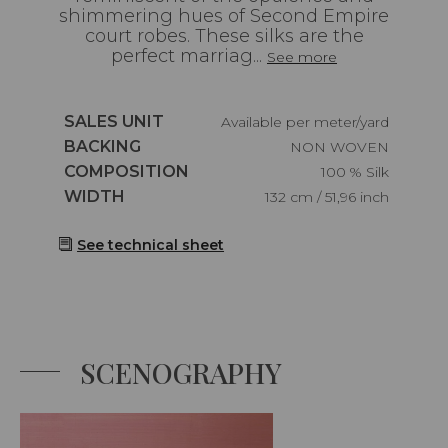
shimmering hues of Second Empire
court robes. These silks are the
perfect marriag...
See more
Caractéristiques
SALES UNIT
Available per meter/yard
Caractéristiques
BACKING
NON WOVEN
Caractéristiques
COMPOSITION
100 % Silk
Caractéristiques
WIDTH
132 cm / 51,96 inch
See technical sheet
SCENOGRAPHY