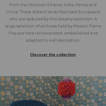
from the Ottoman Empire, India, Persia and
China. These distant lands fascinate Europeans
who are seduced by this dreamy exoticism. A
large selection of archives held by Maison Pierre
Frey are here reinterpreted, embellished and
adapted to wall decoration.
Discover the collection