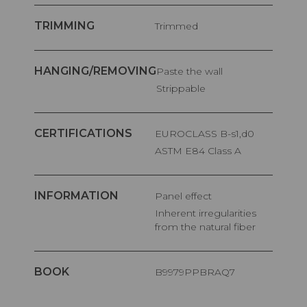
TRIMMING
Trimmed
HANGING/REMOVING
Paste the wall
Strippable
CERTIFICATIONS
EUROCLASS B-s1,d0
ASTM E84 Class A
INFORMATION
Panel effect
Inherent irregularities
from the natural fiber
BOOK
B9979PPBRAQ7