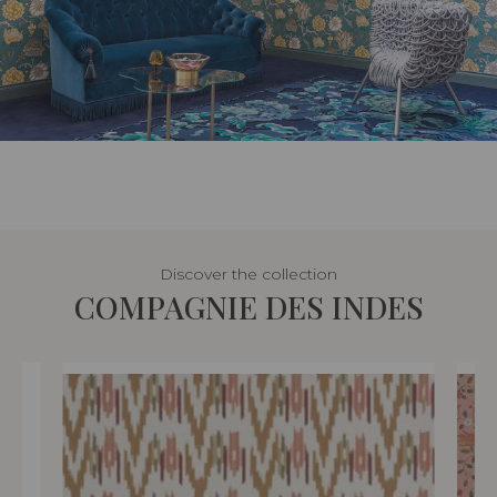
Discover the collection
COMPAGNIE DES INDES