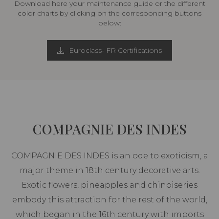
Download here your maintenance guide or the different
color charts by clicking on the corresponding buttons
below:
Euroclass- FR Certifications
COMPAGNIE DES INDES
COMPAGNIE DES INDES is an ode to exoticism, a
major theme in 18th century decorative arts.
Exotic flowers, pineapples and chinoiseries
embody this attraction for the rest of the world,
which began in the 16th century with imports