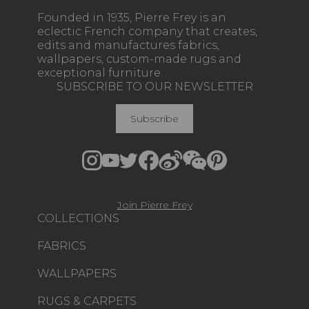
Founded in 1935, Pierre Frey is an
eclectic French company that creates,
edits and manufactures fabrics,
wallpapers, custom-made rugs and
exceptional furniture.
SUBSCRIBE TO OUR NEWSLETTER
Subscribe
Join Pierre Frey
COLLECTIONS
FABRICS
WALLPAPERS
RUGS & CARPETS