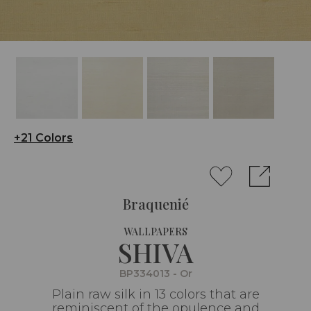
+21 Colors
Braquenié
WALLPAPERS
SHIVA
BP334013 - Or
Plain raw silk in 13 colors that are
reminiscent of the opulence and