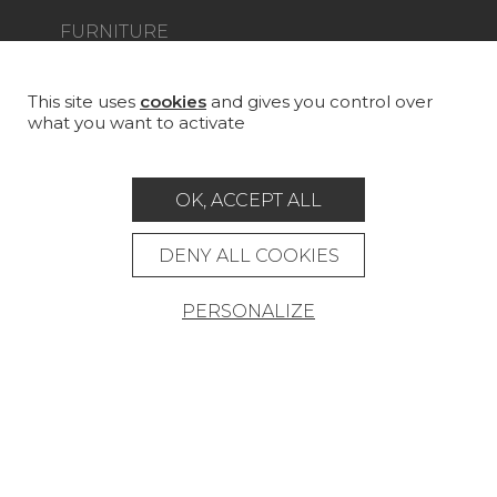
FURNITURE
PROJECT GALLERY
CUSTOM-MADE - CONTRACT
This site uses
cookies
and gives you control over
what you want to activate
MAGAZINE
LA MAISON
OK, ACCEPT ALL
STORE LOCATOR
DENY ALL COOKIES
PERSONALIZE
Career
Contact
Glossary
Legal Notice
General data protection policy
General conditions of sale
Press area