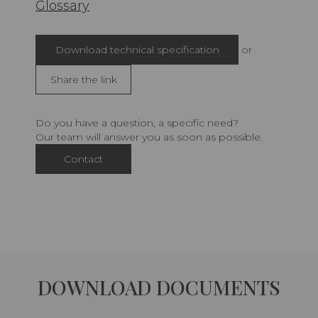
Glossary
Download technical specification
or
Share the link
Do you have a question, a specific need?
Our team will answer you as soon as possible.
Contact
DOWNLOAD DOCUMENTS