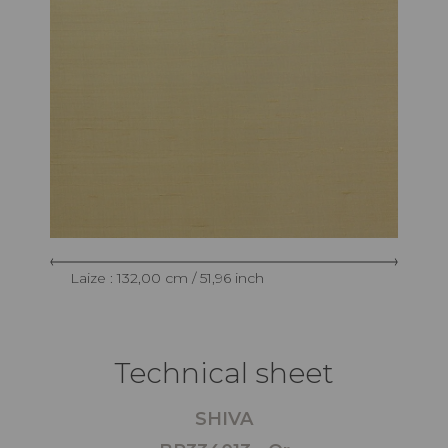
Laize : 132,00 cm / 51,96 inch
Technical sheet
SHIVA