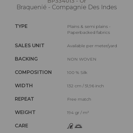
BP334013 - Or
Braquenié - Compagnie Des Indes
TYPE
Plains & semi plains -
Paperbacked fabrics
SALES UNIT
Available per meter/yard
BACKING
NON WOVEN
COMPOSITION
100 % Silk
WIDTH
132 cm / 51,96 inch
REPEAT
Free match
WEIGHT
194 gr / m²
CARE