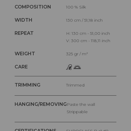
COMPOSITION
100 % Silk
WIDTH
130 cm / 51,18 inch
REPEAT
H: 130 cm - 51,00 inch
V: 300 cm - 118,11 inch
WEIGHT
325 gr / m²
CARE
TRIMMING
Trimmed
HANGING/REMOVING
Paste the wall
Strippable
CERTIFICATIONS
EUROCLASS B-s1,d0