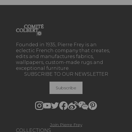
Founded in 1935, Pierre Frey is an
eclectic French company that creates,
edits and manufactures fabrics,
wallpapers, custom-made rugs and
exceptional furniture.
SUBSCRIBE TO OUR NEWSLETTER
Subscribe
Join Pierre Frey
COLLECTIONS