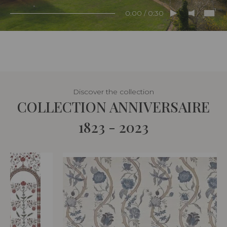
0:00 / 0:30
Discover the collection
COLLECTION ANNIVERSAIRE
1823 - 2023