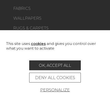
FABRICS
WALLPAPERS
RUGS & CARPETS
FURNITURE
PROJECT GALLERY
This site uses
cookies
and gives you control over
what you want to activate
CUSTOM-MADE - CONTRACT
MAGAZINE
OK, ACCEPT ALL
LA MAISON
DENY ALL COOKIES
STORE LOCATOR
PERSONALIZE