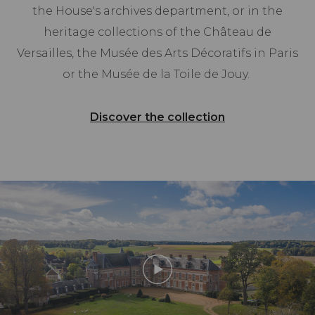
the House's archives department, or in the
heritage collections of the Château de
Versailles, the Musée des Arts Décoratifs in Paris
or the Musée de la Toile de Jouy.
Discover the collection