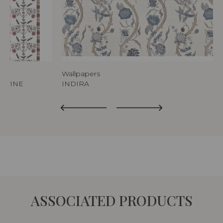
Wallpapers
ERTINE
INDIRA
ASSOCIATED PRODUCTS