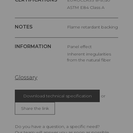
ASTM E84 Class A
NOTES
Flame retardant backing
INFORMATION
Panel effect
Inherent irregularities
from the natural fiber
Glossary
Download technical specification
or
Share the link
Do you have a question, a specific need?
Our team will answer you as soon as possible.