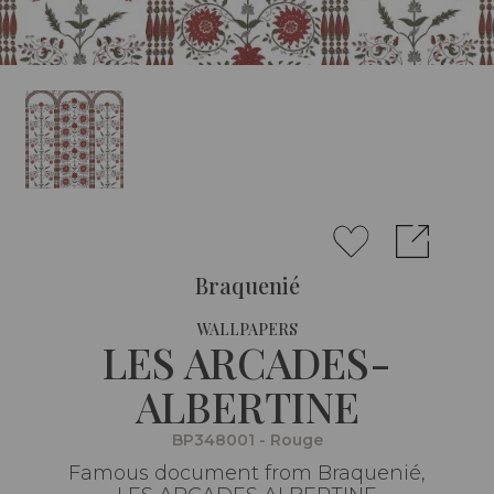
Braquenié
WALLPAPERS
LES ARCADES-
ALBERTINE
BP348001 - Rouge
Famous document from Braquenié,