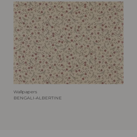
Wallpapers
BENGALI-ALBERTINE