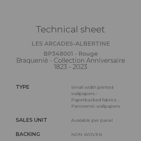
Technical sheet
LES ARCADES-ALBERTINE
BP348001 - Rouge
Braquenié - Collection Anniversaire
1823 - 2023
TYPE
Small width printed
wallpapers -
Paperbacked fabrics -
Panoramic wallpapers
SALES UNIT
Available per panel
BACKING
NON WOVEN