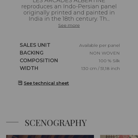
LES ARCADES ALBERTINE
reproduces an Indo-Persian panel
originally printed and painted in
India in the 18th century. Th...
See more
Caractéristiques
SALES UNIT
Available per panel
Caractéristiques
BACKING
NON WOVEN
Caractéristiques
COMPOSITION
100 % Silk
Caractéristiques
WIDTH
130 cm / 51,18 inch
See technical sheet
SCENOGRAPHY