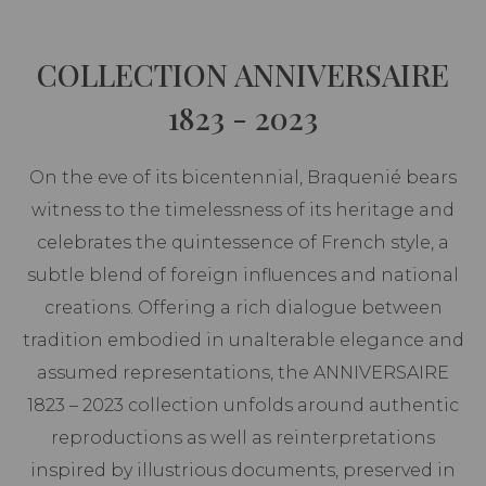
COLLECTION ANNIVERSAIRE
1823 - 2023
On the eve of its bicentennial, Braquenié bears
witness to the timelessness of its heritage and
celebrates the quintessence of French style, a
subtle blend of foreign influences and national
creations. Offering a rich dialogue between
tradition embodied in unalterable elegance and
assumed representations, the ANNIVERSAIRE
1823 – 2023 collection unfolds around authentic
reproductions as well as reinterpretations
inspired by illustrious documents, preserved in