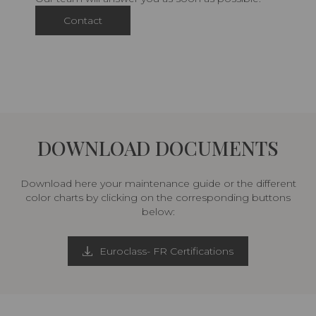
Contact
DOWNLOAD DOCUMENTS
Download here your maintenance guide or the different
color charts by clicking on the corresponding buttons
below:
Euroclass- FR Certifications