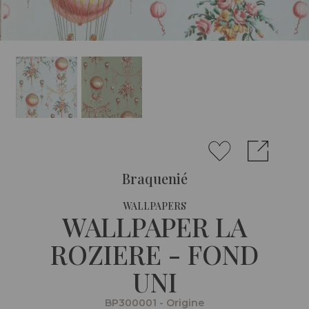
Braquenié
WALLPAPERS
WALLPAPER LA
ROZIERE - FOND
UNI
BP300001 - Origine