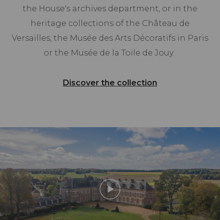
the House's archives department, or in the
heritage collections of the Château de
Versailles, the Musée des Arts Décoratifs in Paris
or the Musée de la Toile de Jouy.
Discover the collection