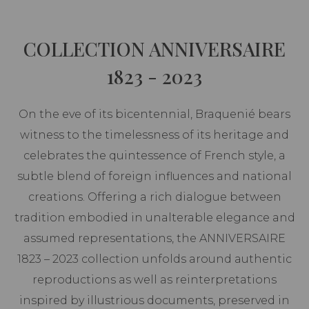
COLLECTION ANNIVERSAIRE
1823 - 2023
On the eve of its bicentennial, Braquenié bears
witness to the timelessness of its heritage and
celebrates the quintessence of French style, a
subtle blend of foreign influences and national
creations. Offering a rich dialogue between
tradition embodied in unalterable elegance and
assumed representations, the ANNIVERSAIRE
1823 – 2023 collection unfolds around authentic
reproductions as well as reinterpretations
inspired by illustrious documents, preserved in