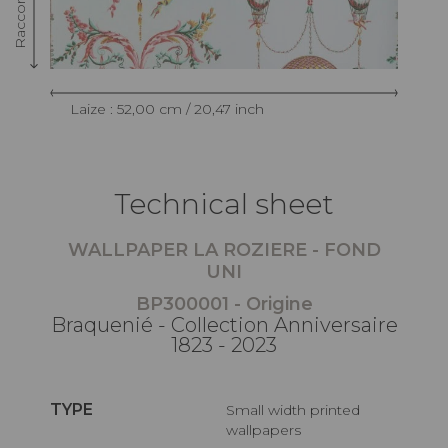
Laize : 52,00 cm / 20,47 inch
Technical sheet
WALLPAPER LA ROZIERE - FOND
UNI
BP300001 - Origine
Braquenié - Collection Anniversaire
1823 - 2023
TYPE
Small width printed
wallpapers