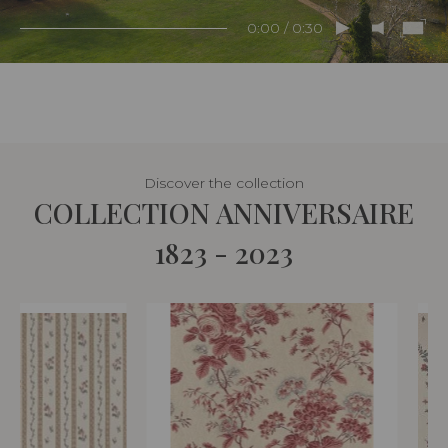
0:00 / 0:30
Discover the collection
COLLECTION ANNIVERSAIRE
1823 - 2023