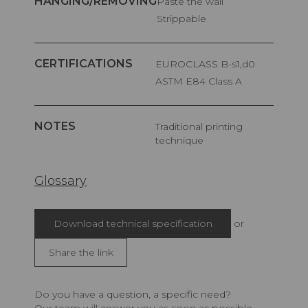
HANGING/REMOVING
Paste the wall
Strippable
CERTIFICATIONS
EUROCLASS B-s1,d0
ASTM E84 Class A
NOTES
Traditional printing
technique
Glossary
Download technical specification
or
Share the link
Do you have a question, a specific need?