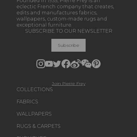
Founded in 1935, Pierre Frey is an
eclectic French company that creates,
edits and manufactures fabrics,
wallpapers, custom-made rugs and
exceptional furniture.
SUBSCRIBE TO OUR NEWSLETTER
Subscribe
Join Pierre Frey
COLLECTIONS
FABRICS
WALLPAPERS
RUGS & CARPETS