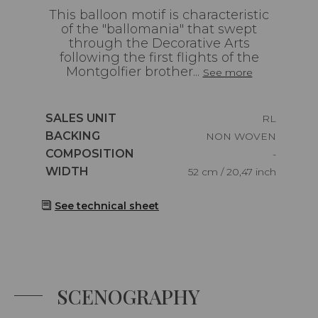
This balloon motif is characteristic
of the "ballomania" that swept
through the Decorative Arts
following the first flights of the
Montgolfier brother...
See more
Caractéristiques
SALES UNIT
RL
Caractéristiques
BACKING
NON WOVEN
Caractéristiques
COMPOSITION
-
Caractéristiques
WIDTH
52 cm / 20,47 inch
See technical sheet
SCENOGRAPHY