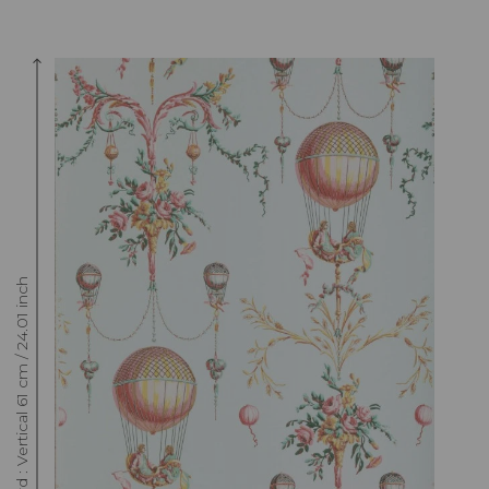
Raccord : Vertical 61 cm / 24.01 inch