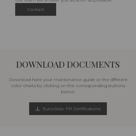
Our team will answer you as soon as possible.
Contact
DOWNLOAD DOCUMENTS
Download here your maintenance guide or the different
color charts by clicking on the corresponding buttons
below:
Euroclass- FR Certifications