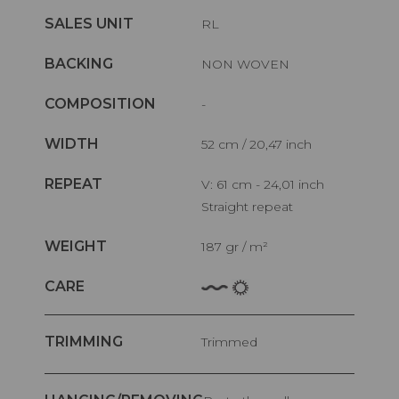
SALES UNIT
RL
BACKING
NON WOVEN
COMPOSITION
-
WIDTH
52 cm / 20,47 inch
REPEAT
V: 61 cm - 24,01 inch
Straight repeat
WEIGHT
187 gr / m²
CARE
TRIMMING
Trimmed