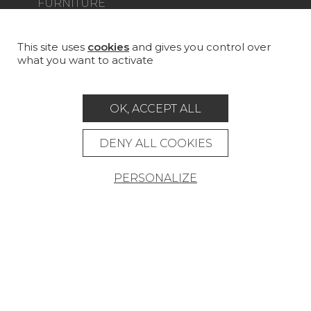
FURNITURE
PROJECT GALLERY
CUSTOM-MADE - CONTRACT
This site uses
cookies
and gives you control over
what you want to activate
MAGAZINE
LA MAISON
OK, ACCEPT ALL
STORE LOCATOR
DENY ALL COOKIES
PERSONALIZE
Career
Contact
Glossary
Legal Notice
General data protection policy
General conditions of sale
Press area