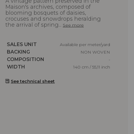
A vintage pattern preserved in the
Maison's archives, composed of
blooming bosquets of daisies,
crocuses and snowdrops heralding
the arrival of spring...
See more
Caractéristiques
SALES UNIT
Available per meter/yard
Caractéristiques
BACKING
NON WOVEN
Caractéristiques
COMPOSITION
-
Caractéristiques
WIDTH
140 cm / 55,11 inch
See technical sheet