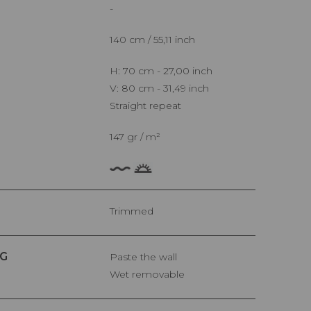
-
140 cm / 55,11 inch
H: 70 cm - 27,00 inch
V: 80 cm - 31,49 inch
Straight repeat
147 gr / m²
Trimmed
G
Paste the wall
Wet removable