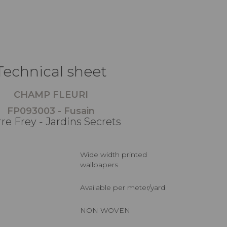
Technical sheet
CHAMP FLEURI
FP093003 - Fusain
rre Frey - Jardins Secrets
Wide width printed
wallpapers
Available per meter/yard
NON WOVEN