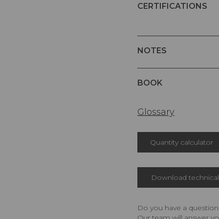
CERTIFICATIONS
NOTES
BOOK
Glossary
Quantity calculator
Download technical 
Do you have a question,
Our team will answer yo