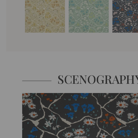
SCENOGRAPH