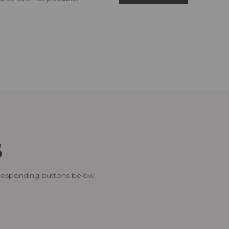
S
rresponding buttons below: