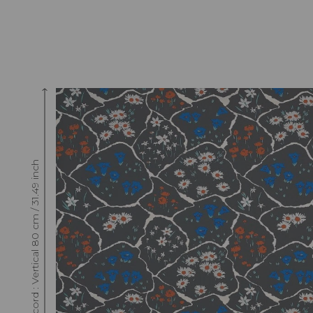
Raccord : Vertical 80 cm / 31.49 inch