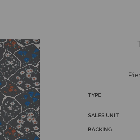
Pie
TYPE
SALES UNIT
BACKING