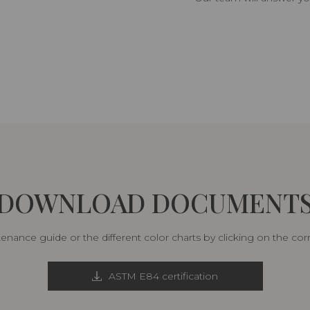
DOWNLOAD DOCUMENT
nance guide or the different color charts by clicking on the co
ASTM E84 certification