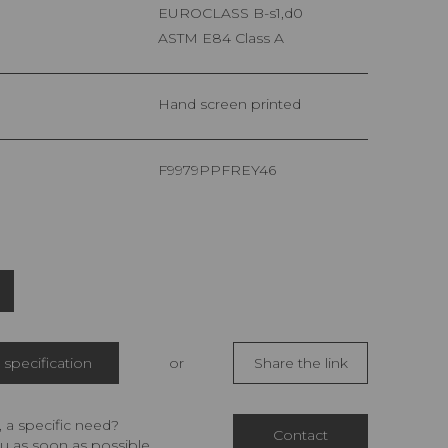
EUROCLASS B-s1,d0
ASTM E84 Class A
Hand screen printed
F9979PPFREY46
specification
or
Share the link
 a specific need?
Contact
u as soon as possible.