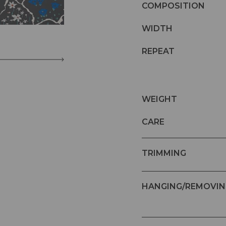
COMPOSITION
WIDTH
REPEAT
WEIGHT
CARE
TRIMMING
HANGING/REMOVIN