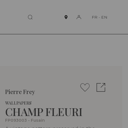
FR
-
EN
Pierre Frey
WALLPAPERS
CHAMP FLEURI
FP093003 - Fusain