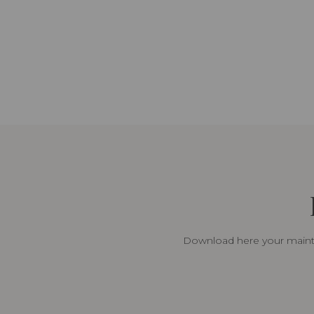
Download here your mainte