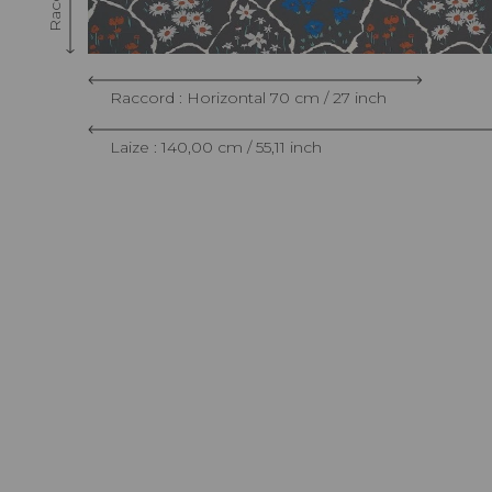
Raccord : Horizontal 70 cm / 27 inch
Laize : 140,00 cm / 55,11 inch