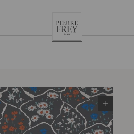
Pierre
Frey