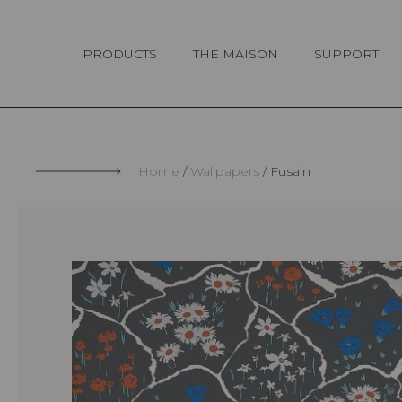
Cookies management panel
PRODUCTS
THE MAISON
SUPPORT
Home
Wallpapers
Fusain