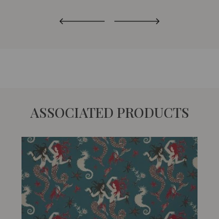
ASSOCIATED PRODUCTS