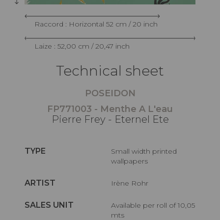
Raccord : Horizontal 52 cm / 20 inch
Laize : 52,00 cm / 20,47 inch
Technical sheet
POSEIDON
FP771003 - Menthe A L'eau
Pierre Frey - Eternel Ete
TYPE
Small width printed
wallpapers
ARTIST
Irène Rohr
SALES UNIT
Available per roll of 10,05
mts