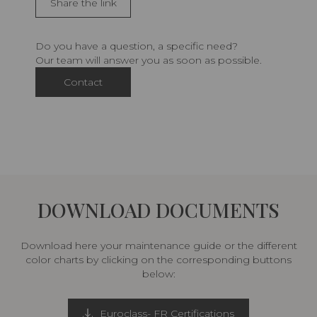
Share the link
Do you have a question, a specific need?
Our team will answer you as soon as possible.
Contact
DOWNLOAD DOCUMENTS
Download here your maintenance guide or the different
color charts by clicking on the corresponding buttons
below:
Euroclass- FR Certifications