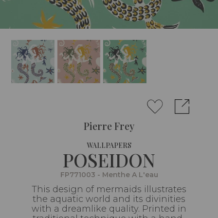
Pierre Frey
WALLPAPERS
POSEIDON
FP771003 - Menthe A L'eau
This design of mermaids illustrates
the aquatic world and its divinities
with a dreamlike quality. Printed in