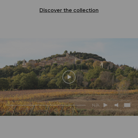
Discover the collection
N/A