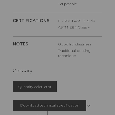
Strippable
CERTIFICATIONS
EUROCLASS B-s1,d0
ASTM E84 Class A
NOTES
Good lightfastness
Traditional printing
technique
Glossary
Quantity calculator
Download technical specification
or