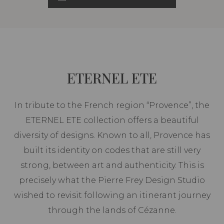
ETERNEL ETE
In tribute to the French region “Provence”, the
ETERNEL ETE collection offers a beautiful
diversity of designs. Known to all, Provence has
built its identity on codes that are still very
strong, between art and authenticity. This is
precisely what the Pierre Frey Design Studio
wished to revisit following an itinerant journey
through the lands of Cézanne.