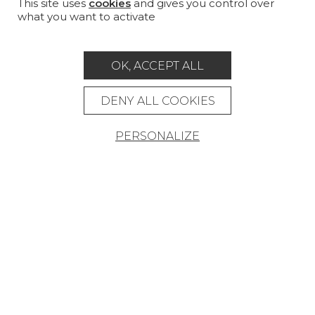
PROJECT GALLERY
This site uses
cookies
and gives you control over
what you want to activate
CUSTOM-MADE - CONTRACT
MAGAZINE
OK, ACCEPT ALL
LA MAISON
DENY ALL COOKIES
STORE LOCATOR
PERSONALIZE
Career
Contact
Glossary
Legal Notice
General data protection policy
General conditions of sale
Press area