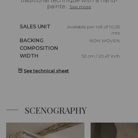
traditional technique with a hand-
painte...
See more
Caractéristiques
SALES UNIT
Available per roll of 10,05
mts
Caractéristiques
BACKING
NON WOVEN
Caractéristiques
COMPOSITION
-
Caractéristiques
WIDTH
52 cm / 20,47 inch
See technical sheet
SCENOGRAPHY