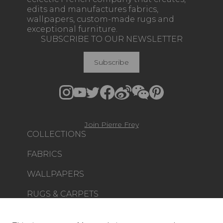
edits and manufactures fabrics,
wallpapers, custom-made rugs and
exceptional furniture.
SUBSCRIBE TO OUR NEWSLETTER
Subscribe
Join Pierre Frey
COLLECTIONS
FABRICS
WALLPAPERS
RUGS & CARPETS
FURNITURE