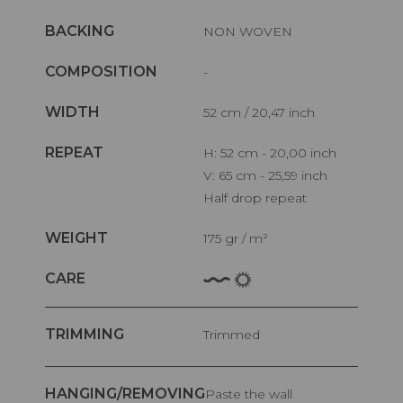
BACKING
NON WOVEN
COMPOSITION
-
WIDTH
52 cm / 20,47 inch
REPEAT
H: 52 cm - 20,00 inch
V: 65 cm - 25,59 inch
Half drop repeat
WEIGHT
175 gr / m²
CARE
TRIMMING
Trimmed
HANGING/REMOVING
Paste the wall