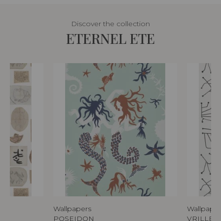
Discover the collection
ETERNEL ETE
Wallpapers
Wallpape
POSEIDON
VRILLET