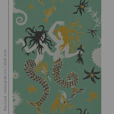
Raccord : Vertical 65 cm / 25.59 inch