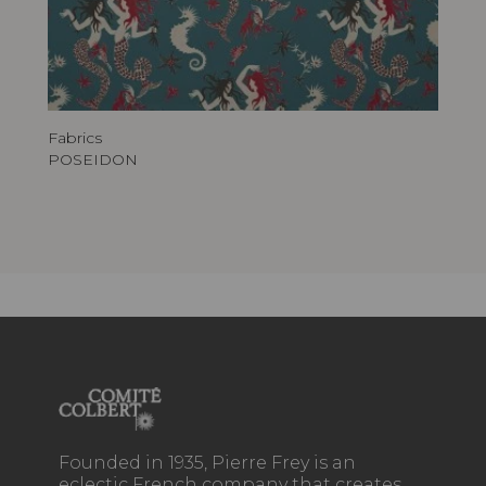
Fabrics
POSEIDON
Founded in 1935, Pierre Frey is an
eclectic French company that creates,