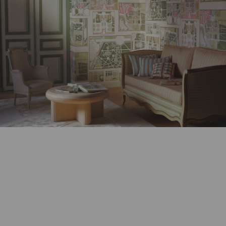
Stay updated and follow our latest news.