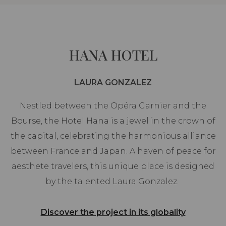
HANA HOTEL
LAURA GONZALEZ
Nestled between the Opéra Garnier and the
Bourse, the Hotel Hana is a jewel in the crown of
the capital, celebrating the harmonious alliance
between France and Japan. A haven of peace for
aesthete travelers, this unique place is designed
by the talented Laura Gonzalez.
Discover the project in its globality