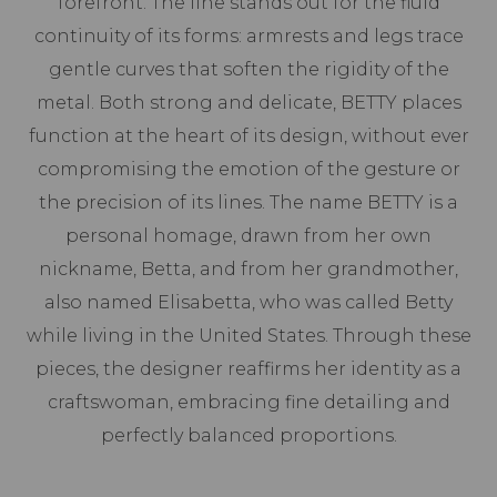
forefront. The line stands out for the fluid
continuity of its forms: armrests and legs trace
gentle curves that soften the rigidity of the
metal. Both strong and delicate, BETTY places
function at the heart of its design, without ever
compromising the emotion of the gesture or
the precision of its lines. The name BETTY is a
personal homage, drawn from her own
nickname, Betta, and from her grandmother,
also named Elisabetta, who was called Betty
while living in the United States. Through these
pieces, the designer reaffirms her identity as a
craftswoman, embracing fine detailing and
perfectly balanced proportions.