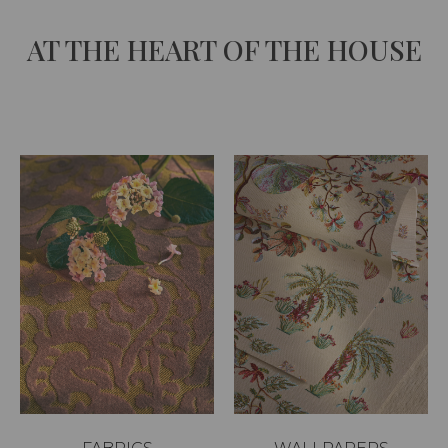
AT THE HEART OF THE HOUSE
Unmute