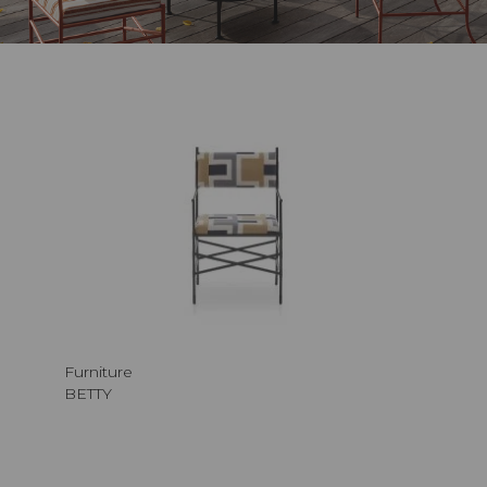
Furniture
BETTY