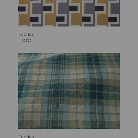
Fabrics
NOTO
Fabrics