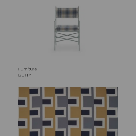
Furniture
BETTY