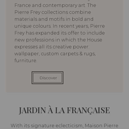
France and contemporary art. The
Pierre Frey collections combine
materials and motifs in bold and
unique colours. In recent years, Pierre
Frey has expanded its offer to include
new professions in which the House
expresses all its creative power:
wallpaper, custom carpets & rugs,
furniture.
Discover
JARDIN À LA FRANÇAISE
With its signature eclecticism, Maison Pierre