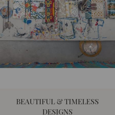
BEAUTIFUL & TIMELESS
DESIGNS