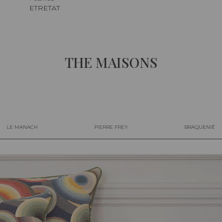
ETRETAT
THE MAISONS
LE MANACH
PIERRE FREY
BRAQUENIÉ