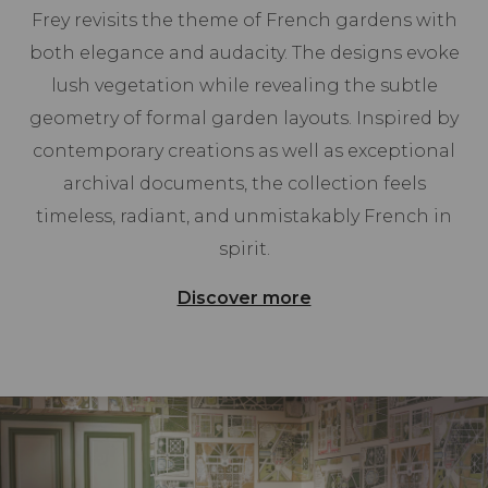
Frey revisits the theme of French gardens with
both elegance and audacity. The designs evoke
lush vegetation while revealing the subtle
geometry of formal garden layouts. Inspired by
contemporary creations as well as exceptional
archival documents, the collection feels
timeless, radiant, and unmistakably French in
spirit.
Discover more