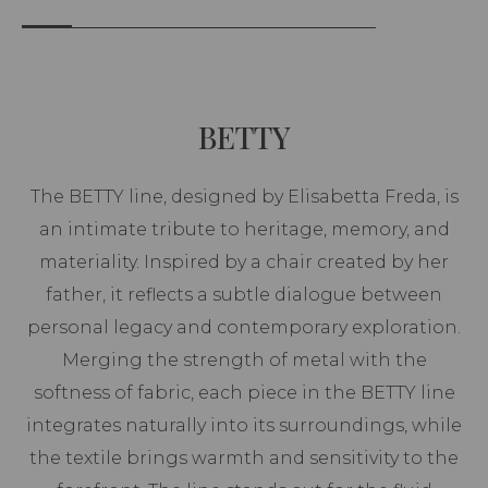
BETTY
The BETTY line, designed by Elisabetta Freda, is
an intimate tribute to heritage, memory, and
materiality. Inspired by a chair created by her
father, it reflects a subtle dialogue between
personal legacy and contemporary exploration.
Merging the strength of metal with the
softness of fabric, each piece in the BETTY line
integrates naturally into its surroundings, while
the textile brings warmth and sensitivity to the