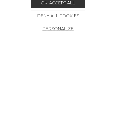
RUGS & CARPETS
OK, ACCEPT ALL
FURNITURE
DENY ALL COOKIES
PROJECT GALLERY
CUSTOM-MADE - CONTRACT
PERSONALIZE
MAGAZINE
LA MAISON
STORE LOCATOR
Career
Contact
Glossary
Legal Notice
General data protection policy