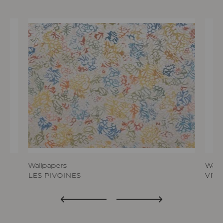
Wallpapers
Wall
LES PIVOINES
VIVA