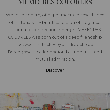
MEMOIRES COLOREES
When the poetry of paper meets the excellence
of materials, a vibrant collection of elegance,
colour and connection emerges. MÉMOIRES
COLORÉES was born out of a deep friendship
between Patrick Frey and Isabelle de
Borchgrave, a collaboration built on trust and
mutual admiration.
Discover