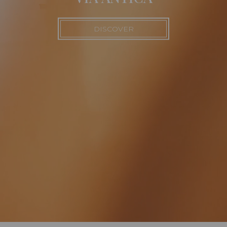
DISCOVER