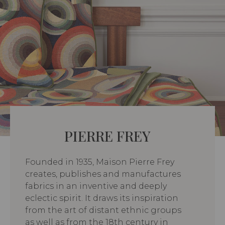
PIERRE FREY
Founded in 1935, Maison Pierre Frey
creates, publishes and manufactures
fabrics in an inventive and deeply
eclectic spirit. It draws its inspiration
from the art of distant ethnic groups
as well as from the 18th century in