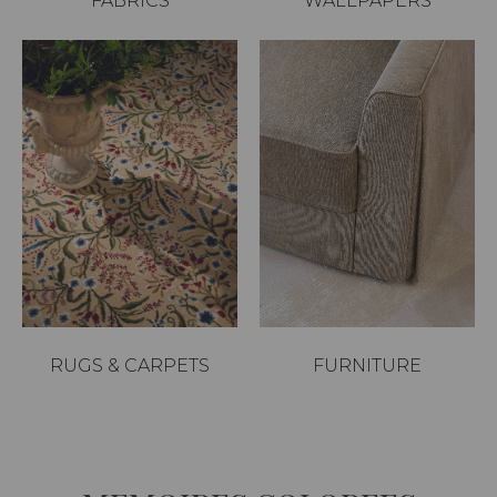
FABRICS
WALLPAPERS
RUGS & CARPETS
FURNITURE