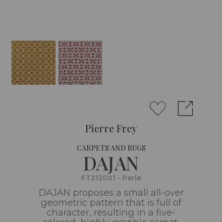
Pierre Frey
CARPETS AND RUGS
DAJAN
FT212001 - Perle
DAJAN proposes a small all-over
geometric pattern that is full of
character, resulting in a five-