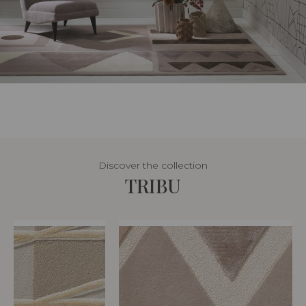
Discover the collection
TRIBU