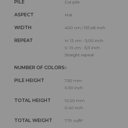
PILE
Cut pile
ASPECT
Mat
WIDTH
400 cm / 157,48 inch
REPEAT
H: 13 cm - 5,00 inch
V: 13 cm - 5,11 inch
Straight repeat
NUMBER OF COLORS
5
PILE HEIGHT
7.50 mm
0.30 inch
TOTAL HEIGHT
10.20 mm
0.40 inch
TOTAL WEIGHT
7.79 oz/ft²