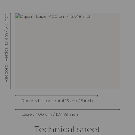
Raccord : Vertical 13 cm / 5.11 inch
Raccord : Horizontal 13 cm / 5 inch
Laize : 400 cm / 157,48 inch
Technical sheet