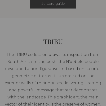
Care guide
TRIBU
The TRIBU collection draws its inspiration from
South Africa. In the bush, the N’debele people
developed a non-figurative art based on colorful
geometric patterns. It is expressed on the
exterior walls of their houses, delivering a strong
and powerful message that starkly contrasts
with the landscape. This graphic art, the main
vector of their identity, is the preserve of women.