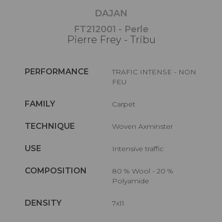
DAJAN
FT212001 - Perle
Pierre Frey - Tribu
PERFORMANCE
TRAFIC INTENSE - NON
FEU
FAMILY
Carpet
TECHNIQUE
Woven Axminster
USE
Intensive traffic
COMPOSITION
80 % Wool - 20 %
Polyamide
DENSITY
7x11