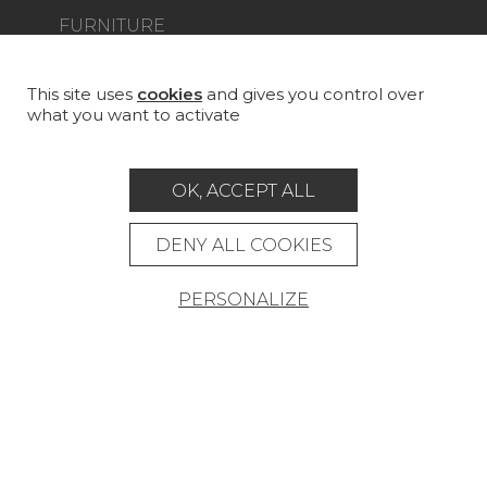
FURNITURE
PROJECT GALLERY
CUSTOM-MADE - CONTRACT
This site uses
cookies
and gives you control over
what you want to activate
MAGAZINE
LA MAISON
OK, ACCEPT ALL
STORE LOCATOR
DENY ALL COOKIES
PERSONALIZE
Career
Contact
Glossary
Legal Notice
General data protection policy
General conditions of sale
Press area