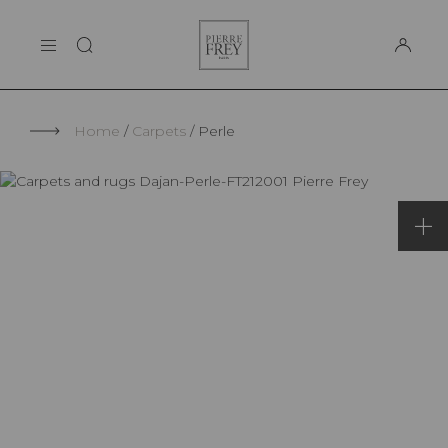
Cookies management panel
Pierre
THE MAISON
Frey
SUPPORT
Home
Carpets
Perle