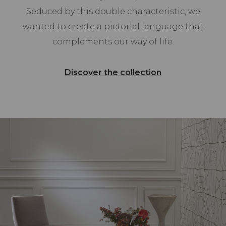
Seduced by this double characteristic, we
wanted to create a pictorial language that
complements our way of life.
Discover the collection