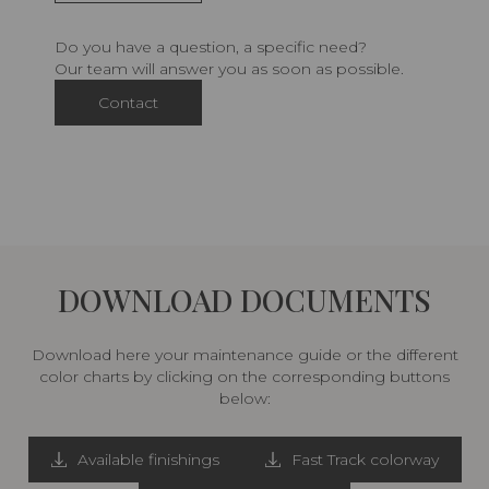
Do you have a question, a specific need?
Our team will answer you as soon as possible.
Contact
DOWNLOAD DOCUMENTS
Download here your maintenance guide or the different
color charts by clicking on the corresponding buttons
below:
Available finishings
Fast Track colorway