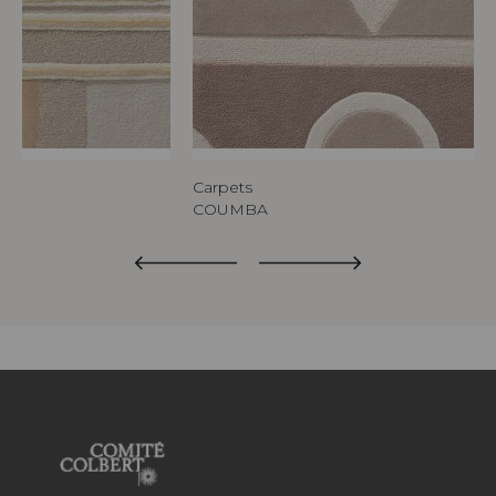
Carpets
COUMBA