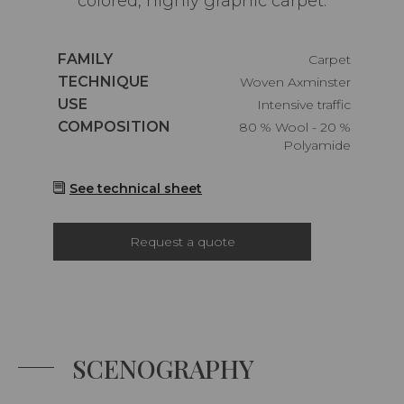
colored, highly graphic carpet.
Caractéristiques
FAMILY
Carpet
Caractéristiques
TECHNIQUE
Woven Axminster
Caractéristiques
USE
Intensive traffic
Caractéristiques
COMPOSITION
80 % Wool - 20 %
Polyamide
See technical sheet
Request a quote
SCENOGRAPHY