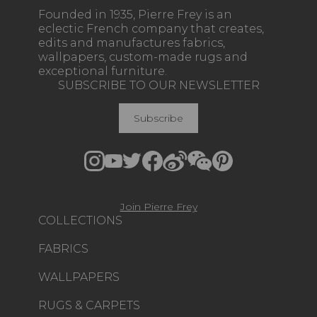
Founded in 1935, Pierre Frey is an
eclectic French company that creates,
edits and manufactures fabrics,
wallpapers, custom-made rugs and
exceptional furniture.
SUBSCRIBE TO OUR NEWSLETTER
Subscribe
Join Pierre Frey
COLLECTIONS
FABRICS
WALLPAPERS
RUGS & CARPETS