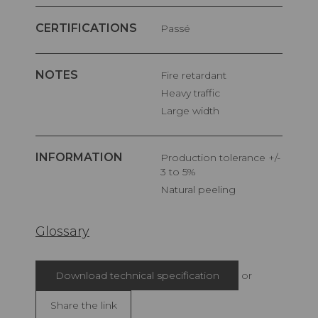
CERTIFICATIONS
Passé
NOTES
Fire retardant
Heavy traffic
Large width
INFORMATION
Production tolerance +/-
3 to 5%
Natural peeling
Glossary
Download technical specification
or
Share the link