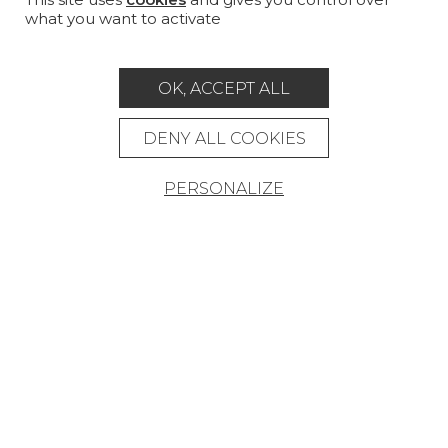
what you want to activate
MAGAZINE
LA MAISON
OK, ACCEPT ALL
STORE LOCATOR
DENY ALL COOKIES
PERSONALIZE
Career
Contact
Glossary
Legal Notice
General data protection policy
General conditions of sale
Press area
© Pierre Frey - 2026