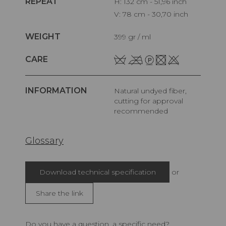
REPEAT
H: 132 cm - 51,96 inch
V: 78 cm - 30,70 inch
WEIGHT
399 gr / ml
CARE
INFORMATION
Natural undyed fiber,
cutting for approval
recommended
Glossary
Download technical specification
or
Share the link
Do you have a question, a specific need?