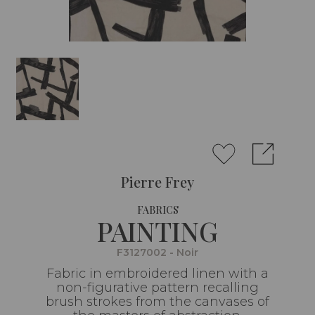
Pierre Frey
FABRICS
PAINTING
F3127002 - Noir
Fabric in embroidered linen with a
non-figurative pattern recalling
brush strokes from the canvases of