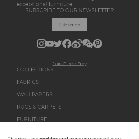
exceptional furniture.
SUBSCRIBE TO OUR NEWSLETTER
Subscribe
Join Pierre Frey
COLLECTIONS
FABRICS
WALLPAPERS
RUGS & CARPETS
FURNITURE
PROJECT GALLERY
CUSTOM-MADE - CONTRACT
This site uses
cookies
and gives you control over