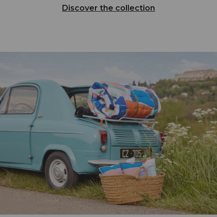
Discover the collection