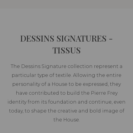
DESSINS SIGNATURES -
TISSUS
The Dessins Signature collection represent a
particular type of textile. Allowing the entire
personality of a House to be expressed, they
have contributed to build the Pierre Frey
identity from its foundation and continue, even
today, to shape the creative and bold image of
the House.