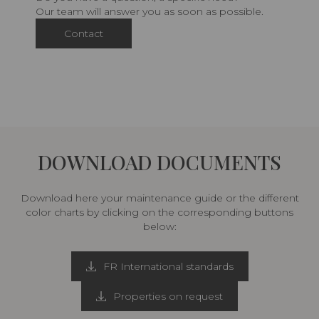
Our team will answer you as soon as possible.
Contact
DOWNLOAD DOCUMENTS
Download here your maintenance guide or the different
color charts by clicking on the corresponding buttons
below:
FR International standards
Properties on request