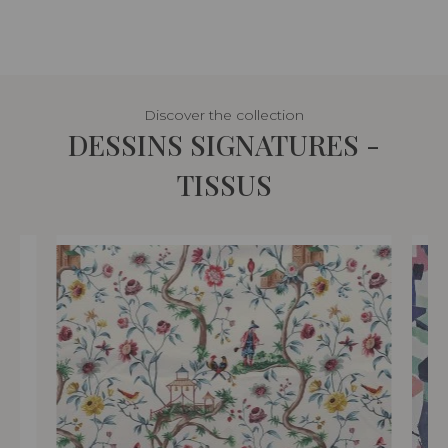
Discover the collection
DESSINS SIGNATURES -
TISSUS