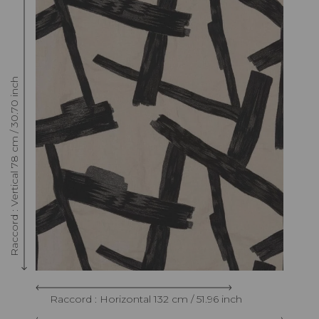
Raccord : Vertical 78 cm / 30.70 inch
Raccord : Horizontal 132 cm / 51.96 inch