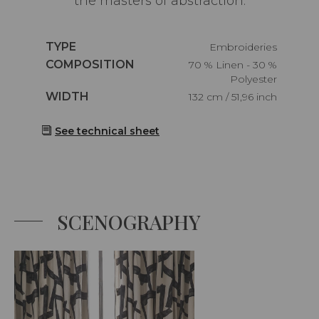
the masters of abstraction.
Caractéristiques
TYPE
Embroideries
Caractéristiques
COMPOSITION
70 % Linen - 30 %
Polyester
Caractéristiques
WIDTH
132 cm / 51,96 inch
See technical sheet
SCENOGRAPHY