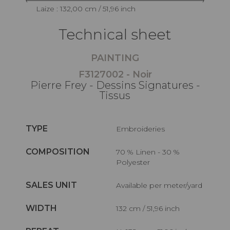
Laize : 132,00 cm / 51,96 inch
Technical sheet
PAINTING
F3127002 - Noir
Pierre Frey - Dessins Signatures -
Tissus
TYPE
Embroideries
COMPOSITION
70 % Linen - 30 %
Polyester
SALES UNIT
Available per meter/yard
WIDTH
132 cm / 51,96 inch