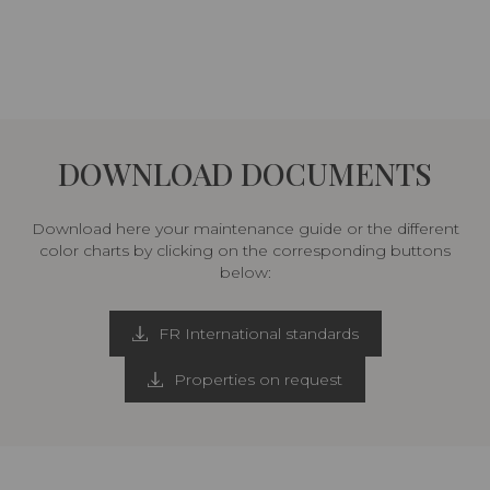
DOWNLOAD DOCUMENTS
Download here your maintenance guide or the different
color charts by clicking on the corresponding buttons
below:
FR International standards
Properties on request