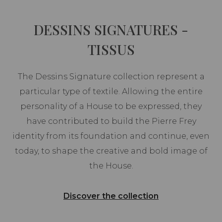
DESSINS SIGNATURES -
TISSUS
The Dessins Signature collection represent a
particular type of textile. Allowing the entire
personality of a House to be expressed, they
have contributed to build the Pierre Frey
identity from its foundation and continue, even
today, to shape the creative and bold image of
the House.
Discover the collection