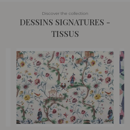
Discover the collection
DESSINS SIGNATURES -
TISSUS