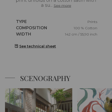
print unfolds on a cotton satin with
a su...
See more
Caractéristiques
TYPE
Prints
Caractéristiques
COMPOSITION
100 % Cotton
Caractéristiques
WIDTH
142 cm / 55,90 inch
See technical sheet
SCENOGRAPHY