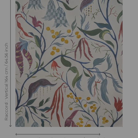
Raccord : Vertical 164 cm / 64.56 inch