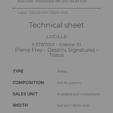
Raccord : Horizontal 138 cm / 54.33 inch
Laize : 142,00 cm / 55,90 inch
Technical sheet
LUCILLE
F3787001 - Creme 01
Pierre Frey - Dessins Signatures -
Tissus
TYPE
Prints
COMPOSITION
100 % Cotton
SALES UNIT
Available per meter/yard
WIDTH
142 cm / 55,90 inch