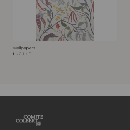
Wallpapers
LUCILLE