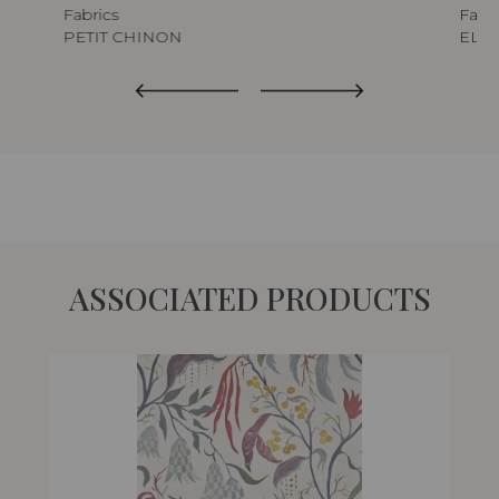
Fabrics
Fabri
PETIT CHINON
ELIX
ASSOCIATED PRODUCTS