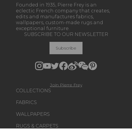
Founded in 1935, Pierre Frey is an
eclectic French company that creates,
edits and manufactures fabrics,
wallpapers, custom-made rugs and
exceptional furniture.
SUBSCRIBE TO OUR NEWSLETTER
Subscribe
Join Pierre Frey
COLLECTIONS
FABRICS
WALLPAPERS
RUGS & CARPETS