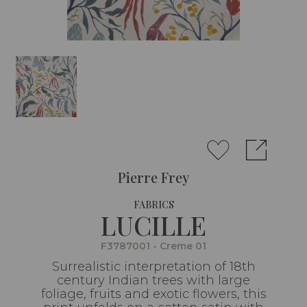
Pierre Frey
FABRICS
LUCILLE
F3787001 - Creme 01
Surrealistic interpretation of 18th
century Indian trees with large
foliage, fruits and exotic flowers, this