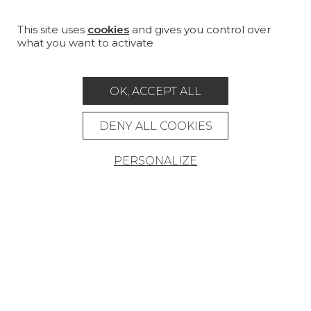
FURNITURE
PROJECT GALLERY
This site uses
cookies
and gives you control over
what you want to activate
CUSTOM-MADE - CONTRACT
MAGAZINE
OK, ACCEPT ALL
LA MAISON
DENY ALL COOKIES
STORE LOCATOR
PERSONALIZE
Career
Contact
Glossary
Legal Notice
General data protection policy
General conditions of sale
Press area