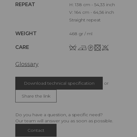
REPEAT
H: 138 cm - 54,33 inch
V: 164 cm - 64,56 inch
Straight repeat
WEIGHT
468 gr / ml
CARE
Glossary
Download technical specification
or
Share the link
Do you have a question, a specific need?
Our team will answer you as soon as possible.
Contact