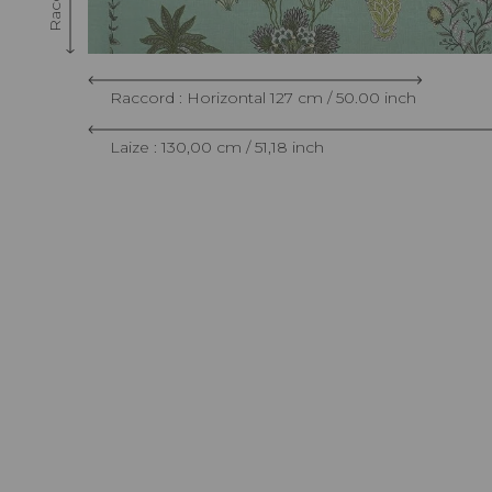
Raccord : Horizontal 127 cm / 50.00 inch
Laize : 130,00 cm / 51,18 inch