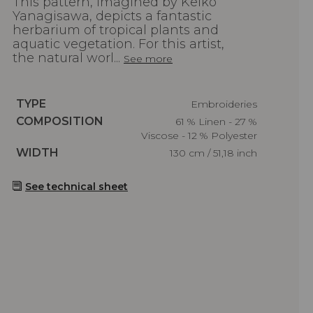
This pattern, imagined by Keiko
Yanagisawa, depicts a fantastic
herbarium of tropical plants and
aquatic vegetation. For this artist,
the natural worl...
See more
Caractéristiques
TYPE
Embroideries
Caractéristiques
COMPOSITION
61 % Linen - 27 %
Viscose - 12 % Polyester
Caractéristiques
WIDTH
130 cm / 51,18 inch
See technical sheet