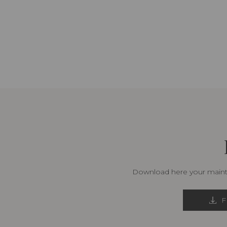
Download here your mainte
F