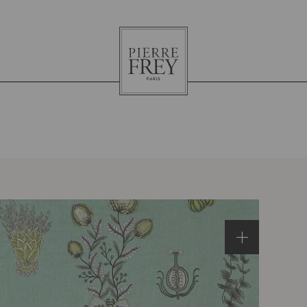
Pierre
Frey