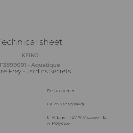
Technical sheet
KEIKO
F3899001 - Aquatique
rre Frey - Jardins Secrets
Embroideries
Keiko Yanagisawa
61 % Linen - 27 % Viscose - 12
% Polyester