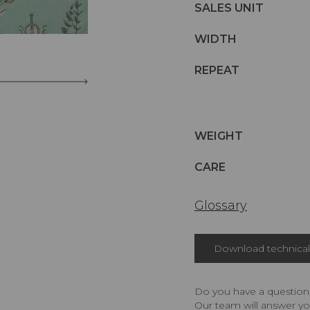
SALES UNIT
WIDTH
REPEAT
WEIGHT
CARE
Glossary
Download technical 
Do you have a question,
Our team will answer yo