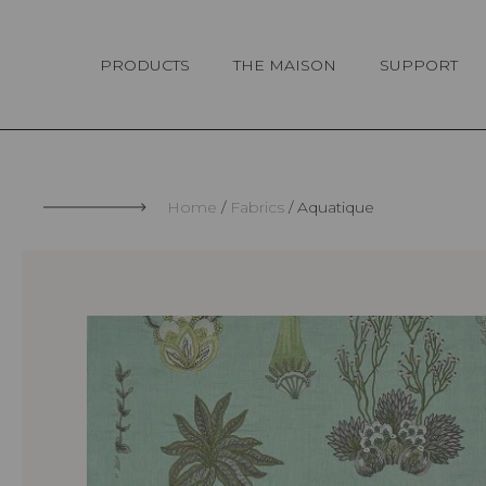
Cookies management panel
PRODUCTS
THE MAISON
SUPPORT
Home
Fabrics
Aquatique