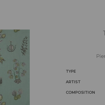
Pie
TYPE
ARTIST
COMPOSITION