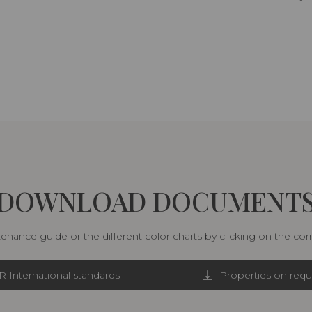
DOWNLOAD DOCUMENT
nance guide or the different color charts by clicking on the co
R International standards
Properties on requ