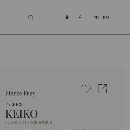
FR
-
EN
Pierre Frey
FABRICS
KEIKO
F3899001 - Aquatique