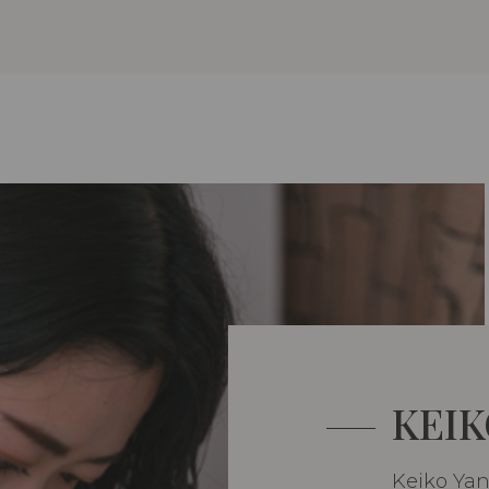
KEIK
Keiko Ya