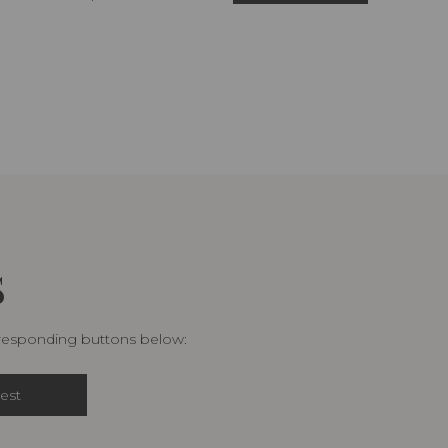
S
rresponding buttons below:
est