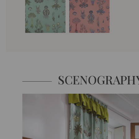
SCENOGRAPH