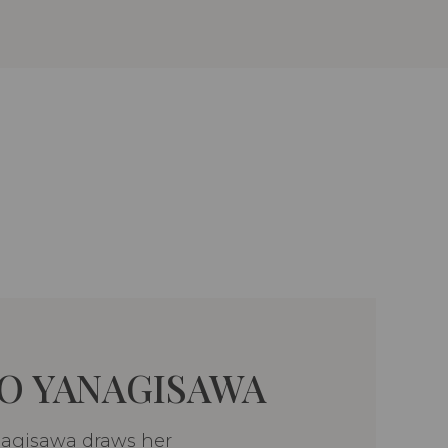
O YANAGISAWA
nagisawa draws her