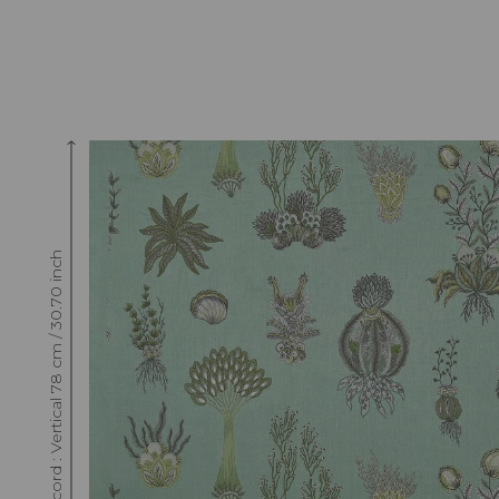
Raccord : Vertical 78 cm / 30.70 inch