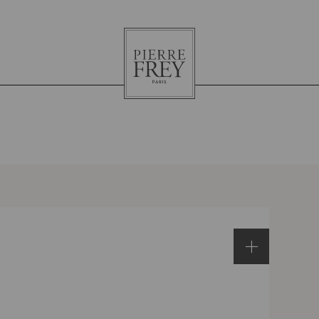
Pierre
Frey