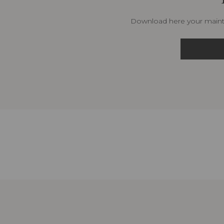
Download here your mainte