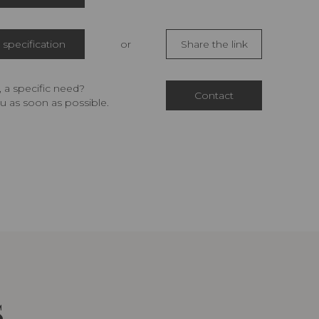
specification
or
Share the link
 a specific need?
Contact
u as soon as possible.
S