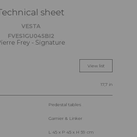
Technical sheet
VESTA
FVES1GU045BI2
ierre Frey - Signature
View list
17,7 in
Pedestal tables
Garnier & Linker
L 45 x P 45 x H 59 cm