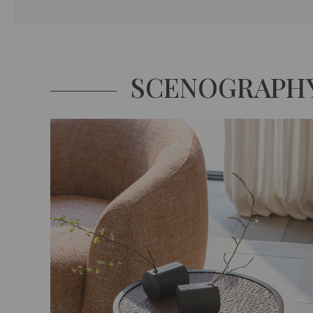
SCENOGRAPH