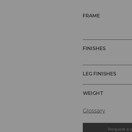
FRAME
FINISHES
LEG FINISHES
WEIGHT
Glossary
Request a 