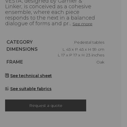
VESTA, designed by Garnier &
Linker, is conceived as a cohesive
ensemble, where each piece
responds to the next in a balanced
dialogue of forms and pr...
See more
Caractéristiques
CATEGORY
Pedestal tables
Caractéristiques
DIMENSIONS
L 45 x P 45 x H 59 cm
L 17 x P 17 x H 23 inches
Caractéristiques
FRAME
Oak
See technical sheet
See suitable fabrics
Request a quote