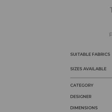
P
SUITABLE FABRICS
SIZES AVAILABLE
CATEGORY
DESIGNER
DIMENSIONS