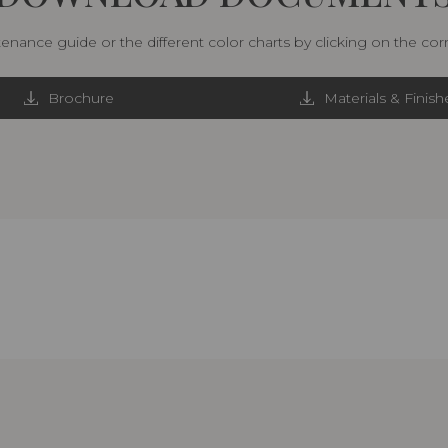
nance guide or the different color charts by clicking on the co
Brochure
Materials & Finish