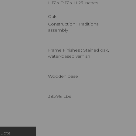
L 17 x P 17 x H 23 inches
Oak
Construction : Traditional
assembly
Frame Finishes : Stained oak,
water-based varnish
Wooden base
385,98 Lbs
quote