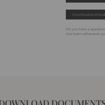
Download technical 
Do you have a question,
Our team will answer yo
DOWNLOAD DOCUMENT