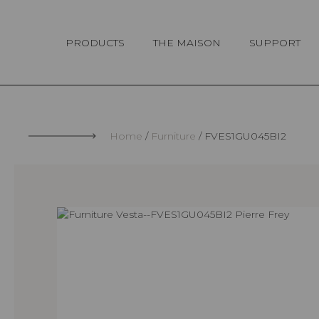
Cookies management panel
PRODUCTS
THE MAISON
SUPPORT
Home
Furniture
FVES1GU045BI2