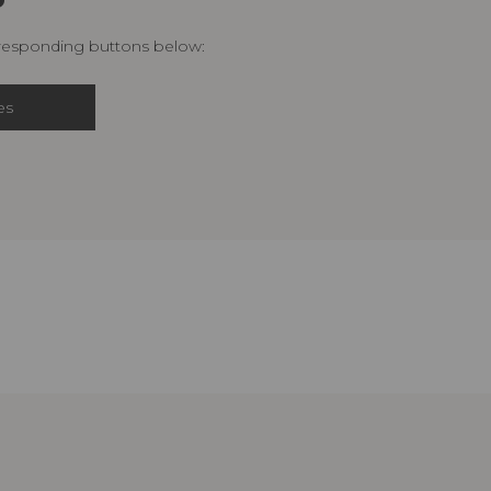
rresponding buttons below:
es