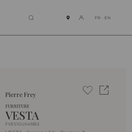
FR
-
EN
Pierre Frey
FURNITURE
VESTA
FVES1GU045BI2