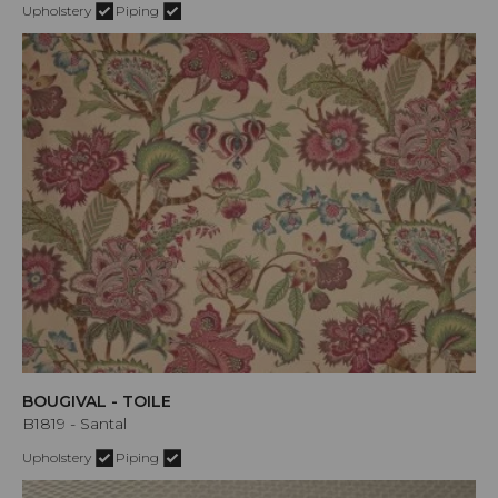
Upholstery
Piping
BOUGIVAL - TOILE
B1819 - Santal
Upholstery
Piping