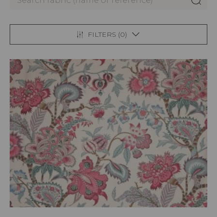
FILTERS (
0
)