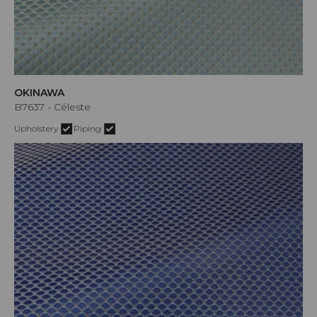
OKINAWA
B7637 - Céleste
Upholstery
Piping