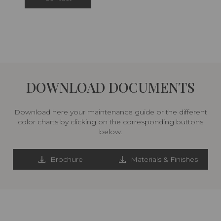
DOWNLOAD DOCUMENTS
Download here your maintenance guide or the different
color charts by clicking on the corresponding buttons
below:
Brochure
Materials & Finishes