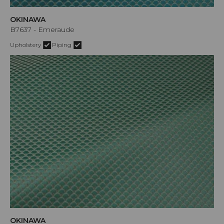
OKINAWA
B7637 - Emeraude
Upholstery
Piping
OKINAWA