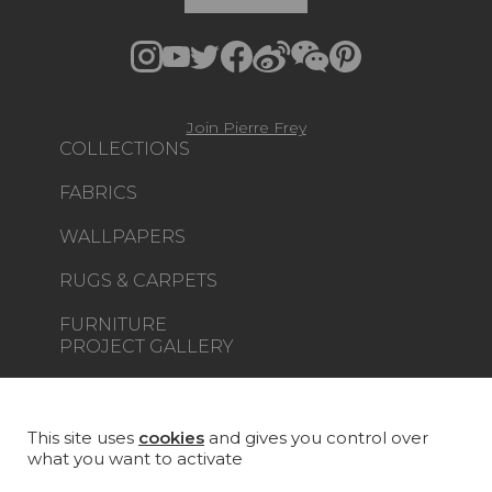
Join Pierre Frey
COLLECTIONS
FABRICS
WALLPAPERS
RUGS & CARPETS
FURNITURE
PROJECT GALLERY
CUSTOM-MADE - CONTRACT
MAGAZINE
This site uses
cookies
and gives you control over
what you want to activate
LA MAISON