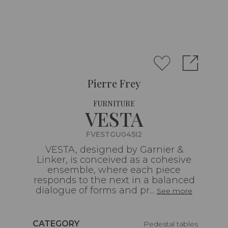
Pierre Frey
FURNITURE
VESTA
FVESTGU045I2
VESTA, designed by Garnier &
Linker, is conceived as a cohesive
ensemble, where each piece
responds to the next in a balanced
dialogue of forms and pr...
See more
Caractéristiques
CATEGORY
Pedestal tables