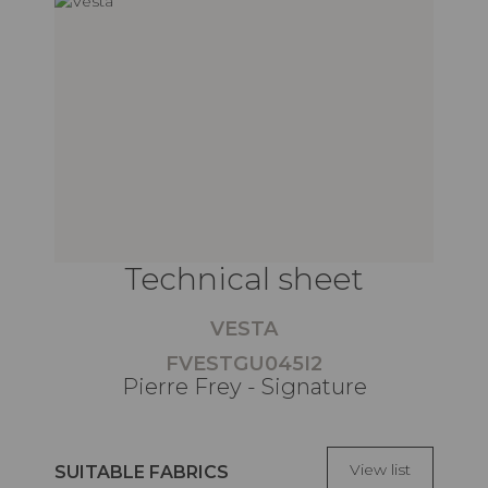
Technical sheet
VESTA
FVESTGU045I2
Pierre Frey - Signature
View list
SUITABLE FABRICS