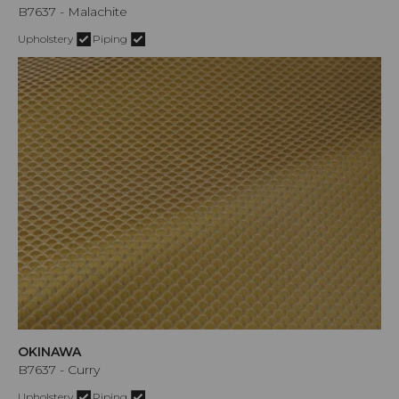
B7637 - Malachite
Upholstery
Piping
OKINAWA
B7637 - Curry
Upholstery
Piping