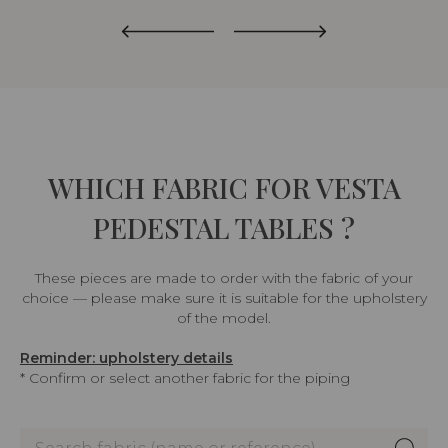
WHICH FABRIC FOR VESTA
PEDESTAL TABLES ?
These pieces are made to order with the fabric of your
choice — please make sure it is suitable for the upholstery
of the model.
Reminder: upholstery details
* Confirm or select another fabric for the piping