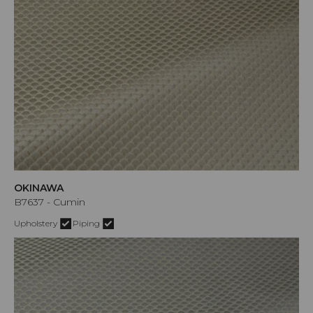
OKINAWA
B7637 - Cumin
Upholstery
Piping