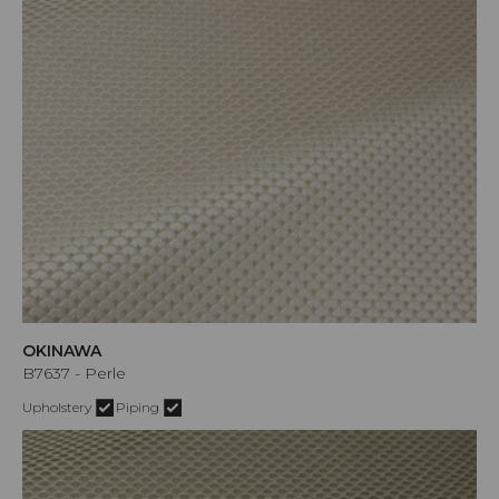
OKINAWA
B7637 - Perle
Upholstery
Piping