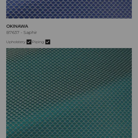
OKINAWA
B7637 - Saphir
Upholstery
Piping