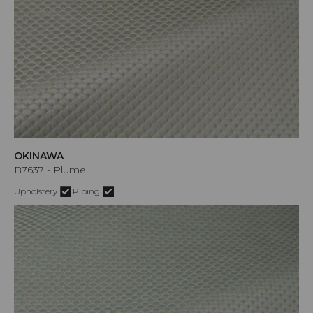
OKINAWA
B7637 - Plume
Upholstery
Piping