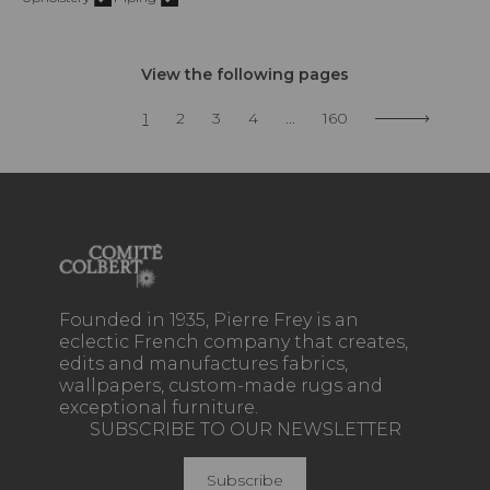
View the following pages
1
2
3
4
...
160
Founded in 1935, Pierre Frey is an
eclectic French company that creates,
edits and manufactures fabrics,
wallpapers, custom-made rugs and
exceptional furniture.
SUBSCRIBE TO OUR NEWSLETTER
Subscribe