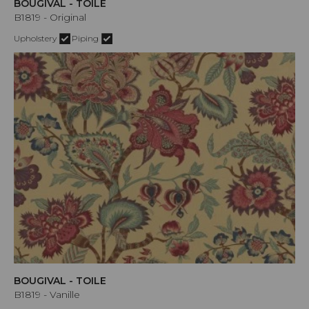
BOUGIVAL - TOILE
B1819 - Original
Upholstery
Piping
BOUGIVAL - TOILE
B1819 - Vanille