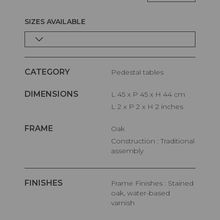
SIZES AVAILABLE
CATEGORY
Pedestal tables
DIMENSIONS
L 45 x P 45 x H 44 cm
L 2 x P 2 x H 2 inches
FRAME
Oak
Construction : Traditional
assembly
FINISHES
Frame Finishes : Stained
oak, water-based
varnish