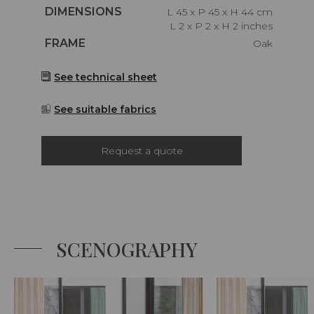
Caractéristiques
DIMENSIONS
L 45 x P 45 x H 44 cm
L 2 x P 2 x H 2 inches
Caractéristiques
FRAME
Oak
See technical sheet
See suitable fabrics
Request a quote
SCENOGRAPHY