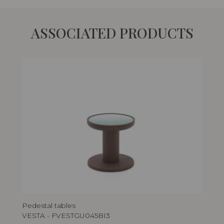
ASSOCIATED PRODUCTS
Pedestal tables
Ped
VESTA - FVESTGU045BI3
VE