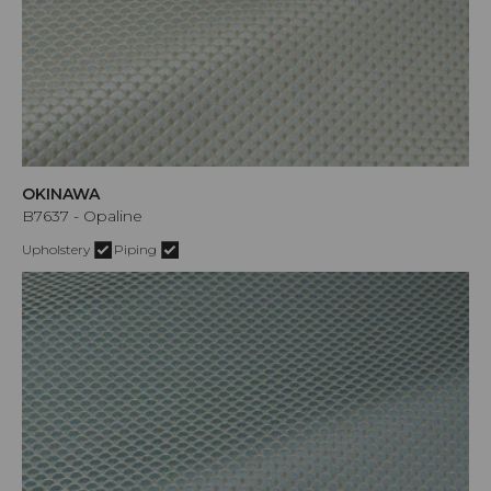
OKINAWA
B7637 - Opaline
Upholstery
Piping