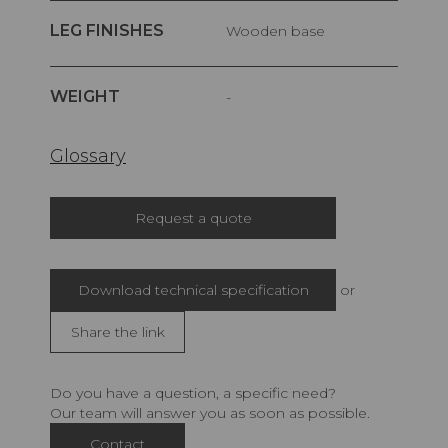
LEG FINISHES
Wooden base
WEIGHT
-
Glossary
Request a quote
Download technical specification
or
Share the link
Do you have a question, a specific need?
Our team will answer you as soon as possible.
Contact