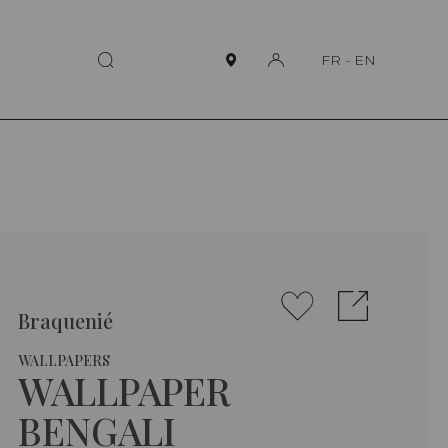
FR
-
EN
Braquenié
WALLPAPERS
WALLPAPER
BENGALI