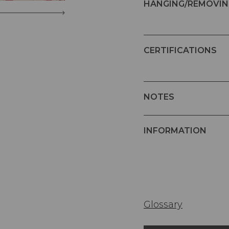
HANGING/REMOVIN
CERTIFICATIONS
NOTES
INFORMATION
Glossary