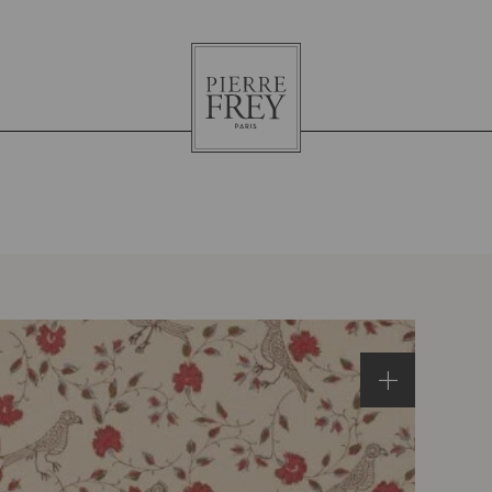
Pierre
Frey