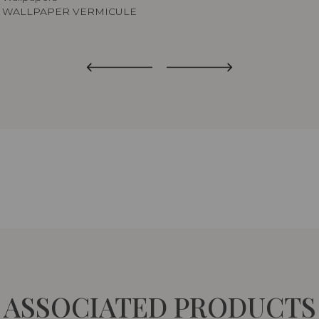
WALLPAPER VERMICULE
ASSOCIATED PRODUCTS