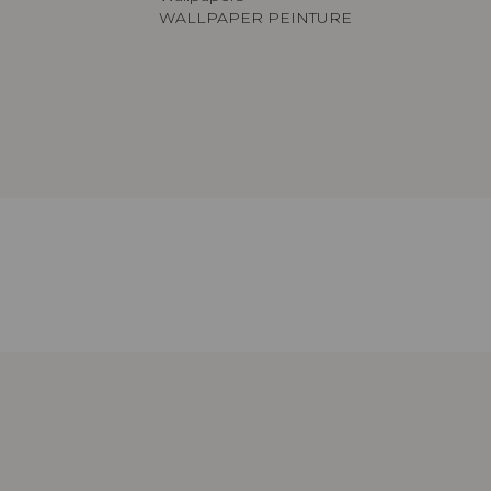
WALLPAPER PEINTURE