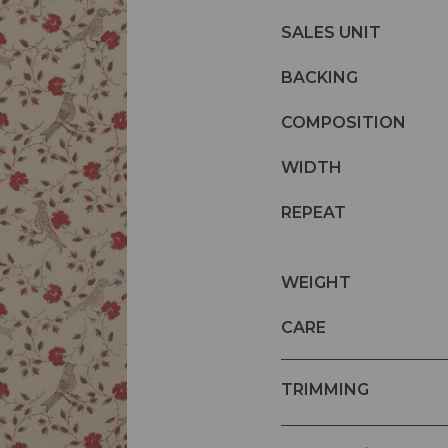
SALES UNIT
BACKING
COMPOSITION
WIDTH
REPEAT
WEIGHT
CARE
TRIMMING