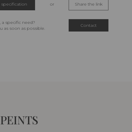
specification
or
Share the link
 a specific need?
Contact
u as soon as possible.
 PEINTS