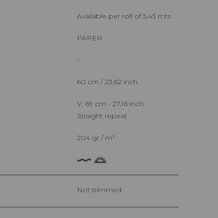
Available per roll of 5,45 mts
PAPER
-
60 cm / 23,62 inch
V: 69 cm - 27,16 inch
Straight repeat
204 gr / m²
Not trimmed