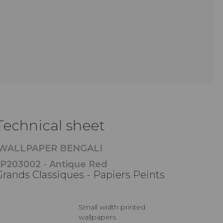
Technical sheet
WALLPAPER BENGALI
P203002 - Antique Red
Grands Classiques - Papiers Peints
Small width printed
wallpapers