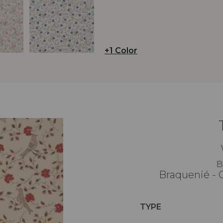
+1 Color
B
Braquenié - 
TYPE