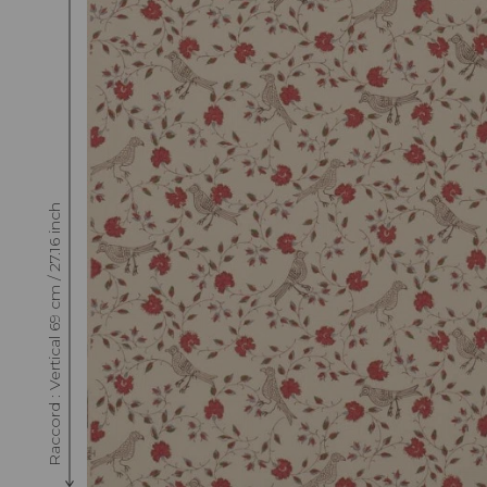
Raccord : Vertical 69 cm / 27.16 inch