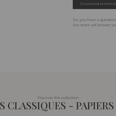
Download technical 
Do you have a question,
Our team will answer yo
Discover the collection
 CLASSIQUES - PAPIERS