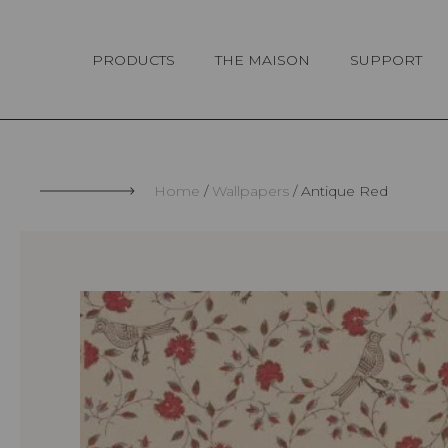
Cookies management panel
PRODUCTS
THE MAISON
SUPPORT
Home
Wallpapers
Antique Red