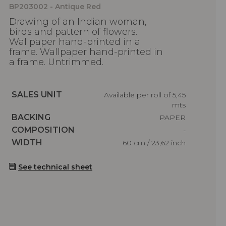
BP203002 - Antique Red
Drawing of an Indian woman,
birds and pattern of flowers.
Wallpaper hand-printed in a
frame. Wallpaper hand-printed in
a frame. Untrimmed.
Caractéristiques
SALES UNIT
Available per roll of 5,45
mts
Caractéristiques
BACKING
PAPER
Caractéristiques
COMPOSITION
-
Caractéristiques
WIDTH
60 cm / 23,62 inch
See technical sheet