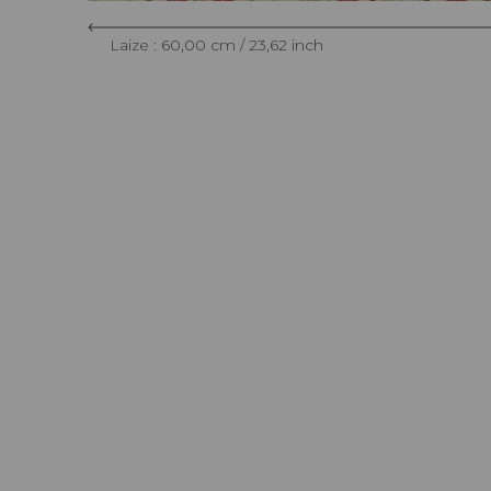
Laize : 60,00 cm / 23,62 inch