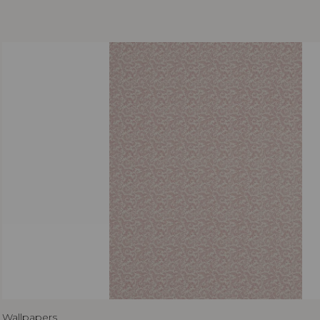
Wallpapers