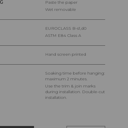
G
Paste the paper
Wet removable
EUROCLASS B-s1,d0
ASTM E84 Class A
Hand screen printed
Soaking time before hanging:
maximum 2 minutes.
Use the trim & join marks
during installation. Double-cut
installation.