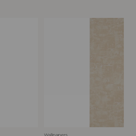
Wallpapers