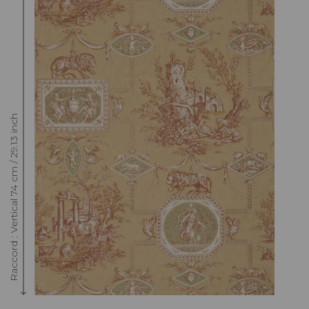
Raccord : Vertical 74 cm / 29.13 inch