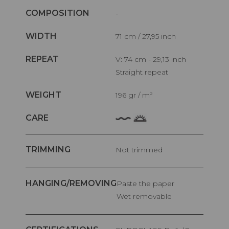
COMPOSITION
-
WIDTH
71 cm / 27,95 inch
REPEAT
V: 74 cm - 29,13 inch
Straight repeat
WEIGHT
196 gr / m²
CARE
TRIMMING
Not trimmed
HANGING/REMOVING
Paste the paper
Wet removable