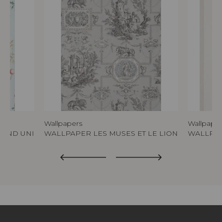
Wallpapers
Wallpape
FOND UNI
WALLPAPER LES MUSES ET LE LION
WALLPAP