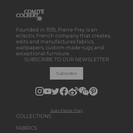
Founded in 1935, Pierre Frey is an
eclectic French company that creates,
edits and manufactures fabrics,
wallpapers, custom-made rugs and
exceptional furniture.
SUBSCRIBE TO OUR NEWSLETTER
Subscribe
Join Pierre Frey
COLLECTIONS
FABRICS