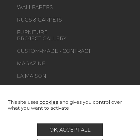
WALLPAPERS
RUGS & CARPETS
FURNITURE
PROJECT GALLERY
CUSTOM-MADE - CONTRACT
MAGAZINE
LA MAISON
STORE LOCATOR
This site uses
cookies
and gives you control over
what you want to activate
Career
Contact
Glossary
OK, ACCEPT ALL
Legal Notice