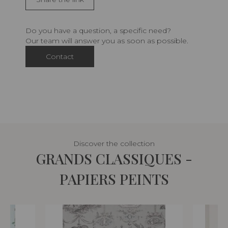
Do you have a question, a specific need?
Our team will answer you as soon as possible.
Contact
Discover the collection
GRANDS CLASSIQUES -
PAPIERS PEINTS