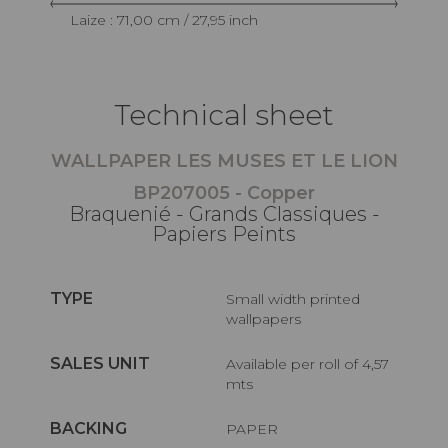
Laize : 71,00 cm / 27,95 inch
Technical sheet
WALLPAPER LES MUSES ET LE LION
BP207005 - Copper
Braquenié - Grands Classiques -
Papiers Peints
TYPE
Small width printed
wallpapers
SALES UNIT
Available per roll of 4,57
mts
BACKING
PAPER