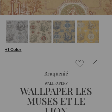
+1 Color
Braquenié
WALLPAPERS
WALLPAPER LES
MUSES ET LE
LION