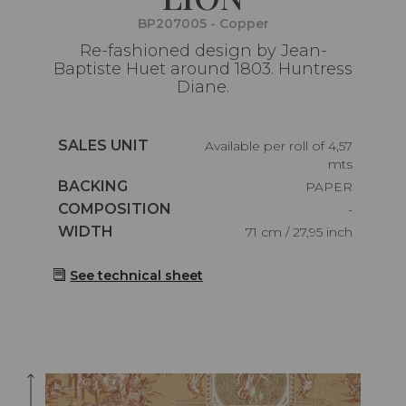
BP207005 - Copper
Re-fashioned design by Jean-
Baptiste Huet around 1803. Huntress
Diane.
Caractéristiques
SALES UNIT
Available per roll of 4,57
mts
Caractéristiques
BACKING
PAPER
Caractéristiques
COMPOSITION
-
Caractéristiques
WIDTH
71 cm / 27,95 inch
See technical sheet