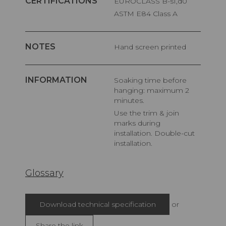
CERTIFICATIONS
EUROCLASS B-s1,d0
ASTM E84 Class A
NOTES
Hand screen printed
INFORMATION
Soaking time before
hanging: maximum 2
minutes.
Use the trim & join
marks during
installation. Double-cut
installation.
Glossary
Download technical specification
or
Share the link