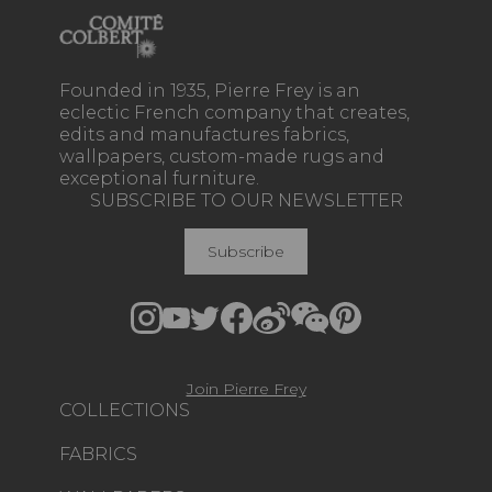
Founded in 1935, Pierre Frey is an
eclectic French company that creates,
edits and manufactures fabrics,
wallpapers, custom-made rugs and
exceptional furniture.
SUBSCRIBE TO OUR NEWSLETTER
Subscribe
Join Pierre Frey
COLLECTIONS
FABRICS