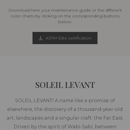
Download here your maintenance guide or the different
color charts by clicking on the corresponding buttons
below:
ASTM E84 certification
SOLEIL LEVANT
SOLEIL LEVANT! A name like a promise of
elsewhere, the discovery of a thousand-year-old
art, landscapes and a singular craft: the Far East.
Driven by the spirit of Wabi-Sabi, between