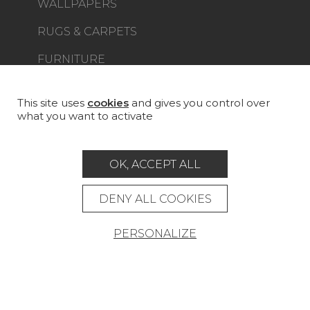
WALLPAPERS
RUGS & CARPETS
FURNITURE
PROJECT GALLERY
CUSTOM-MADE - CONTRACT
This site uses
cookies
and gives you control over
what you want to activate
MAGAZINE
LA MAISON
OK, ACCEPT ALL
STORE LOCATOR
DENY ALL COOKIES
PERSONALIZE
Career
Contact
Glossary
Legal Notice