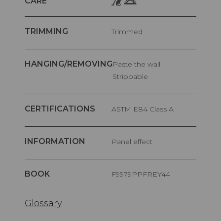
CARE
TRIMMING
Trimmed
HANGING/REMOVING
Paste the wall
Strippable
CERTIFICATIONS
ASTM E84 Class A
INFORMATION
Panel effect
BOOK
F9979PPFREY44
Glossary