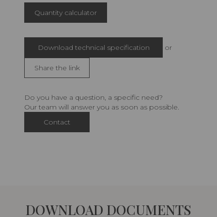
Quantity calculator
Download technical specification
or
Share the link
Do you have a question, a specific need?
Our team will answer you as soon as possible.
Contact
DOWNLOAD DOCUMENTS