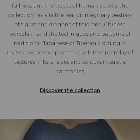
fullness and the traces of human activity, the
collection revisits the real or imaginary bestiary
of tigers and dragons of this land, Chinese
porcelain, and the techniques and patterns of
traditional Japanese or Tibetan clothing. It
invites poetic escapism through the interplay of
textures, inks, shapes and colours in subtle
harmonies.
Discover the collection