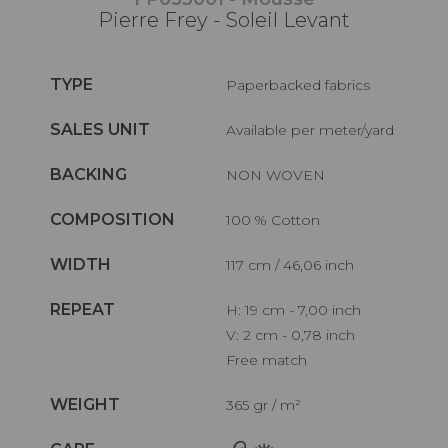
Pierre Frey - Soleil Levant
TYPE
Paperbacked fabrics
SALES UNIT
Available per meter/yard
BACKING
NON WOVEN
COMPOSITION
100 % Cotton
WIDTH
117 cm / 46,06 inch
REPEAT
H: 19 cm - 7,00 inch
V: 2 cm - 0,78 inch
Free match
WEIGHT
365 gr / m²