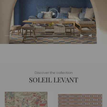
N/A
Discover the collection
SOLEIL LEVANT