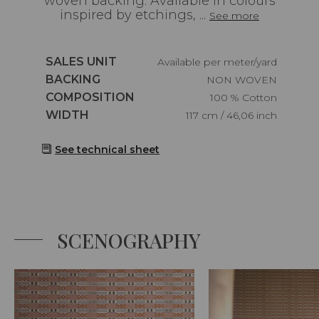
woven backing. Available in colours
inspired by etchings, ...
See more
Caractéristiques
SALES UNIT
Available per meter/yard
Caractéristiques
BACKING
NON WOVEN
Caractéristiques
COMPOSITION
100 % Cotton
Caractéristiques
WIDTH
117 cm / 46,06 inch
See technical sheet
SCENOGRAPHY