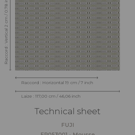
Raccord : Vertical 2 cm / 0.78 inch
Raccord : Horizontal 19 cm / 7 inch
Laize : 117,00 cm / 46,06 inch
Technical sheet
FUJI
FP053001 - Mousse