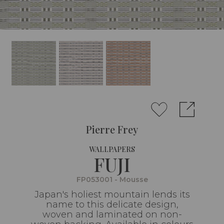
Pierre Frey
WALLPAPERS
FUJI
FP053001 - Mousse
Japan's holiest mountain lends its
name to this delicate design,
woven and laminated on non-