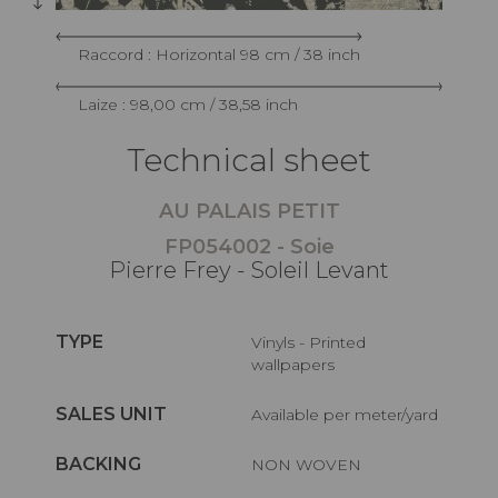
Raccord : Horizontal 98 cm / 38 inch
Laize : 98,00 cm / 38,58 inch
Technical sheet
AU PALAIS PETIT
FP054002 - Soie
Pierre Frey - Soleil Levant
TYPE
Vinyls - Printed
wallpapers
SALES UNIT
Available per meter/yard
BACKING
NON WOVEN