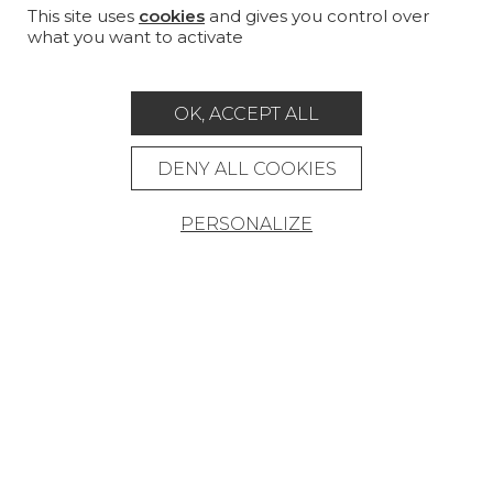
PROJECT GALLERY
This site uses
cookies
and gives you control over
what you want to activate
CUSTOM-MADE - CONTRACT
MAGAZINE
OK, ACCEPT ALL
LA MAISON
DENY ALL COOKIES
STORE LOCATOR
PERSONALIZE
Career
Contact
Glossary
Legal Notice
General data protection policy
General conditions of sale
Press area