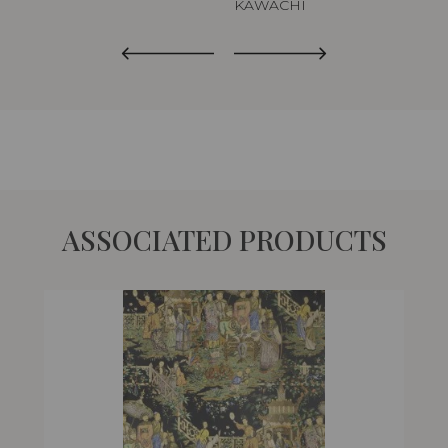
KAWACHI
ASSOCIATED PRODUCTS