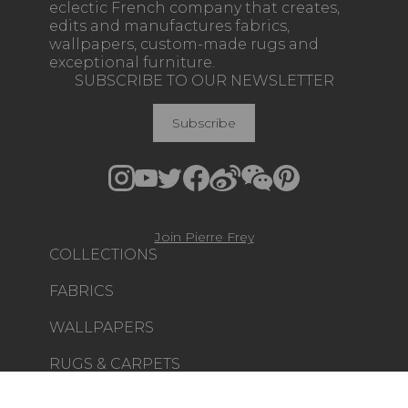
eclectic French company that creates,
edits and manufactures fabrics,
wallpapers, custom-made rugs and
exceptional furniture.
SUBSCRIBE TO OUR NEWSLETTER
Subscribe
Join Pierre Frey
COLLECTIONS
FABRICS
WALLPAPERS
RUGS & CARPETS
FURNITURE