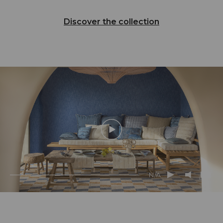
Discover the collection
N/A