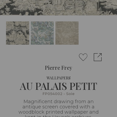
Pierre Frey
WALLPAPERS
AU PALAIS PETIT
FP054002 - Soie
Magnificent drawing from an
antique screen covered with a
woodblock printed wallpaper and