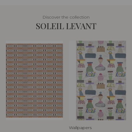
Discover the collection
SOLEIL LEVANT
Wallpapers