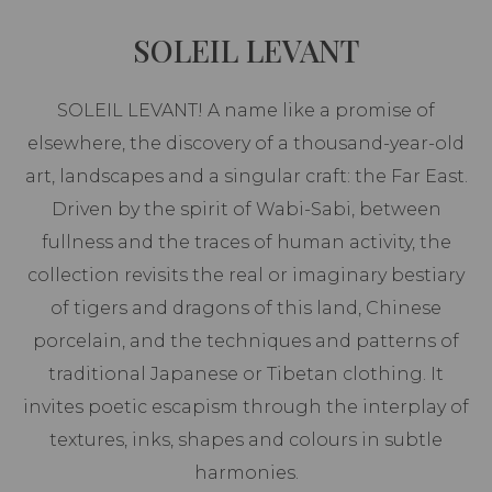
SOLEIL LEVANT
SOLEIL LEVANT! A name like a promise of
elsewhere, the discovery of a thousand-year-old
art, landscapes and a singular craft: the Far East.
Driven by the spirit of Wabi-Sabi, between
fullness and the traces of human activity, the
collection revisits the real or imaginary bestiary
of tigers and dragons of this land, Chinese
porcelain, and the techniques and patterns of
traditional Japanese or Tibetan clothing. It
invites poetic escapism through the interplay of
textures, inks, shapes and colours in subtle
harmonies.