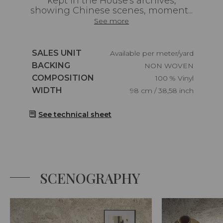
kept in the House's archives,
showing Chinese scenes, moment...
See more
Caractéristiques
SALES UNIT
Available per meter/yard
Caractéristiques
BACKING
NON WOVEN
Caractéristiques
COMPOSITION
100 % Vinyl
Caractéristiques
WIDTH
98 cm / 38,58 inch
See technical sheet
SCENOGRAPHY