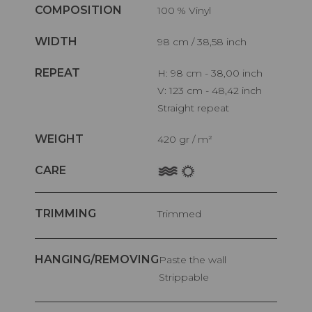
COMPOSITION
100 % Vinyl
WIDTH
98 cm / 38,58 inch
REPEAT
H: 98 cm - 38,00 inch
V: 123 cm - 48,42 inch
Straight repeat
WEIGHT
420 gr / m²
CARE
TRIMMING
Trimmed
HANGING/REMOVING
Paste the wall
Strippable