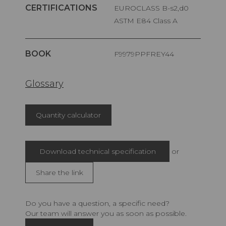
CERTIFICATIONS
EUROCLASS B-s2,d0
ASTM E84 Class A
BOOK
F9979PPFREY44
Glossary
Quantity calculator
Download technical specification
or
Share the link
Do you have a question, a specific need?
Our team will answer you as soon as possible.