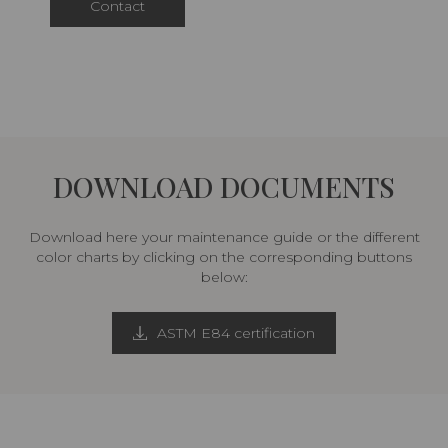
Contact
DOWNLOAD DOCUMENTS
Download here your maintenance guide or the different
color charts by clicking on the corresponding buttons
below:
ASTM E84 certification