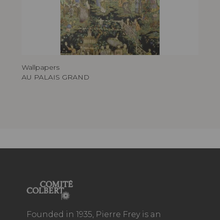
Wallpapers
AU PALAIS GRAND
Founded in 1935, Pierre Frey is an