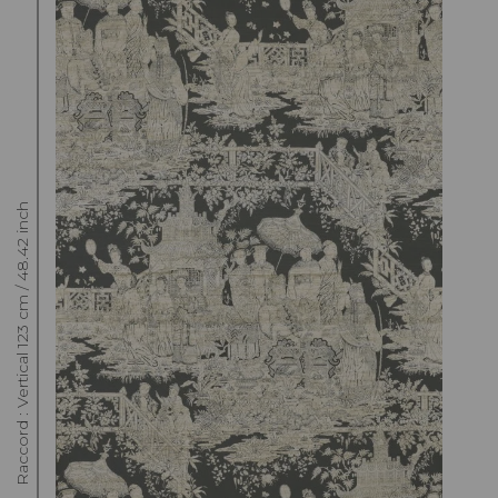
Raccord : Vertical 123 cm / 48.42 inch