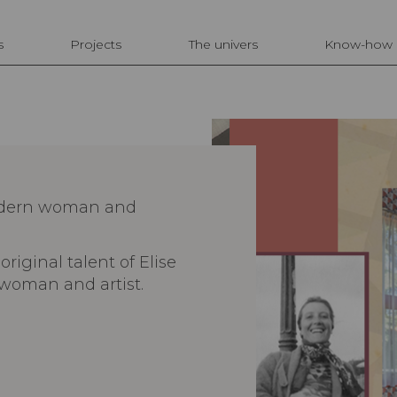
s
Projects
The univers
Know-how
modern woman and
original talent of Elise
woman and artist.