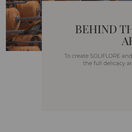
BEHIND T
A
To create SOLIFLORE and 
the full delicacy 