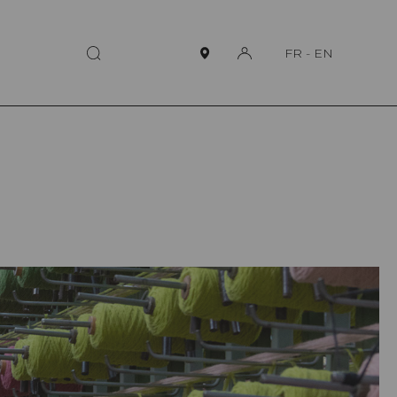
FR
-
EN