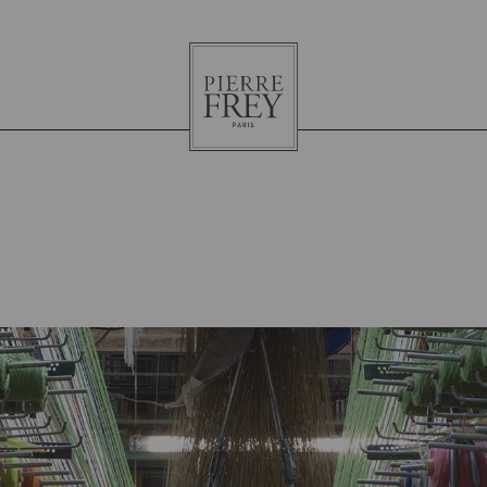
Pierre
Frey