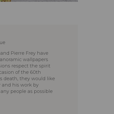
lue
 and Pierre Frey have
 panoramic wallpapers
ns respect the spirit
casion of the 60th
's death, they would like
 and his work by
any people as possible