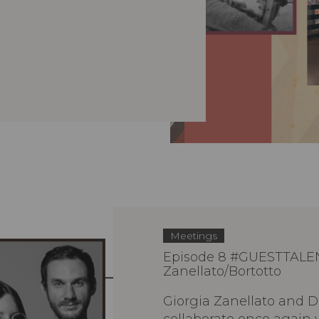
Meetings
Episode 8 #GUESTTALE
Zanellato/Bortotto
Giorgia Zanellato and D