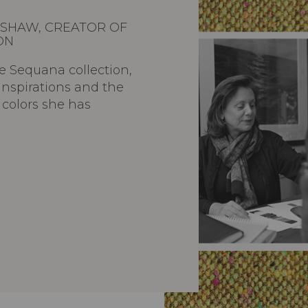
SHAW, CREATOR OF
ON
e Sequana collection,
inspirations and the
d colors she has