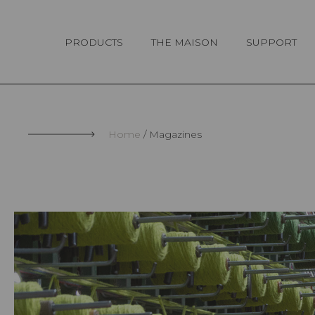
Cookies management panel
PRODUCTS
THE MAISON
SUPPORT
Home
Magazines