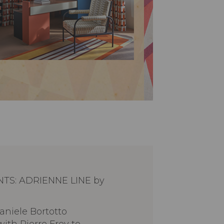
NTS: ADRIENNE LINE by
aniele Bortotto