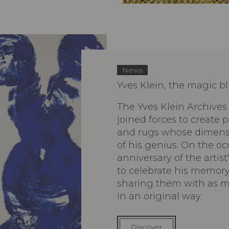
News
Yves Klein, the magic b
The Yves Klein Archives
joined forces to create
and rugs whose dimensio
of his genius. On the oc
anniversary of the artist
to celebrate his memory
sharing them with as m
in an original way.
Discover