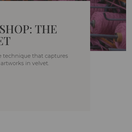
SHOP: THE
ET
e technique that captures
artworks in velvet.