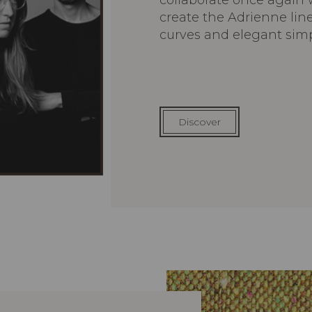
collaborate once again w
create the Adrienne lin
curves and elegant simpl
Discover