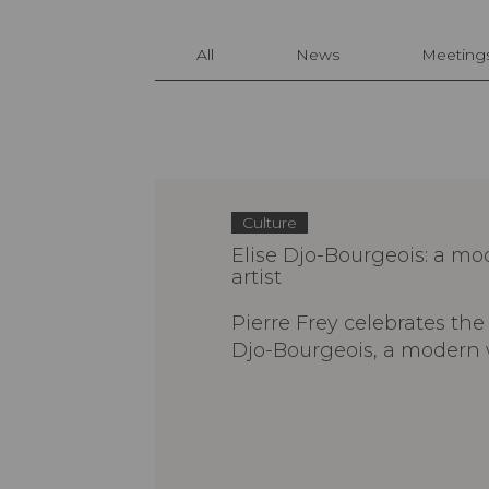
All
News
Meeting
Culture
Elise Djo-Bourgeois: a 
artist
Pierre Frey celebrates the 
Djo-Bourgeois, a modern 