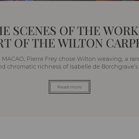
HE SCENES OF THE WORK
RT OF THE WILTON CARP
MACAO, Pierre Frey chose Wilton weaving, a rar
and chromatic richness of Isabelle de Borchgrave’s 
Read more