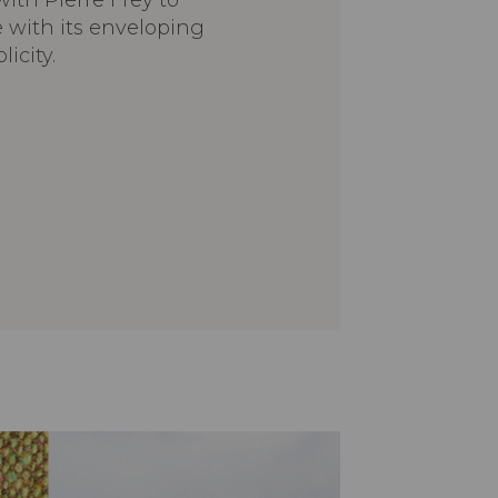
ith Pierre Frey to
e with its enveloping
icity.