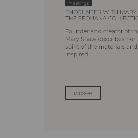
Meetings
ENCOUNTER WITH MARY 
THE SEQUANA COLLECTI
Founder and creator of th
Mary Shaw describes her 
spirit of the materials an
inspired.
Discover