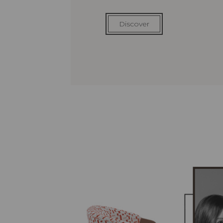
Discover