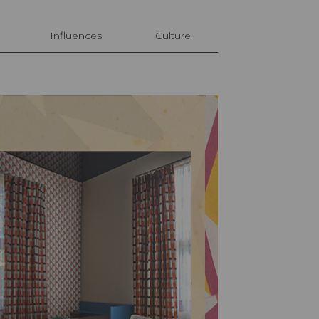
Influences
Culture