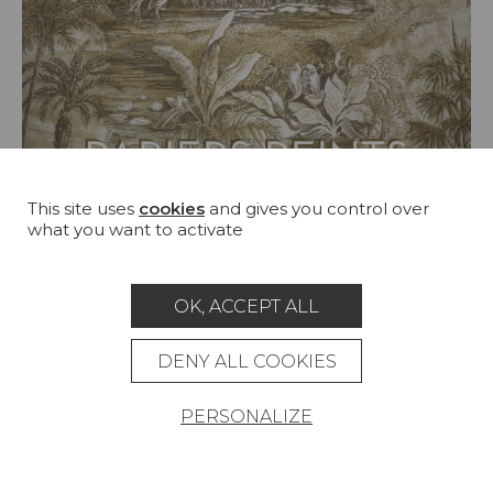
This site uses
cookies
and gives you control over
what you want to activate
OK, ACCEPT ALL
DENY ALL COOKIES
Booklet
WALLPAPERS SEPT 24 - JAN 25
PERSONALIZE
SEE