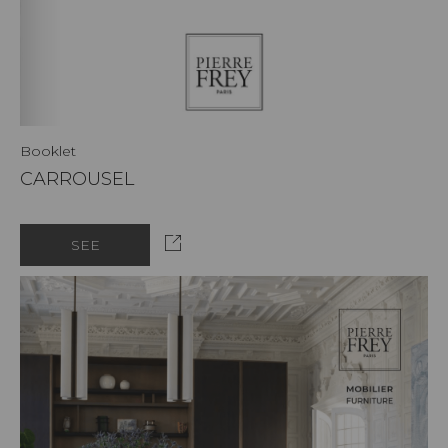
Booklet
CARROUSEL
SEE