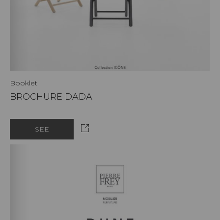
Booklet
BROCHURE DADA
SEE