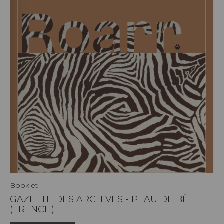
Booklet
GAZETTE DES ARCHIVES - PEAU DE BÊTE
(FRENCH)