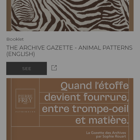
Booklet
THE ARCHIVE GAZETTE - ANIMAL PATTERNS
(ENGLISH)
SEE