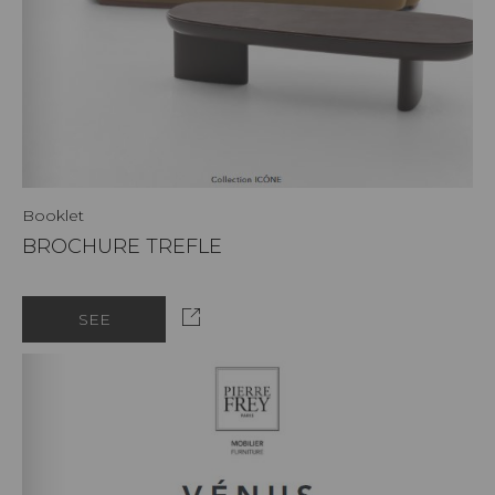
Booklet
BROCHURE TREFLE
SEE