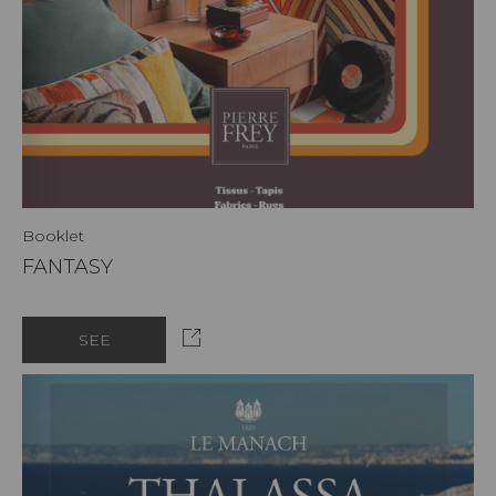
Booklet
FANTASY
SEE