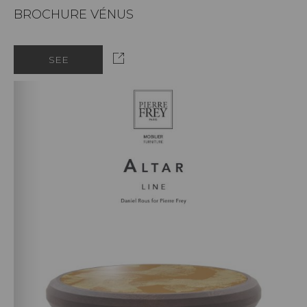
BROCHURE VÉNUS
SEE