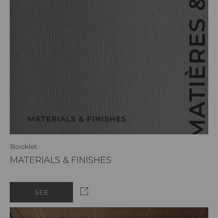
Booklet
MATERIALS & FINISHES
SEE