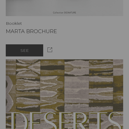
Booklet
MARTA BROCHURE
SEE