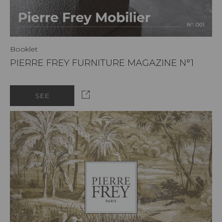
Booklet
PIERRE FREY FURNITURE MAGAZINE N°1
SEE