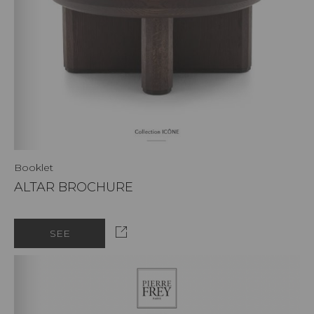
Booklet
ALTAR BROCHURE
SEE