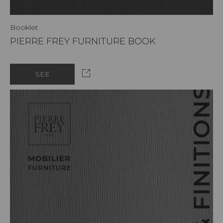
Booklet
PIERRE FREY FURNITURE BOOK
SEE