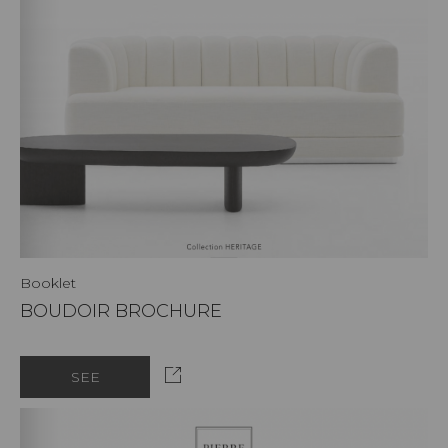
Booklet
BOUDOIR BROCHURE
SEE