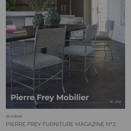
Booklet
PIERRE FREY FURNITURE MAGAZINE N°2