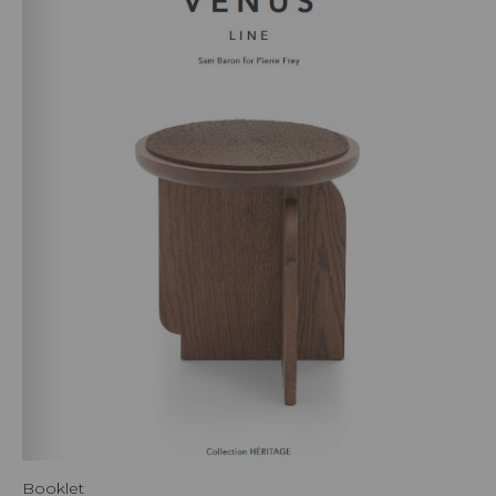
Booklet