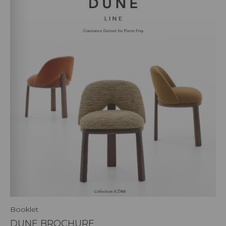
Booklet
DUNE BROCHURE