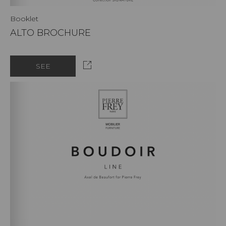
Booklet
ALTO BROCHURE
SEE