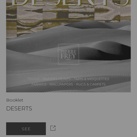
Booklet
DESERTS
SEE