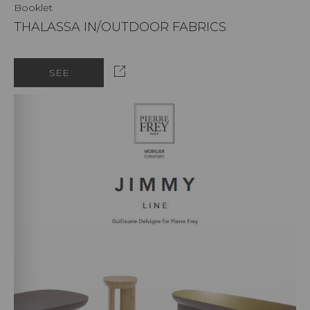
Booklet
THALASSA IN/OUTDOOR FABRICS
SEE