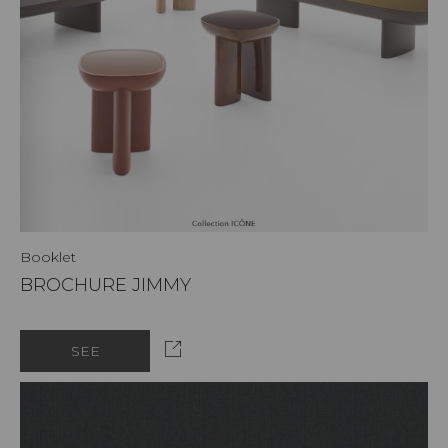
Booklet
BROCHURE JIMMY
SEE