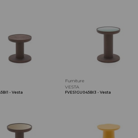
Furniture
VESTA
BI1 - Vesta
FVES1GU045BI3 - Vesta