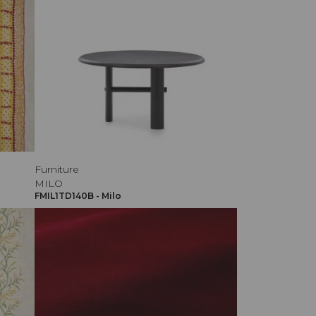
Furniture
MILO
FMIL1TD140B - Milo