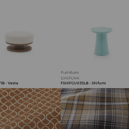
Furniture
SHIFUMI
B - Vesta
FSHIFGU035LB - Shifumi