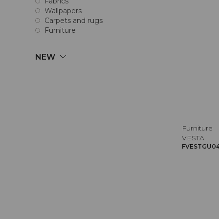
Fabrics
Wallpapers
Carpets and rugs
Furniture
NEW
Furniture
VESTA
FVESTGU045