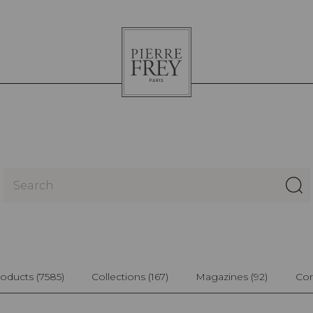
Pierre
Frey
oducts
(7585)
Collections
(167)
Magazines
(92)
Con