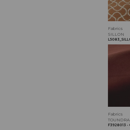
Fabrics
SILLON
L5083_SILL
Fabrics
TOUNDRA
F3928013 -