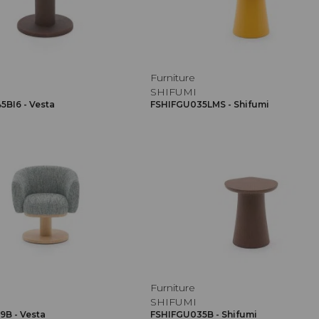
Furniture
SHIFUMI
BI6 - Vesta
FSHIFGU035LMS - Shifumi
Furniture
SHIFUMI
B - Vesta
FSHIFGU035B - Shifumi