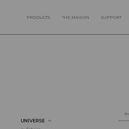
Cookies management panel
PRODUCTS
THE MAISON
SUPPORT
Pr
UNIVERSE