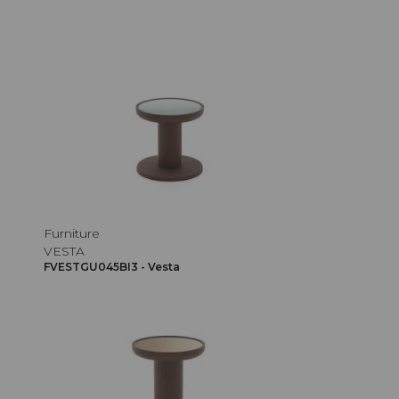
Furniture
VESTA
FVESTGU045BI3 - Vesta