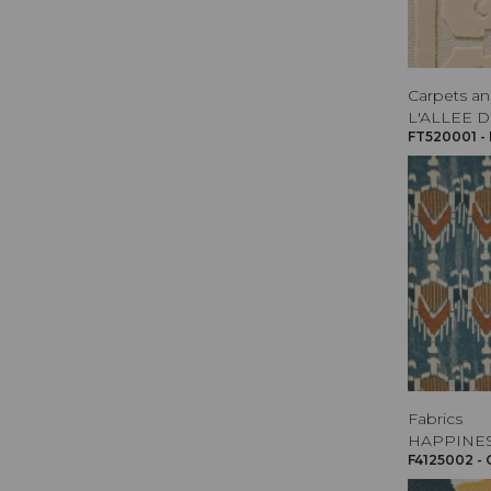
Carpets an
L'ALLEE D
FT520001 -
Fabrics
HAPPINE
F4125002 -