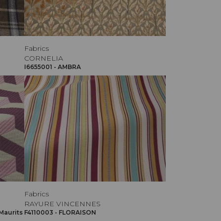
Fabrics
CORNELIA
I6655001 - AMBRA
Fabrics
RAYURE VINCENNES
Maurits
F4110003 - FLORAISON