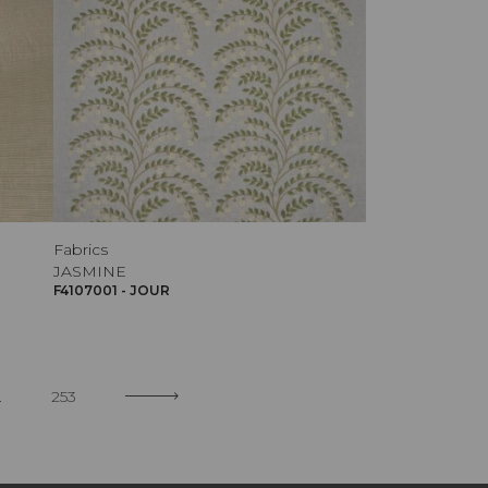
Fabrics
JASMINE
F4107001 - JOUR
.
253