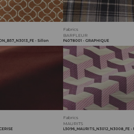
Fabrics
BARFLEUR
ON_B57_N3013_FE - Sillon
F4078001 - GRAPHIQUE
Fabrics
MAURITS
 CERISE
L5096_MAURITS_N3012_N3008_FE - 