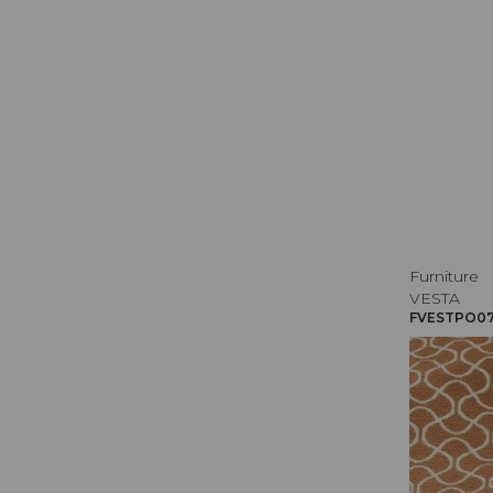
Furniture
VESTA
FVESTPO071