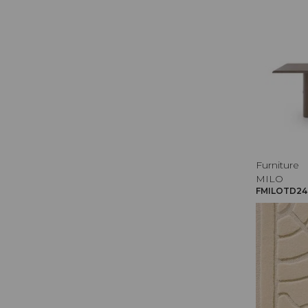
Furniture
MILO
FMILOTD240