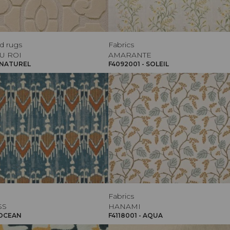
d rugs
Fabrics
U ROI
AMARANTE
 NATUREL
F4092001 - SOLEIL
Fabrics
SS
HANAMI
 OCEAN
F4118001 - AQUA