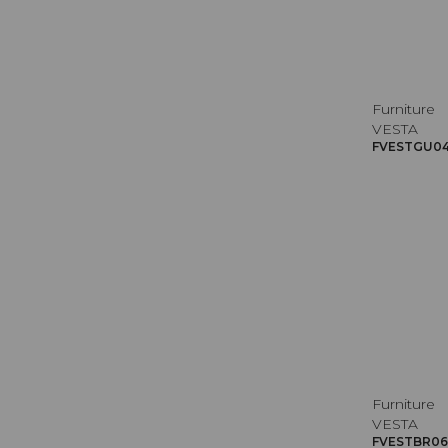
Furniture
VESTA
FVESTGU045
Furniture
VESTA
FVESTBR069