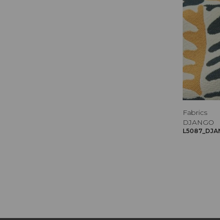
Fabrics
DJANGO
L5087_DJA