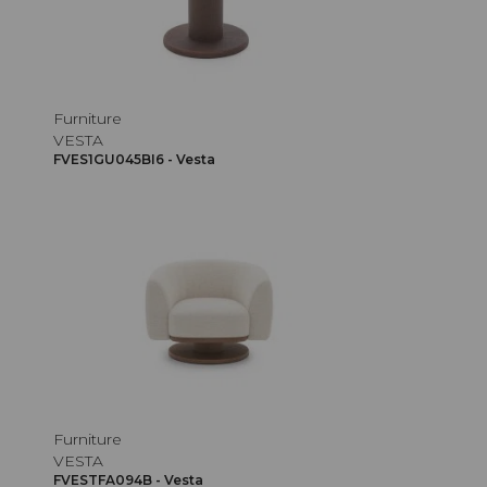
Furniture
VESTA
FVES1GU045BI6 - Vesta
Furniture
VESTA
FVESTFA094B - Vesta