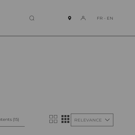
FR
-
EN
tents
(15)
RELEVANCE