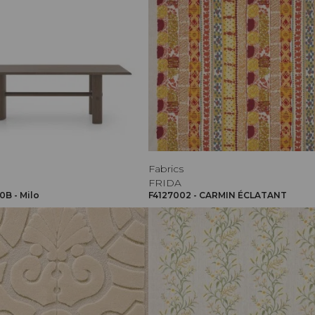
Fabrics
FRIDA
B - Milo
F4127002 - CARMIN ÉCLATANT