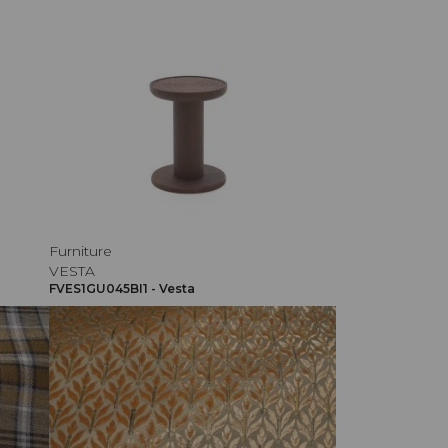
Furniture
VESTA
FVES1GU045BI1 - Vesta