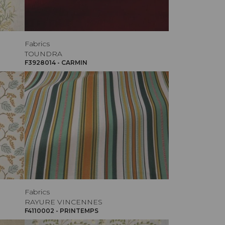
Fabrics
TOUNDRA
F3928014 - CARMIN
Fabrics
RAYURE VINCENNES
F4110002 - PRINTEMPS