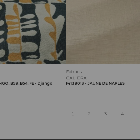
Fabrics
GALIERA
NGO_B58_B54_FE - Django
F4138013 - JAUNE DE NAPLES
1
2
3
4
..