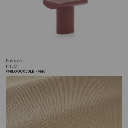
Furniture
MILO
FMILOGU050LB - Milo