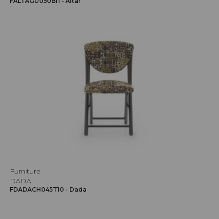
FALTAGU050BI1 - Altar
Furniture
DADA
FDADACH045T10 - Dada