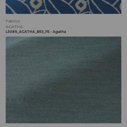
Fabrics
AGATHA
L5089_AGATHA_B53_FE - Agatha