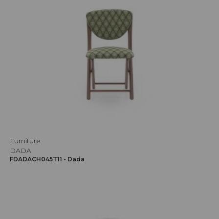
Furniture
DADA
FDADACH045T11 - Dada