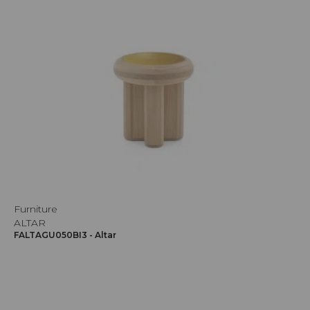
Furniture
ALTAR
FALTAGU050BI3 - Altar