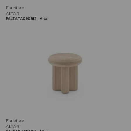
Furniture
ALTAR
FALTATA090BI2 - Altar
Furniture
ALTAR