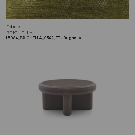
Fabrics
BRIGHELLA
L5084_BRIGHELLA_C542_FE - Brighella