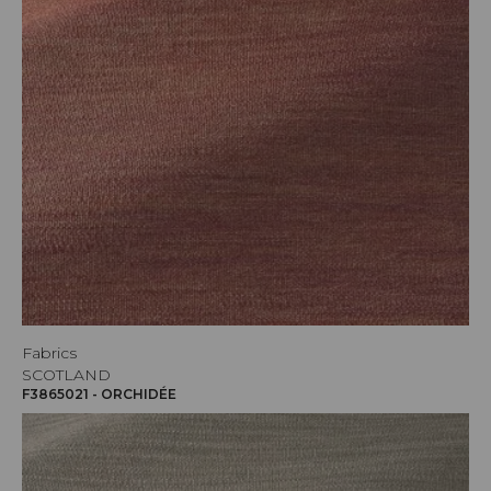
Fabrics
SCOTLAND
F3865021 - ORCHIDÉE