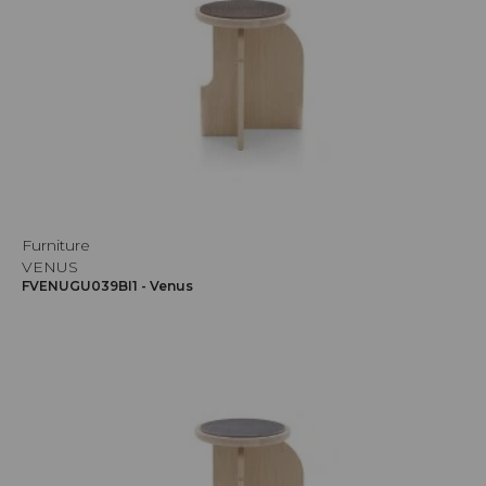
Furniture
VENUS
FVENUGU039BI1 - Venus