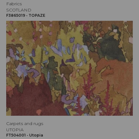
Fabrics
SCOTLAND
F3865019 - TOPAZE
Carpets and rugs
UTOPIA
FT504001 - Utopia