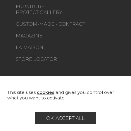
FURNITURE
PROJECT GALLERY
CUSTOM-MADE - CONTRACT
MAGAZINE
LA MAISON
STORE LOCATOR
This site uses
cookies
and gives you control over
Career
Contact
Glossary
what you want to activate
Legal Notice
General data protection policy
OK, ACCEPT ALL
General conditions of sale
Press area