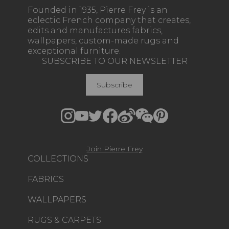
Founded in 1935, Pierre Frey is an
eclectic French company that creates,
edits and manufactures fabrics,
wallpapers, custom-made rugs and
exceptional furniture.
SUBSCRIBE TO OUR NEWSLETTER
Subscribe
Join Pierre Frey
COLLECTIONS
FABRICS
WALLPAPERS
RUGS & CARPETS