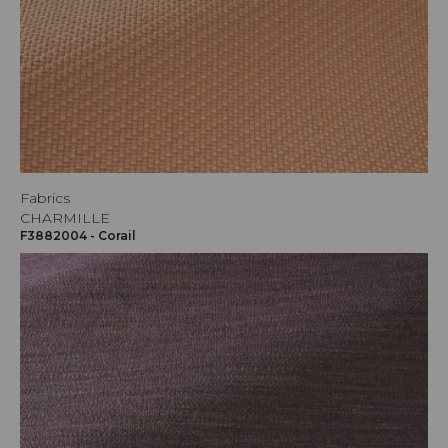
Fabrics
CHARMILLE
F3882004 - Corail