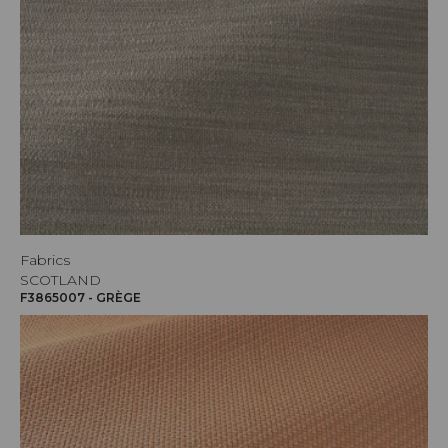
Fabrics
SCOTLAND
F3865007 - GRÈGE