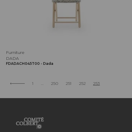
Furniture
DADA
FDADACH045T00 - Dada
1
...
250
251
252
253