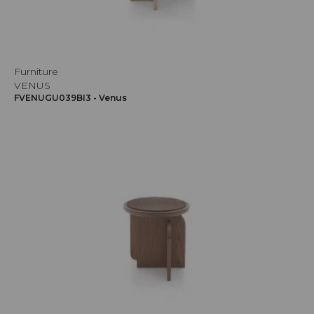
Furniture
VENUS
FVENUGU039BI3 - Venus