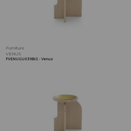
Furniture
VENUS
FVENUGU039BI2 - Venus