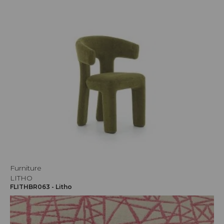
Furniture
LITHO
FLITHBR063 - Litho