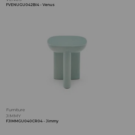
FVENUGU042BI4 - Venus
Furniture
JIMMY
FJIMMGU040CR04 - Jimmy