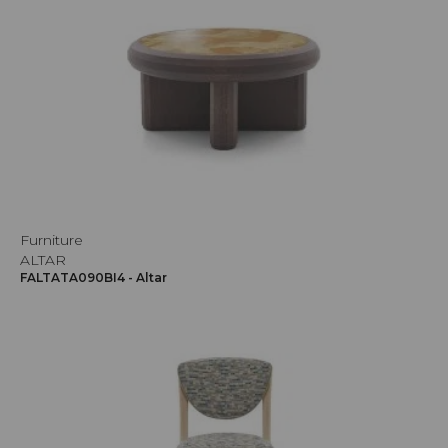
Furniture
ALTAR
FALTATA090BI4 - Altar