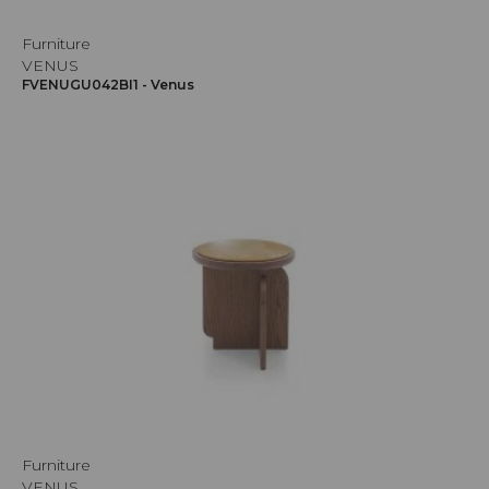
Furniture
VENUS
FVENUGU042BI1 - Venus
Furniture
VENUS