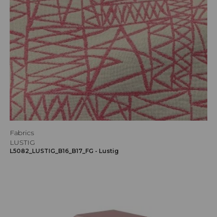
Fabrics
LUSTIG
L5082_LUSTIG_B16_B17_FG - Lustig