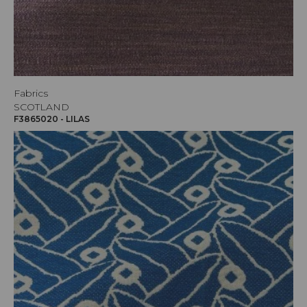
Fabrics
SCOTLAND
F3865020 - LILAS