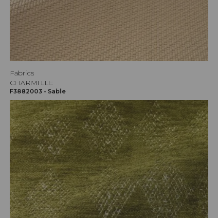
Fabrics
CHARMILLE
F3882003 - Sable