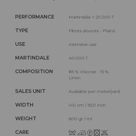
PERFORMANCE
Martindale > 25 000 T
TYPE
Fibres douces - Plains
USE
Intensive use
MARTINDALE
40.000 T
COMPOSITION
85 % Viscose - 15 %
Linen
SALES UNIT
Available per meter/yard
WIDTH
140 cm / 55,11 inch
WEIGHT
600 gr / ml
CARE