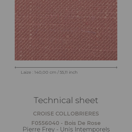
Laize : 140,00 cm / 55,11 inch
Technical sheet
CROISE COLLOBRIERES
F0556040 - Bois De Rose
Pierre Frey - Unis Intemporels