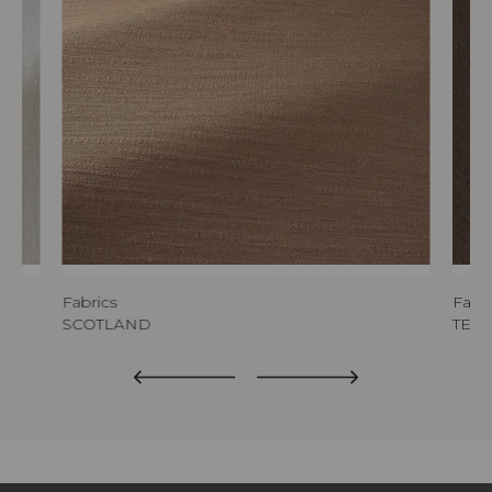
Fabrics
Fabri
SCOTLAND
TED