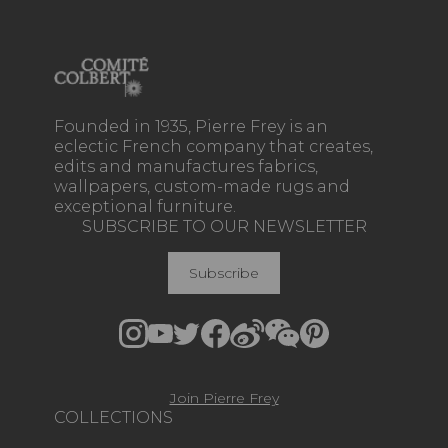
Founded in 1935, Pierre Frey is an
eclectic French company that creates,
edits and manufactures fabrics,
wallpapers, custom-made rugs and
exceptional furniture.
SUBSCRIBE TO OUR NEWSLETTER
Subscribe
Join Pierre Frey
COLLECTIONS