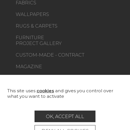
FABRICS
WALLPAPERS
RUGS & CARPETS
FURNITURE
PROJECT GALLERY
CUSTOM-MADE - CONTRACT
MAGAZINE
LA MAISON
STORE LOCATOR
This site uses
cookies
and gives you control over
what you want to activate
OK, ACCEPT ALL
Career
Contact
Glossary