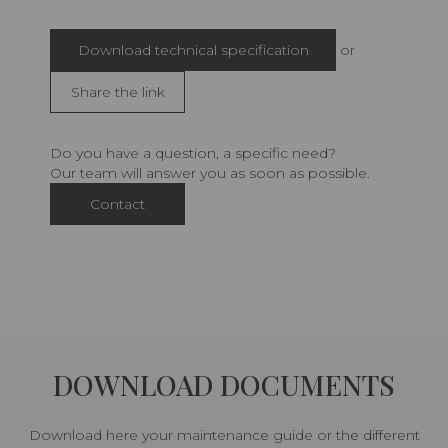
Download technical specification
or
Share the link
Do you have a question, a specific need?
Our team will answer you as soon as possible.
Contact
DOWNLOAD DOCUMENTS
Download here your maintenance guide or the different