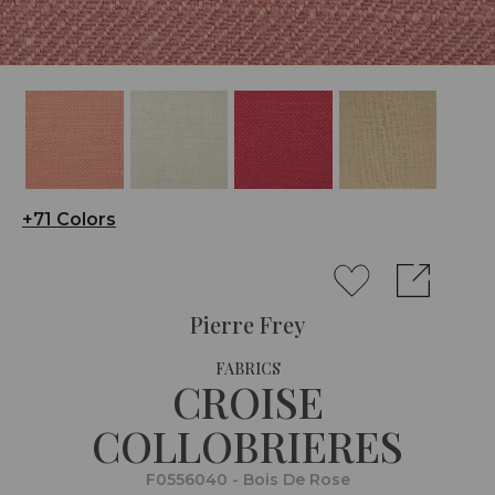
+71 Colors
Pierre Frey
FABRICS
CROISE
COLLOBRIERES
F0556040 - Bois De Rose