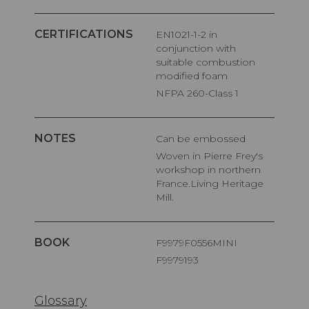
CERTIFICATIONS
EN1021-1-2 in
conjunction with
suitable combustion
modified foam
NFPA 260-Class 1
NOTES
Can be embossed
Woven in Pierre Frey's
workshop in northern
France.Living Heritage
Mill.
BOOK
F9979F0556MINI
F9979193
Glossary