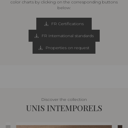
color charts by clicking on the corresponding buttons
below:
FR Certifications
FR International standards
Properties on request
Discover the collection
UNIS INTEMPORELS