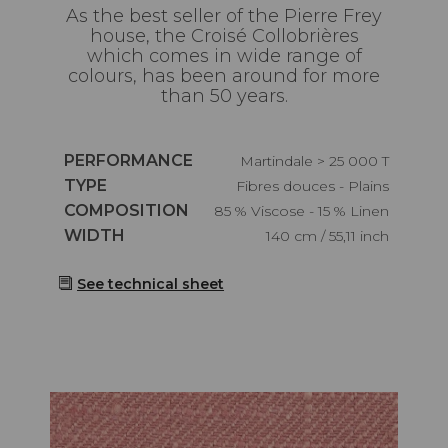
As the best seller of the Pierre Frey
house, the Croisé Collobrières
which comes in wide range of
colours, has been around for more
than 50 years.
Caractéristiques
PERFORMANCE
Martindale > 25 000 T
Caractéristiques
TYPE
Fibres douces - Plains
Caractéristiques
COMPOSITION
85 % Viscose - 15 % Linen
Caractéristiques
WIDTH
140 cm / 55,11 inch
See technical sheet