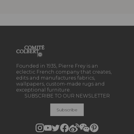
Founded in 1935, Pierre Frey is an
eclectic French company that creates,
edits and manufactures fabrics,
wallpapers, custom-made rugs and
exceptional furniture.
SUBSCRIBE TO OUR NEWSLETTER
Subscribe