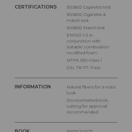
CERTIFICATIONS
BS5852 Cigarette test
BS5852 Cigarette &
match test
BS5852 Match test
EN1021-1-2 in
conjunction with
suitable combustion
modified foam
NFPA 260-Class 1
CAL TB 117- Pass
INFORMATION
Natural fibers for a rustic
look
Stonewhashed look,
cutting for approval
recommended
BOOK
F9979212027