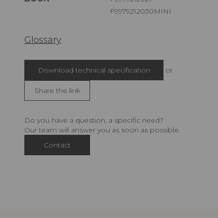
F9979212030MINI
Glossary
Download technical specification
or
Share the link
Do you have a question, a specific need?
Our team will answer you as soon as possible.
Contact