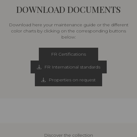
DOWNLOAD DOCUMENTS
Download here your maintenance guide or the different
color charts by clicking on the corresponding buttons
below:
FR Certifications
FR International standards
Properties on request
Discover the collection