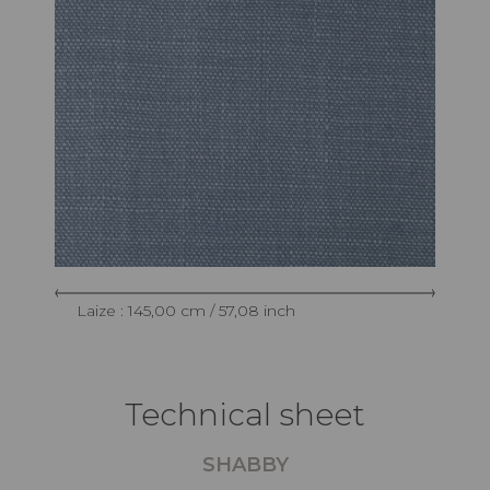
Laize : 145,00 cm / 57,08 inch
Technical sheet
SHABBY