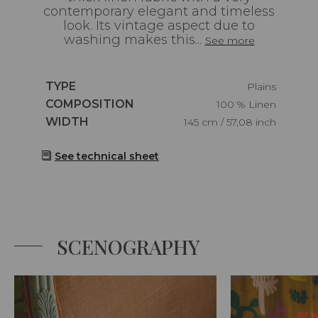
contemporary elegant and timeless
look. Its vintage aspect due to
washing makes this...
See more
Caractéristiques
TYPE
Plains
Caractéristiques
COMPOSITION
100 % Linen
Caractéristiques
WIDTH
145 cm / 57,08 inch
See technical sheet
SCENOGRAPHY