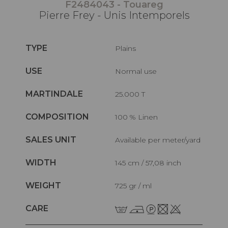
F2484043 - Touareg
Pierre Frey - Unis Intemporels
TYPE
Plains
USE
Normal use
MARTINDALE
25.000 T
COMPOSITION
100 % Linen
SALES UNIT
Available per meter/yard
WIDTH
145 cm / 57,08 inch
WEIGHT
725 gr / ml
CARE