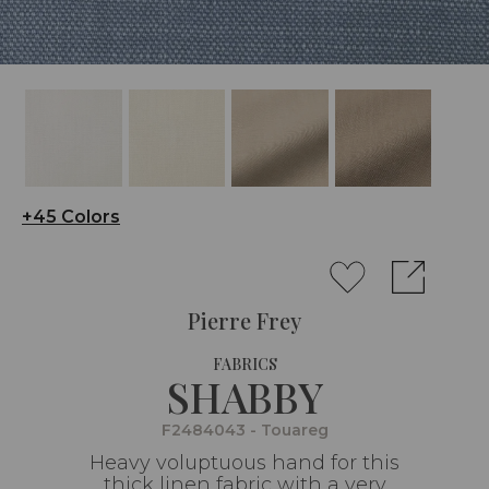
+45 Colors
Pierre Frey
FABRICS
SHABBY
F2484043 - Touareg
Heavy voluptuous hand for this
thick linen fabric with a very