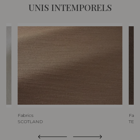
UNIS INTEMPORELS
Fabrics
Fabri
SCOTLAND
TED