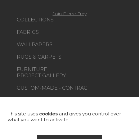
Join Pierre Frey
COLLECTIONS
FABRICS
WALLPAPERS
RUGS & CARPETS
FURNITURE
PROJECT GALLERY
CUSTOM-MADE - CONTRACT
MAGAZINE
LA MAISON
This site uses
cookies
and gives you control over
what you want to activate
STORE LOCATOR