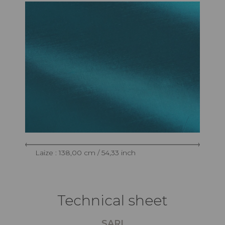
Laize : 138,00 cm / 54,33 inch
Technical sheet
SARI