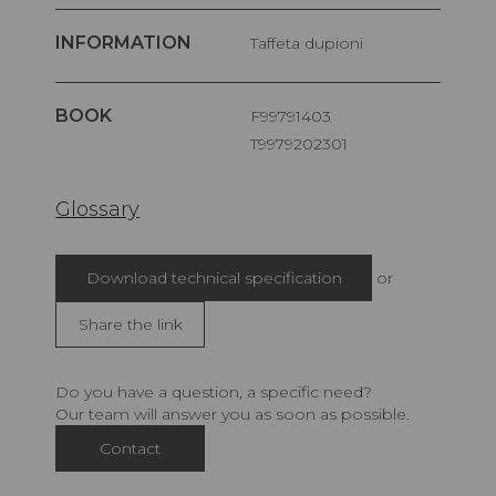
INFORMATION
Taffeta dupioni
BOOK
F99791403
T9979202301
Glossary
Download technical specification
or
Share the link
Do you have a question, a specific need?
Our team will answer you as soon as possible.
Contact