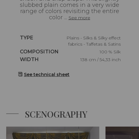
slubbed plain comes in a very wide
range of colors revisiting the entire
color ...
See more
Caractéristiques
TYPE
Plains - Silks & Silky effect
fabrics - Taffetas & Satins
Caractéristiques
COMPOSITION
100 % Silk
Caractéristiques
WIDTH
138 cm / 54,33 inch
See technical sheet
SCENOGRAPHY