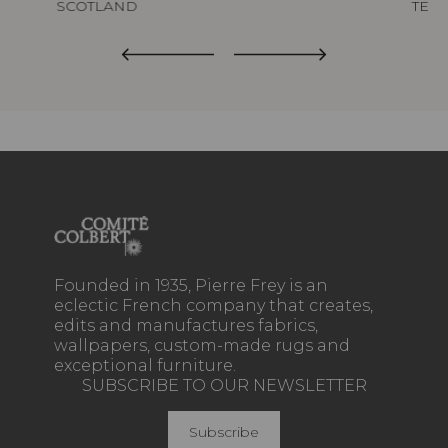
SCOTLAND
TED
Founded in 1935, Pierre Frey is an
eclectic French company that creates,
edits and manufactures fabrics,
wallpapers, custom-made rugs and
exceptional furniture.
SUBSCRIBE TO OUR NEWSLETTER
Subscribe