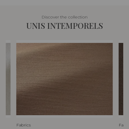
Discover the collection
UNIS INTEMPORELS
Fabrics
Fabri