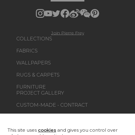
Join Pierre Frey
COLLECTIONS
FABRICS
WALLPAPERS
RUGS & CARPETS
FURNITURE
PROJECT GALLERY
CUSTOM-MADE - CONTRACT
MAGAZINE
LA MAISON
This site uses
cookies
and gives you control over