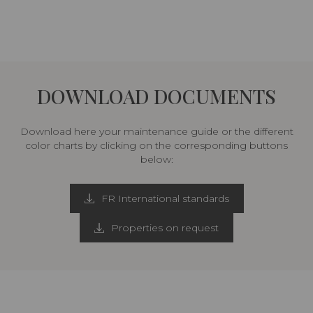
DOWNLOAD DOCUMENTS
Download here your maintenance guide or the different
color charts by clicking on the corresponding buttons
below:
FR International standards
Properties on request