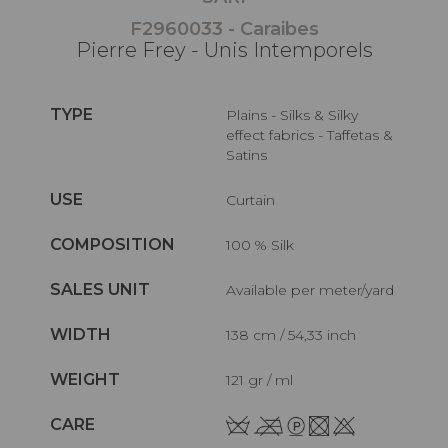
F2960033 - Caraibes
Pierre Frey - Unis Intemporels
TYPE
Plains - Silks & Silky
effect fabrics - Taffetas &
Satins
USE
Curtain
COMPOSITION
100 % Silk
SALES UNIT
Available per meter/yard
WIDTH
138 cm / 54,33 inch
WEIGHT
121 gr / ml
CARE