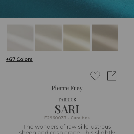
+67 Colors
Pierre Frey
FABRICS
SARI
F2960033 - Caraibes
The wonders of raw silk: lustrous
sheen and crisp drape. This slightly