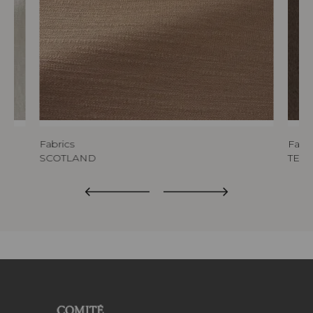
Fabrics
Fabri
SCOTLAND
TED