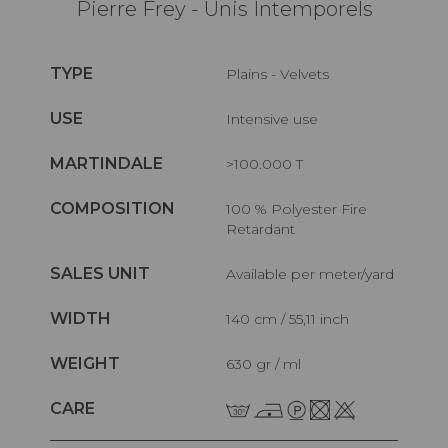
Pierre Frey - Unis Intemporels
TYPE
Plains - Velvets
USE
Intensive use
MARTINDALE
>100.000 T
COMPOSITION
100 % Polyester Fire
Retardant
SALES UNIT
Available per meter/yard
WIDTH
140 cm / 55,11 inch
WEIGHT
630 gr / ml
CARE