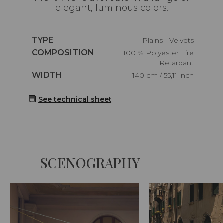
elegant, luminous colors.
Caractéristiques
TYPE
Plains - Velvets
Caractéristiques
COMPOSITION
100 % Polyester Fire
Retardant
Caractéristiques
WIDTH
140 cm / 55,11 inch
See technical sheet
SCENOGRAPHY