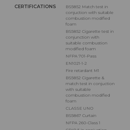
CERTIFICATIONS
BS5852 Match test in
conjuction with suitable
combustion modified
foam
BS5852 Cigarette test in
conjunction with
suitable combustion
modified foam
NFPA 701-Pass
EN1021-1-2
Fire retardant M1
BS5852 Cigarette &
match test in conjuction
with suitable
combustion modified
foam
CLASSE UNO
BS5867 Curtain
NFPA 260-Class 1