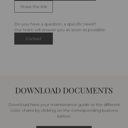
Share the link
Do you have a question, a specific need?
Our team will answer you as soon as possible.
Contact
DOWNLOAD DOCUMENTS
Download here your maintenance guide or the different
color charts by clicking on the corresponding buttons
below: