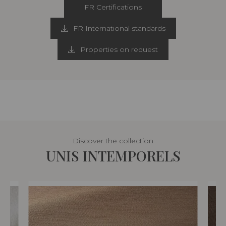
FR Certifications
FR International standards
Properties on request
Discover the collection
UNIS INTEMPORELS