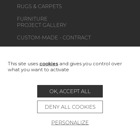
RUGS & CARPETS
FURNITURE
PROJECT GALLERY
CUSTOM-MADE - CONTRACT
MAGAZINE
LA MAISON
This site uses
cookies
and gives you control over
what you want to activate
STORE LOCATOR
OK, ACCEPT ALL
DENY ALL COOKIES
Career
Contact
Glossary
PERSONALIZE
Legal Notice
General data protection policy