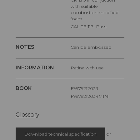
CRIB 5 in conjuction
with suitable
combustion modified
foam
CAL TB 117- Pass
NOTES
Can be embossed
INFORMATION
Patina with use
BOOK
F9979212033
F9979212034MINI
Glossary
Download technical specification
or