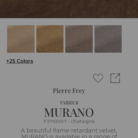
+25 Colors
Pierre Frey
FABRICS
MURANO
F3793007 - Chataigne
A beautiful flame-retardant velvet,
MURANO is available in a range of