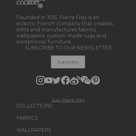
Founded in 1935, Pierre Frey is an
eclectic French company that creates,
edits and manufactures fabrics,
wallpapers, custom-made rugs and
exceptional furniture.
SUBSCRIBE TO OUR NEWSLETTER
Subscribe
Join Pierre Frey
COLLECTIONS
FABRICS
WALLPAPERS