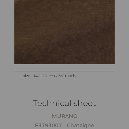
Laize : 140,00 cm / 55,11 inch
Technical sheet
MURANO
F3793007 - Chataigne