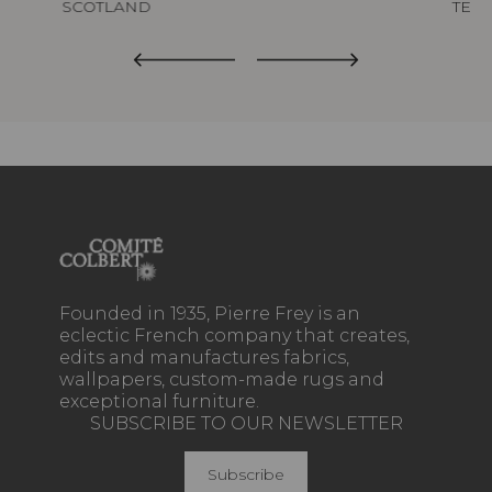
SCOTLAND
TED
Founded in 1935, Pierre Frey is an
eclectic French company that creates,
edits and manufactures fabrics,
wallpapers, custom-made rugs and
exceptional furniture.
SUBSCRIBE TO OUR NEWSLETTER
Subscribe