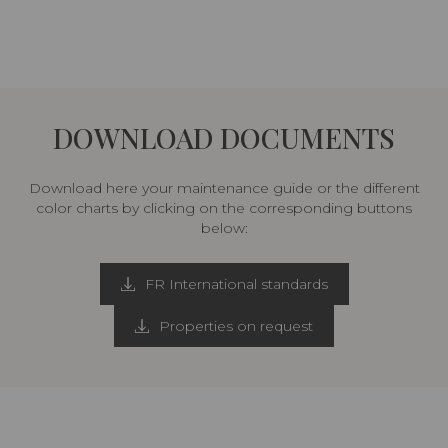
DOWNLOAD DOCUMENTS
Download here your maintenance guide or the different
color charts by clicking on the corresponding buttons
below:
FR International standards
Properties on request