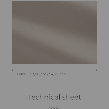
Laize : 138,00 cm / 54,33 inch
Technical sheet
SARI