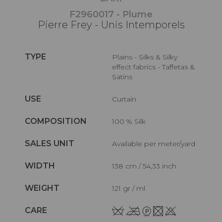
F2960017 - Plume
Pierre Frey - Unis Intemporels
TYPE
Plains - Silks & Silky
effect fabrics - Taffetas &
Satins
USE
Curtain
COMPOSITION
100 % Silk
SALES UNIT
Available per meter/yard
WIDTH
138 cm / 54,33 inch
WEIGHT
121 gr / ml
CARE