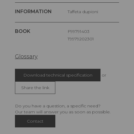
INFORMATION
Taffeta dupioni
BOOK
F99791403
T9979202301
Glossary
Download technical specification
or
Share the link
Do you have a question, a specific need?
Our team will answer you as soon as possible.
Contact