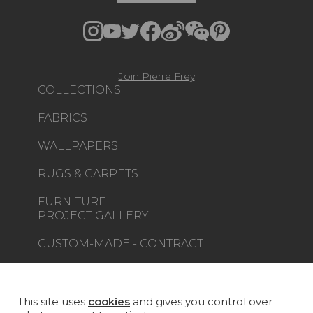
Join Pierre Frey
COLLECTIONS
FABRICS
WALLPAPERS
RUGS & CARPETS
FURNITURE
PROJECT GALLERY
CUSTOM-MADE - CONTRACT
MAGAZINE
LA MAISON
This site uses
cookies
and gives you control over