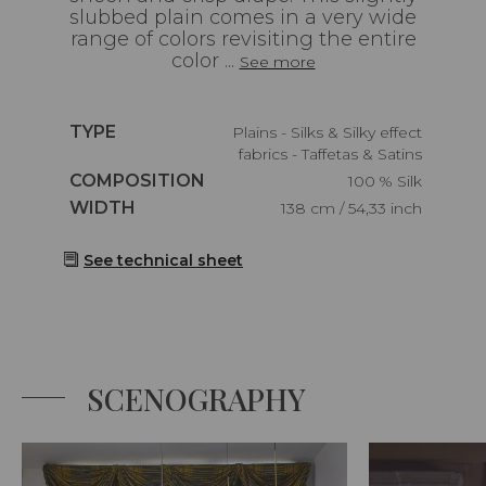
slubbed plain comes in a very wide
range of colors revisiting the entire
color ...
See more
Caractéristiques
TYPE
Plains - Silks & Silky effect
fabrics - Taffetas & Satins
Caractéristiques
COMPOSITION
100 % Silk
Caractéristiques
WIDTH
138 cm / 54,33 inch
See technical sheet
SCENOGRAPHY