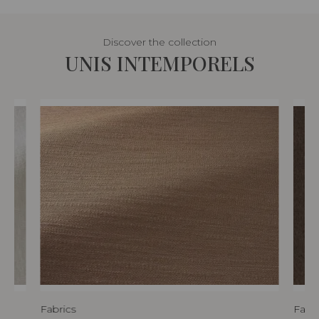
Discover the collection
UNIS INTEMPORELS
Fabrics
Fabri