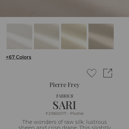
+67 Colors
Pierre Frey
FABRICS
SARI
F2960017 - Plume
The wonders of raw silk: lustrous
sheen and crisp drape. This slightly