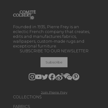
Founded in 1935, Pierre Frey is an
eclectic French company that creates,
edits and manufactures fabrics,
wallpapers, custom-made rugs and
exceptional furniture.
SUBSCRIBE TO OUR NEWSLETTER
Subscribe
Join Pierre Frey
COLLECTIONS
FABRICS