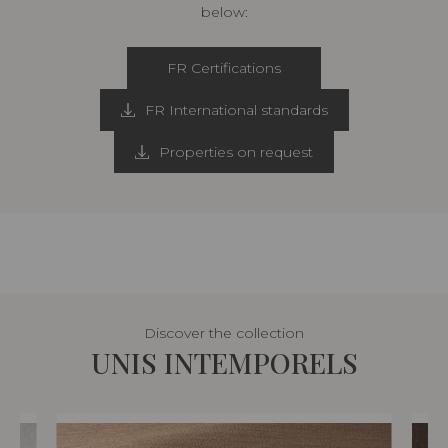
below:
FR Certifications
FR International standards
Properties on request
Discover the collection
UNIS INTEMPORELS