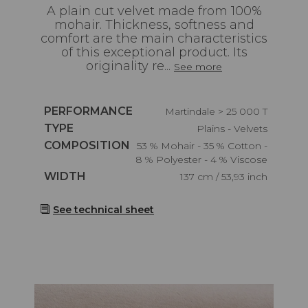
A plain cut velvet made from 100%
mohair. Thickness, softness and
comfort are the main characteristics
of this exceptional product. Its
originality re...
See more
Caractéristiques
PERFORMANCE
Martindale > 25 000 T
Caractéristiques
TYPE
Plains - Velvets
Caractéristiques
COMPOSITION
53 % Mohair - 35 % Cotton -
8 % Polyester - 4 % Viscose
Caractéristiques
WIDTH
137 cm / 53,93 inch
See technical sheet