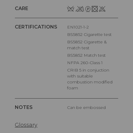
CARE
CERTIFICATIONS
EN1021-1-2
BS5852 Cigarette test
BS5852 Cigarette &
match test
BS5852 Match test
NFPA 260-Class 1
CRIB 5 in conjuction
with suitable
combustion modified
foam
NOTES
Can be embossed
Glossary