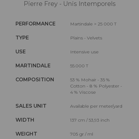
Pierre Frey - Unis Intemporels
PERFORMANCE
Martindale > 25 000 T
TYPE
Plains - Velvets
USE
Intensive use
MARTINDALE
55.000 T
COMPOSITION
53 % Mohair - 35 %
Cotton - 8 % Polyester -
4 % Viscose
SALES UNIT
Available per meter/yard
WIDTH
137 cm / 53,93 inch
WEIGHT
705 gr / ml