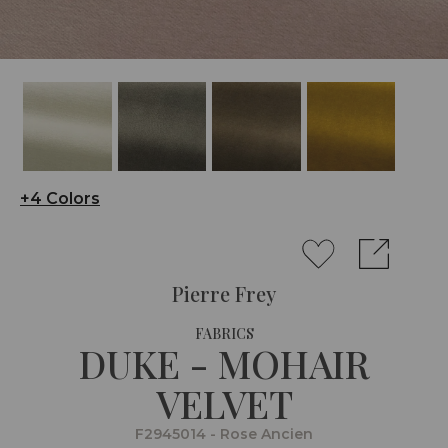
+4 Colors
Pierre Frey
FABRICS
DUKE - MOHAIR
VELVET
F2945014 - Rose Ancien