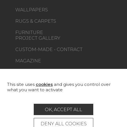
WALLPAPERS
RUGS & CARPETS
FURNITURE
PROJECT GALLERY
CUSTOM-MADE - CONTRACT
MAGAZINE
LA MAISON
STORE LOCATOR
This site uses
cookies
and gives you control over
what you want to activate
OK, ACCEPT ALL
Career
Contact
Glossary
DENY ALL COOKIES