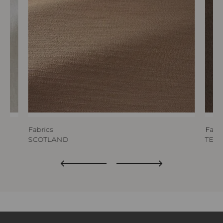
Fabrics
Fabri
SCOTLAND
TED