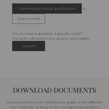
Download technical specification
or
Share the link
Do you have a question, a specific need?
Our team will answer you as soon as possible.
Contact
DOWNLOAD DOCUMENTS
Download here your maintenance guide or the different
color charts by clicking on the corresponding buttons