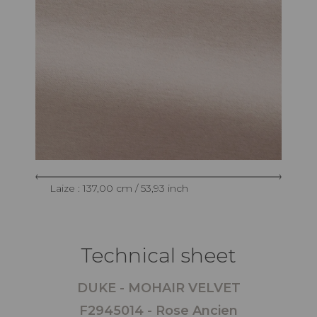
Laize : 137,00 cm / 53,93 inch
Technical sheet
DUKE - MOHAIR VELVET
F2945014 - Rose Ancien