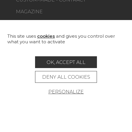
MAGAZINE
LA MAISON
STORE LOCATOR
This site uses
cookies
and gives you control over
what you want to activate
OK, ACCEPT ALL
Career
Contact
Glossary
DENY ALL COOKIES
Legal Notice
PERSONALIZE
General data protection policy
General conditions of sale
Press area
© Pierre Frey - 2026