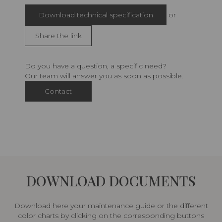
Download technical specification
or
Share the link
Do you have a question, a specific need?
Our team will answer you as soon as possible.
Contact
DOWNLOAD DOCUMENTS
Download here your maintenance guide or the different
color charts by clicking on the corresponding buttons