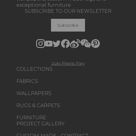
exceptional furniture.
SUBSCRIBE TO OUR NEWSLETTER
Subscribe
Join Pierre Frey
COLLECTIONS
FABRICS
WALLPAPERS
RUGS & CARPETS
FURNITURE
PROJECT GALLERY
CUSTOM-MADE - CONTRACT