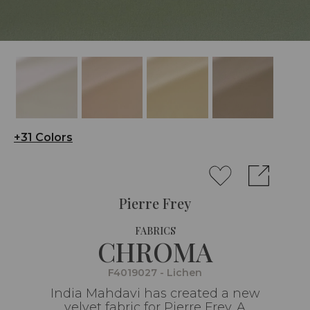
+31 Colors
Pierre Frey
FABRICS
CHROMA
F4019027 - Lichen
India Mahdavi has created a new
velvet fabric for Pierre Frey. A