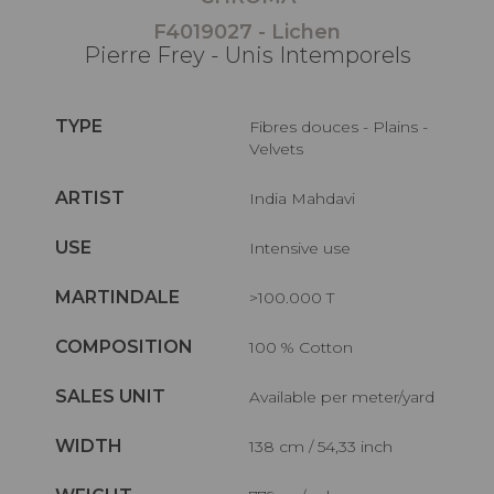
F4019027 - Lichen
Pierre Frey - Unis Intemporels
TYPE
Fibres douces - Plains -
Velvets
ARTIST
India Mahdavi
USE
Intensive use
MARTINDALE
>100.000 T
COMPOSITION
100 % Cotton
SALES UNIT
Available per meter/yard
WIDTH
138 cm / 54,33 inch