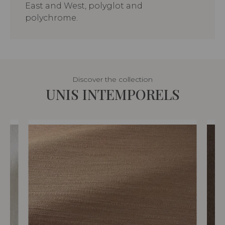
East and West, polyglot and
polychrome.
Discover the collection
UNIS INTEMPORELS