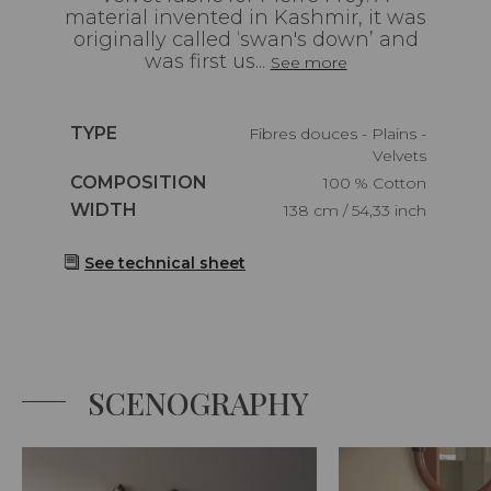
material invented in Kashmir, it was
originally called ‘swan's down’ and
was first us...
See more
Caractéristiques
TYPE
Fibres douces - Plains -
Velvets
Caractéristiques
COMPOSITION
100 % Cotton
Caractéristiques
WIDTH
138 cm / 54,33 inch
See technical sheet
SCENOGRAPHY