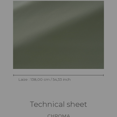
Laize : 138,00 cm / 54,33 inch
Technical sheet
CHROMA