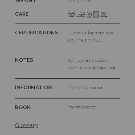
WEIGHT
779 gr / ml
CARE
CERTIFICATIONS
BS5852 Cigarette test
CAL TB 117- Pass
NOTES
Can be embossed
Stain & water repellent
INFORMATION
pile 100% cotton
BOOK
F9979202507
Glossary