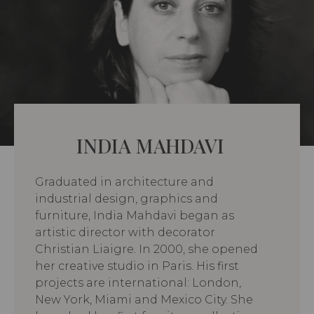
INDIA MAHDAVI
Graduated in architecture and
industrial design, graphics and
furniture, India Mahdavi began as
artistic director with decorator
Christian Liaigre. In 2000, she opened
her creative studio in Paris. His first
projects are international: London,
New York, Miami and Mexico City. She