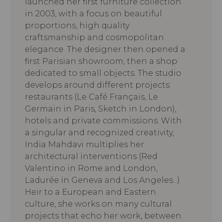
launched her first furniture collection
in 2003, with a focus on beautiful
proportions, high quality
craftsmanship and cosmopolitan
elegance. The designer then opened a
first Parisian showroom, then a shop
dedicated to small objects. The studio
develops around different projects:
restaurants (Le Café Français, Le
Germain in Paris, Sketch in London),
hotels and private commissions. With
a singular and recognized creativity,
India Mahdavi multiplies her
architectural interventions (Red
Valentino in Rome and London,
Ladurée in Geneva and Los Angeles...)
Heir to a European and Eastern
culture, she works on many cultural
projects that echo her work, between