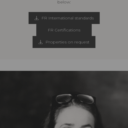
below:
FR International standards
FR Certifications
Properties on request