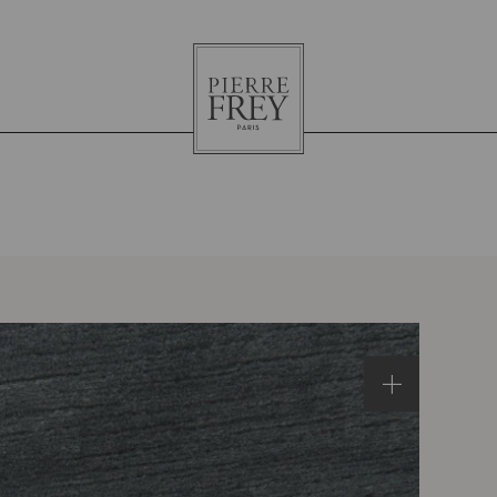
Pierre
Frey