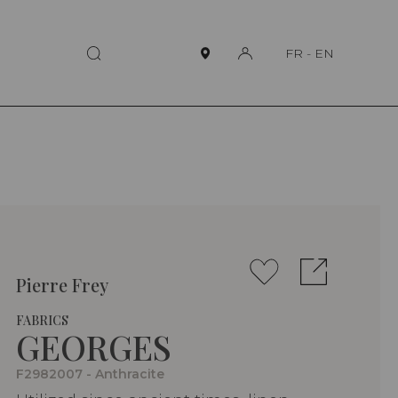
FR
-
EN
Pierre Frey
FABRICS
GEORGES
F2982007 - Anthracite