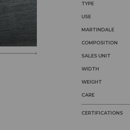
TYPE
USE
MARTINDALE
COMPOSITION
SALES UNIT
WIDTH
WEIGHT
CARE
CERTIFICATIONS