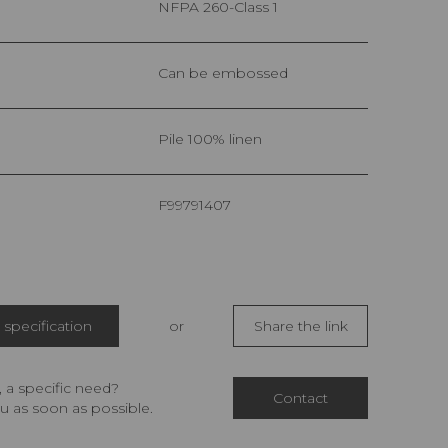
NFPA 260-Class 1
Can be embossed
pile 100% linen
F99791407
specification
or
Share the link
 a specific need?
Contact
u as soon as possible.