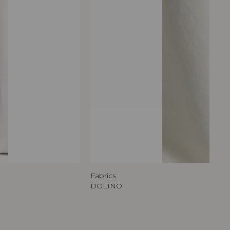
Fabrics
DOLINO