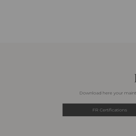
Download here your mainte
FR Certifications