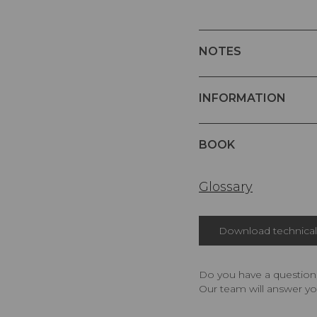
NOTES
INFORMATION
BOOK
Glossary
Download technical 
Do you have a question,
Our team will answer yo