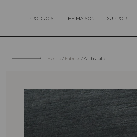
Cookies management panel
PRODUCTS
THE MAISON
SUPPORT
Home
Fabrics
Anthracite