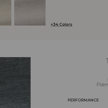
+34 Colors
Pier
PERFORMANCE