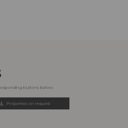
S
rresponding buttons below:
Properties on request