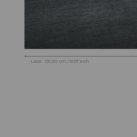
Laize : 131,00 cm / 51,57 inch