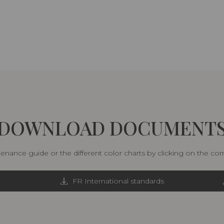
DOWNLOAD DOCUMENT
nance guide or the different color charts by clicking on the co
FR International standards