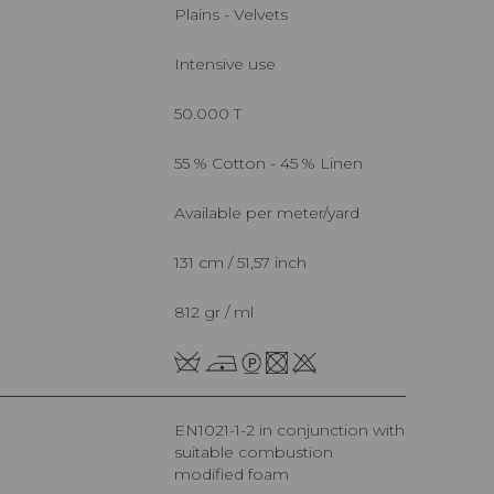
Plains - Velvets
Intensive use
50.000 T
55 % Cotton - 45 % Linen
Available per meter/yard
131 cm / 51,57 inch
812 gr / ml
EN1021-1-2 in conjunction with
suitable combustion
modified foam