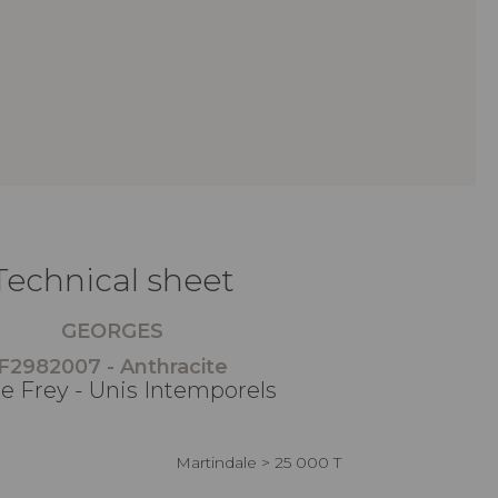
Technical sheet
GEORGES
F2982007 - Anthracite
re Frey - Unis Intemporels
Martindale > 25 000 T