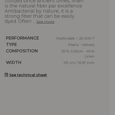
Utilized since ancient times, linen
is the natural fiber par excellence.
Antibacterial by nature, it is a
strong fiber that can be easily
dyed. Often ...
See more
Caractéristiques
PERFORMANCE
Martindale > 25 000 T
Caractéristiques
TYPE
Plains - Velvets
Caractéristiques
COMPOSITION
55 % Cotton - 45 %
Linen
Caractéristiques
WIDTH
131 cm / 51,57 inch
See technical sheet