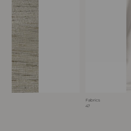
Fabrics
47