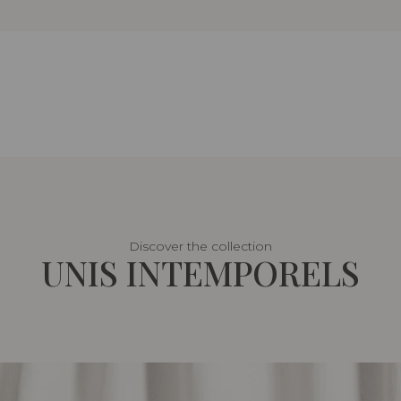
Discover the collection
UNIS INTEMPORELS