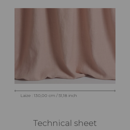
Laize : 130,00 cm / 51,18 inch
Technical sheet