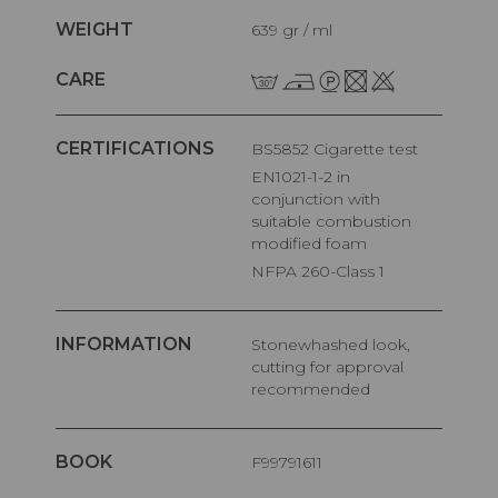
WEIGHT
639 gr / ml
CARE
CERTIFICATIONS
BS5852 Cigarette test
EN1021-1-2 in
conjunction with
suitable combustion
modified foam
NFPA 260-Class 1
INFORMATION
Stonewhashed look,
cutting for approval
recommended
BOOK
F99791611