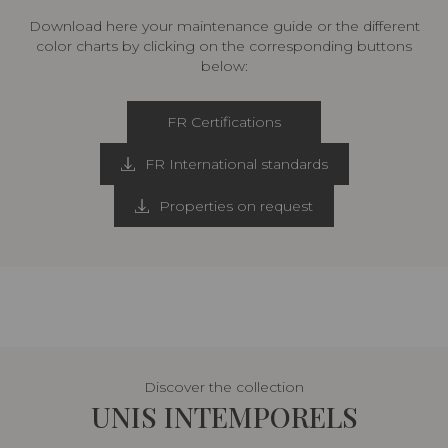
Download here your maintenance guide or the different
color charts by clicking on the corresponding buttons
below:
FR Certifications
FR International standards
Properties on request
Discover the collection
UNIS INTEMPORELS