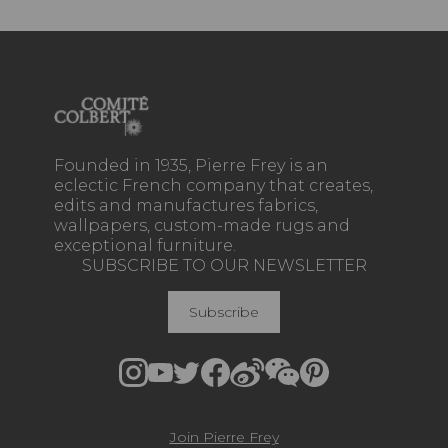
Founded in 1935, Pierre Frey is an
eclectic French company that creates,
edits and manufactures fabrics,
wallpapers, custom-made rugs and
exceptional furniture.
SUBSCRIBE TO OUR NEWSLETTER
Subscribe
Join Pierre Frey