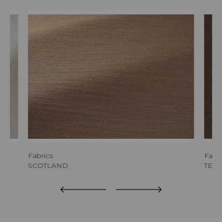
Fabrics
Fabri
SCOTLAND
TED