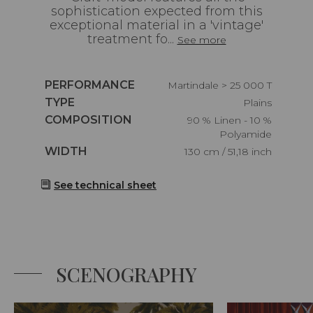
sophistication expected from this
exceptional material in a 'vintage'
treatment fo...
See more
Caractéristiques
PERFORMANCE
Martindale > 25 000 T
Caractéristiques
TYPE
Plains
Caractéristiques
COMPOSITION
90 % Linen - 10 %
Polyamide
Caractéristiques
WIDTH
130 cm / 51,18 inch
See technical sheet
SCENOGRAPHY