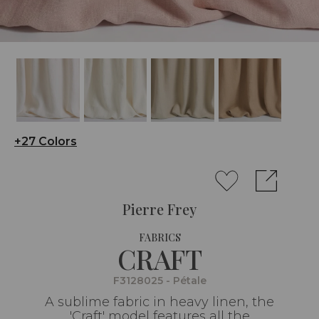
+27 Colors
Pierre Frey
FABRICS
CRAFT
F3128025 - Pétale
A sublime fabric in heavy linen, the
'Craft' model features all the