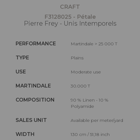
CRAFT
F3128025 - Pétale
Pierre Frey - Unis Intemporels
PERFORMANCE
Martindale > 25 000 T
TYPE
Plains
USE
Moderate use
MARTINDALE
30.000 T
COMPOSITION
90 % Linen - 10 %
Polyamide
SALES UNIT
Available per meter/yard
WIDTH
130 cm / 51,18 inch