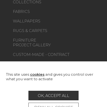
COLLECTIONS
FABRICS
WALLPAPERS
RUGS & CARPETS
FURNITURE
PROJECT GALLERY
CUSTOM-MADE - CONTRACT
MAGAZINE
LA MAISON
This site uses
cookies
and gives you control over
what you want to activate
STORE LOCATOR
OK, ACCEPT ALL