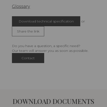
Glossary
Download technical specification
or
Share the link
Do you have a question, a specific need?
Our team will answer you as soon as possible.
Contact
DOWNLOAD DOCUMENTS