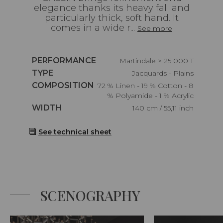
elegance thanks its heavy fall and
particularly thick, soft hand. It
comes in a wide r...
See more
Caractéristiques
PERFORMANCE
Martindale > 25 000 T
Caractéristiques
TYPE
Jacquards - Plains
Caractéristiques
COMPOSITION
72 % Linen - 19 % Cotton - 8
% Polyamide - 1 % Acrylic
Caractéristiques
WIDTH
140 cm / 55,11 inch
See technical sheet
SCENOGRAPHY