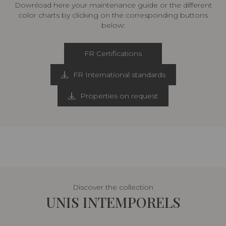
Download here your maintenance guide or the different
color charts by clicking on the corresponding buttons
below:
FR Certifications
FR International standards
Properties on request
Discover the collection
UNIS INTEMPORELS