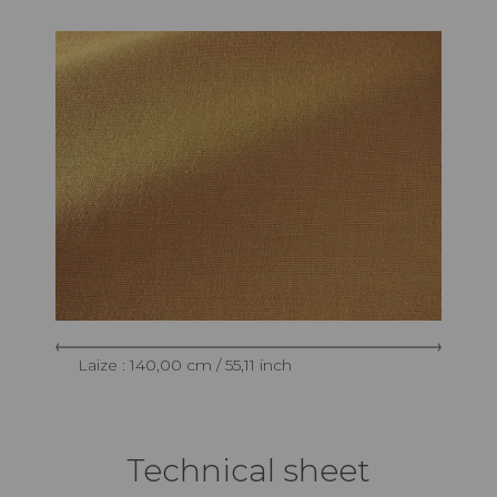
Laize : 140,00 cm / 55,11 inch
Technical sheet