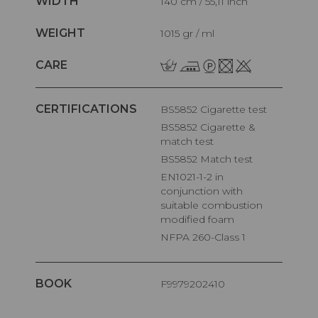
WIDTH
140 cm / 55,11 inch
WEIGHT
1015 gr / ml
CARE
CERTIFICATIONS
BS5852 Cigarette test
BS5852 Cigarette &
match test
BS5852 Match test
EN1021-1-2 in
conjunction with
suitable combustion
modified foam
NFPA 260-Class 1
BOOK
F9979202410