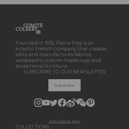
Founded in 1935, Pierre Frey is an
eclectic French company that creates,
edits and manufactures fabrics,
wallpapers, custom-made rugs and
exceptional furniture.
SUBSCRIBE TO OUR NEWSLETTER
Subscribe
Join Pierre Frey
COLLECTIONS