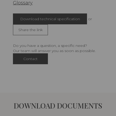
Glossary
Download technical specification
or
Share the link
Do you have a question, a specific need?
Our team will answer you as soon as possible.
Contact
DOWNLOAD DOCUMENTS