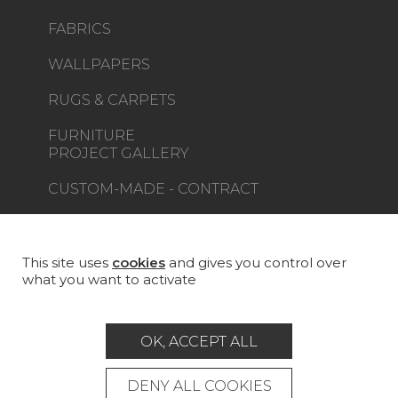
FABRICS
WALLPAPERS
RUGS & CARPETS
FURNITURE
PROJECT GALLERY
CUSTOM-MADE - CONTRACT
MAGAZINE
LA MAISON
This site uses
cookies
and gives you control over
what you want to activate
STORE LOCATOR
OK, ACCEPT ALL
DENY ALL COOKIES