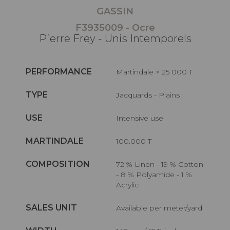
GASSIN
F3935009 - Ocre
Pierre Frey - Unis Intemporels
PERFORMANCE
Martindale > 25 000 T
TYPE
Jacquards - Plains
USE
Intensive use
MARTINDALE
100.000 T
COMPOSITION
72 % Linen - 19 % Cotton
- 8 % Polyamide - 1 %
Acrylic
SALES UNIT
Available per meter/yard