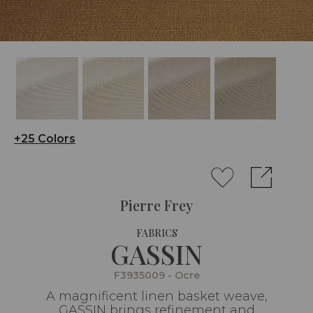
+25 Colors
Pierre Frey
FABRICS
GASSIN
F3935009 - Ocre
A magnificent linen basket weave,
GASSIN brings refinement and