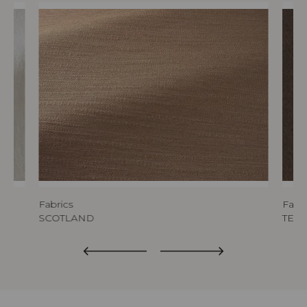
Fabrics
Fabri
SCOTLAND
TED