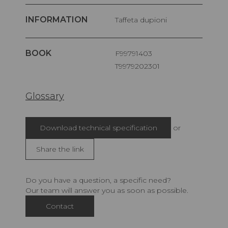
INFORMATION
Taffeta dupioni
BOOK
F99791403
T9979202301
Glossary
Download technical specification
or
Share the link
Do you have a question, a specific need?
Our team will answer you as soon as possible.
Contact