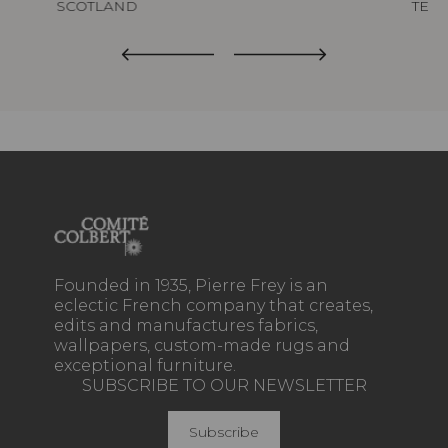
SCOTLAND
TED
Founded in 1935, Pierre Frey is an
eclectic French company that creates,
edits and manufactures fabrics,
wallpapers, custom-made rugs and
exceptional furniture.
SUBSCRIBE TO OUR NEWSLETTER
Subscribe