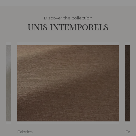
Discover the collection
UNIS INTEMPORELS
Fabrics
Fabri