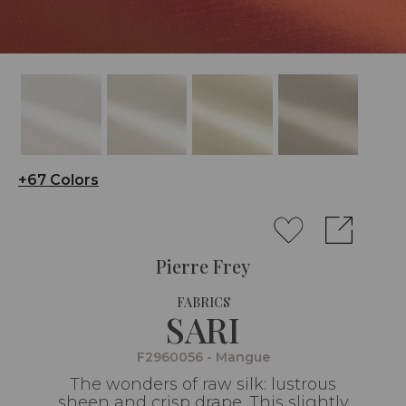
+67 Colors
Pierre Frey
FABRICS
SARI
F2960056 - Mangue
The wonders of raw silk: lustrous
sheen and crisp drape. This slightly