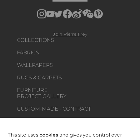
Join Pierre Frey
COLLECTIONS
FABRICS
WALLPAPERS
RUGS & CARPETS
FURNITURE
PROJECT GALLERY
CUSTOM-MADE - CONTRACT
MAGAZINE
LA MAISON
This site uses
cookies
and gives you control over