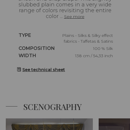
slubbed plain comes in a very wide
range of colors revisiting the entire
color ...
See more
Caractéristiques
TYPE
Plains - Silks & Silky effect
fabrics - Taffetas & Satins
Caractéristiques
COMPOSITION
100 % Silk
Caractéristiques
WIDTH
138 cm / 54,33 inch
See technical sheet
SCENOGRAPHY