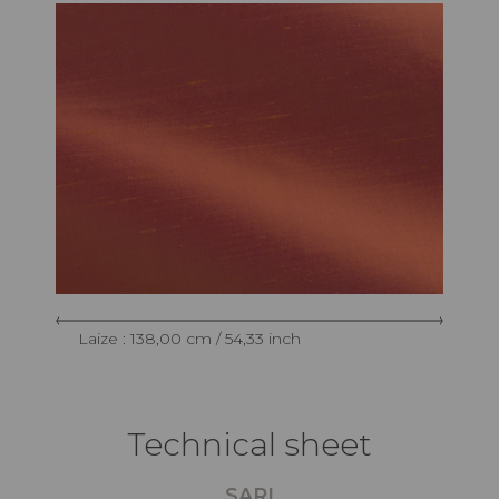
Laize : 138,00 cm / 54,33 inch
Technical sheet
SARI