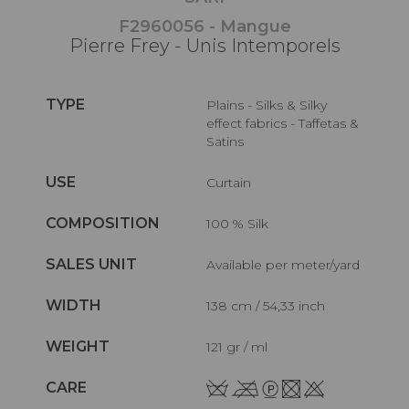
F2960056 - Mangue
Pierre Frey - Unis Intemporels
TYPE
Plains - Silks & Silky
effect fabrics - Taffetas &
Satins
USE
Curtain
COMPOSITION
100 % Silk
SALES UNIT
Available per meter/yard
WIDTH
138 cm / 54,33 inch
WEIGHT
121 gr / ml
CARE