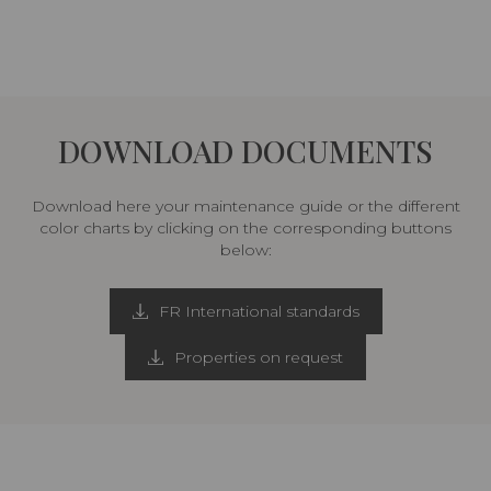
DOWNLOAD DOCUMENTS
Download here your maintenance guide or the different
color charts by clicking on the corresponding buttons
below:
FR International standards
Properties on request