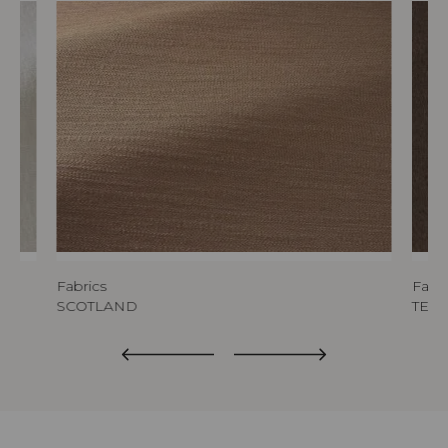
Fabrics
Fabri
SCOTLAND
TED