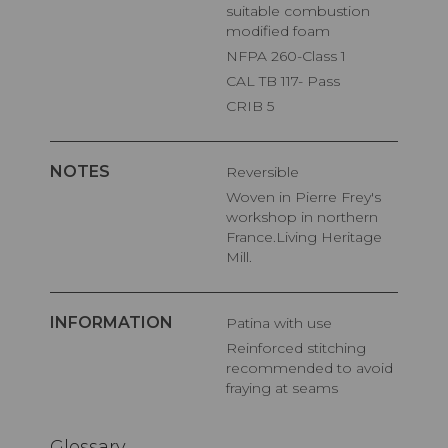
suitable combustion
modified foam
NFPA 260-Class 1
CAL TB 117- Pass
CRIB 5
NOTES
Reversible
Woven in Pierre Frey's
workshop in northern
France.Living Heritage
Mill.
INFORMATION
Patina with use
Reinforced stitching
recommended to avoid
fraying at seams
Glossary