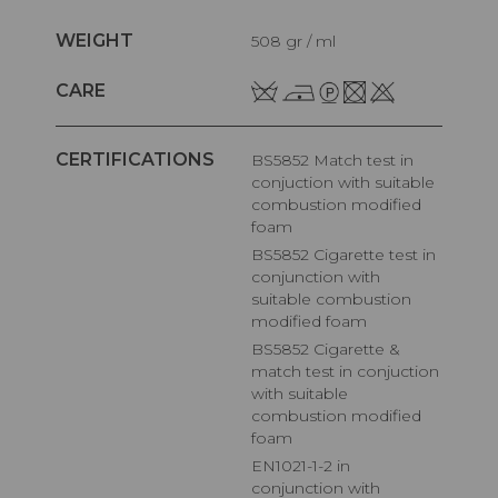
WEIGHT
508 gr / ml
CARE
CERTIFICATIONS
BS5852 Match test in
conjuction with suitable
combustion modified
foam
BS5852 Cigarette test in
conjunction with
suitable combustion
modified foam
BS5852 Cigarette &
match test in conjuction
with suitable
combustion modified
foam
EN1021-1-2 in
conjunction with