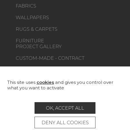
FABRICS
WALLPAPERS
RUGS & CARPETS
FURNITURE
PROJECT GALLERY
CUSTOM-MADE - CONTRACT
MAGAZINE
LA MAISON
This site uses
cookies
and gives you control over
what you want to activate
STORE LOCATOR
OK, ACCEPT ALL
DENY ALL COOKIES