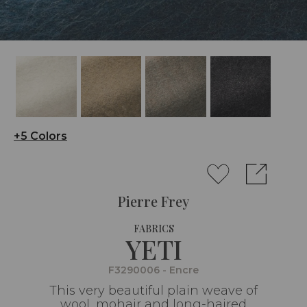
+5 Colors
Pierre Frey
FABRICS
YETI
F3290006 - Encre
This very beautiful plain weave of
wool, mohair and long-haired