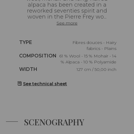
alpaca has been created in a
reworked seventies spirit and
woven in the Pierre Frey wo...
See more
Caractéristiques
TYPE
Fibres douces - Hairy
fabrics - Plains
Caractéristiques
COMPOSITION
61 % Wool - 15 % Mohair - 14
% Alpaca - 10 % Polyamide
Caractéristiques
WIDTH
127 cm / 50,00 inch
See technical sheet
SCENOGRAPHY