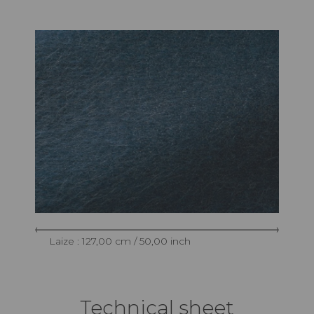
Laize : 127,00 cm / 50,00 inch
Technical sheet