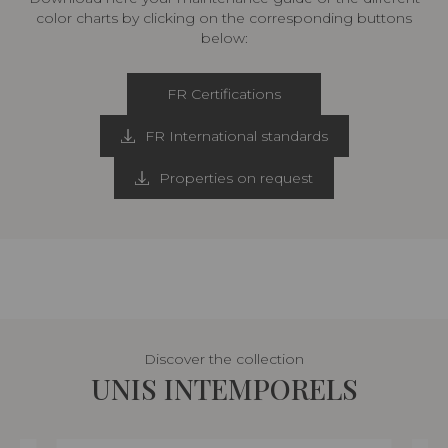
color charts by clicking on the corresponding buttons
below:
FR Certifications
FR International standards
Properties on request
Discover the collection
UNIS INTEMPORELS