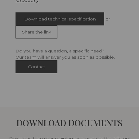
Download technical specification
or
Share the link
Do you have a question, a specific need?
Our team will answer you as soon as possible.
Contact
DOWNLOAD DOCUMENTS
Download here your maintenance guide or the different