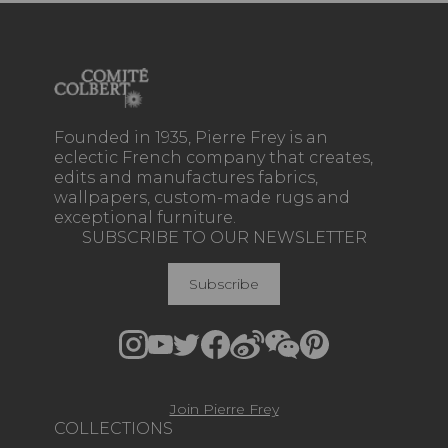
Founded in 1935, Pierre Frey is an
eclectic French company that creates,
edits and manufactures fabrics,
wallpapers, custom-made rugs and
exceptional furniture.
SUBSCRIBE TO OUR NEWSLETTER
Subscribe
Join Pierre Frey
COLLECTIONS