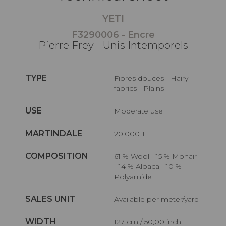
YETI
F3290006 - Encre
Pierre Frey - Unis Intemporels
TYPE
Fibres douces - Hairy
fabrics - Plains
USE
Moderate use
MARTINDALE
20.000 T
COMPOSITION
61 % Wool - 15 % Mohair
- 14 % Alpaca - 10 %
Polyamide
SALES UNIT
Available per meter/yard
WIDTH
127 cm / 50,00 inch