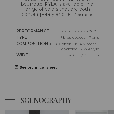
bourrette, PYLA is available in a
range of colors that are both
contemporary and re...
See more
Caractéristiques
PERFORMANCE
Martindale > 25 000 T
Caractéristiques
TYPE
Fibres douces - Plains
Caractéristiques
COMPOSITION
81 % Cotton - 15 % Viscose -
2 % Polyamide - 2 % Acrylic
Caractéristiques
WIDTH
140 cm / 55,11 inch
See technical sheet
SCENOGRAPHY