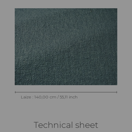
Laize : 140,00 cm / 55,11 inch
Technical sheet