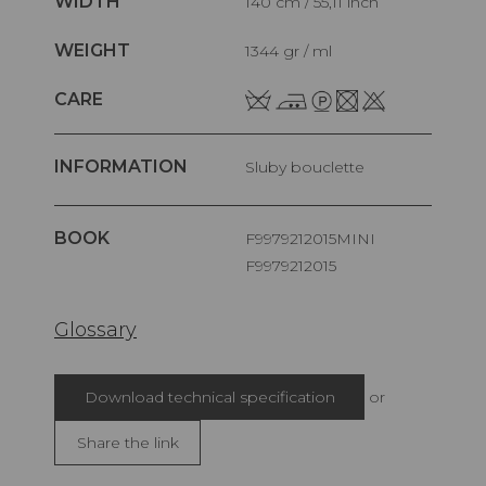
WIDTH
140 cm / 55,11 inch
WEIGHT
1344 gr / ml
CARE
INFORMATION
Sluby bouclette
BOOK
F9979212015MINI
F9979212015
Glossary
Download technical specification
or
Share the link