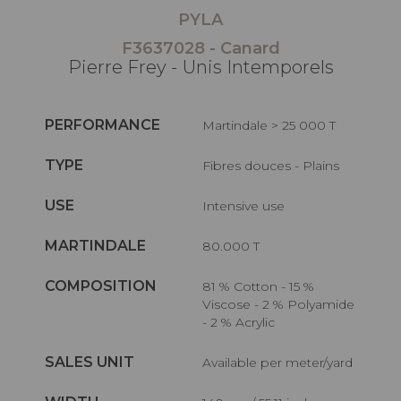
PYLA
F3637028 - Canard
Pierre Frey - Unis Intemporels
PERFORMANCE
Martindale > 25 000 T
TYPE
Fibres douces - Plains
USE
Intensive use
MARTINDALE
80.000 T
COMPOSITION
81 % Cotton - 15 %
Viscose - 2 % Polyamide
- 2 % Acrylic
SALES UNIT
Available per meter/yard