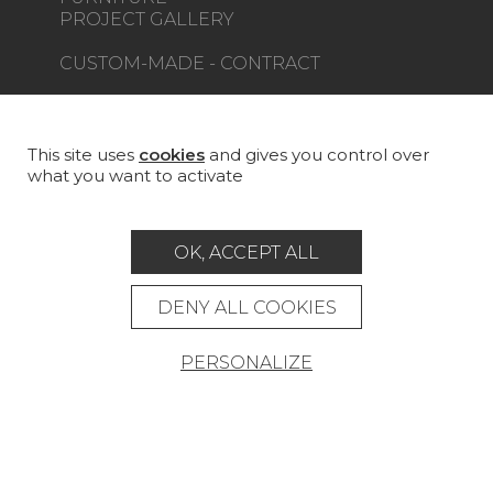
PROJECT GALLERY
CUSTOM-MADE - CONTRACT
MAGAZINE
LA MAISON
This site uses
cookies
and gives you control over
what you want to activate
STORE LOCATOR
OK, ACCEPT ALL
DENY ALL COOKIES
Career
Contact
Glossary
PERSONALIZE
Legal Notice
General data protection policy
General conditions of sale
Press area