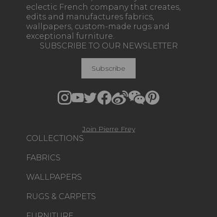
eclectic French company that creates,
edits and manufactures fabrics,
wallpapers, custom-made rugs and
exceptional furniture.
SUBSCRIBE TO OUR NEWSLETTER
Subscribe
Join Pierre Frey
COLLECTIONS
FABRICS
WALLPAPERS
RUGS & CARPETS
FURNITURE