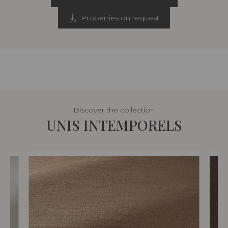
Properties on request
Discover the collection
UNIS INTEMPORELS