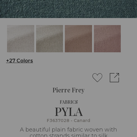
+27 Colors
Pierre Frey
FABRICS
PYLA
F3637028 - Canard
A beautiful plain fabric woven with
cotton strands similar to silk