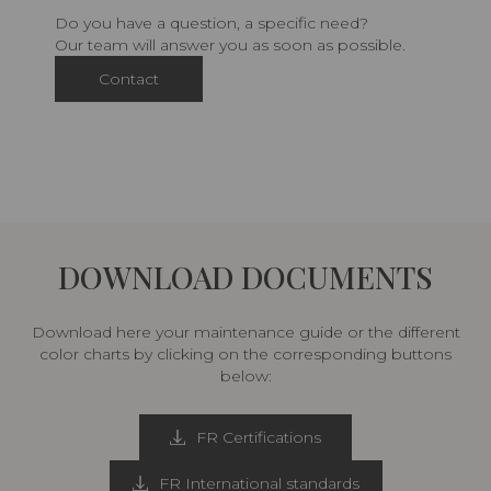
Do you have a question, a specific need?
Our team will answer you as soon as possible.
Contact
DOWNLOAD DOCUMENTS
Download here your maintenance guide or the different
color charts by clicking on the corresponding buttons
below:
FR Certifications
FR International standards