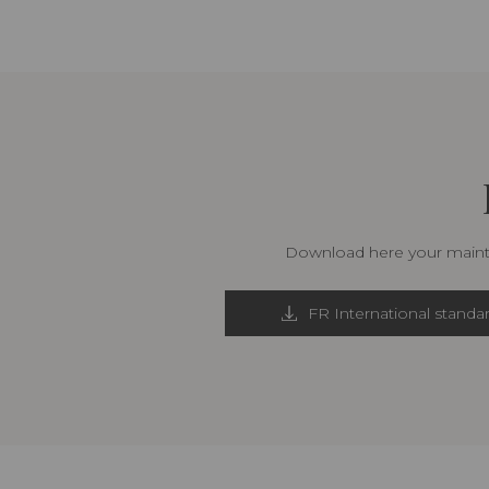
Download here your mainte
FR International standa