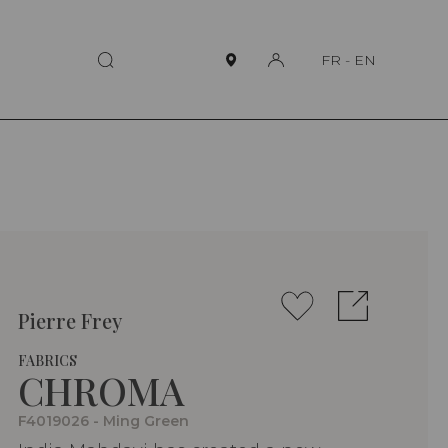
FR
-
EN
Pierre Frey
FABRICS
CHROMA
F4019026 - Ming Green