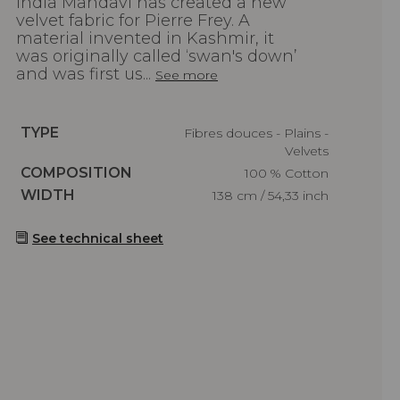
India Mahdavi has created a new
velvet fabric for Pierre Frey. A
material invented in Kashmir, it
was originally called ‘swan's down’
and was first us...
See more
Caractéristiques
TYPE
Fibres douces - Plains -
Velvets
Caractéristiques
COMPOSITION
100 % Cotton
Caractéristiques
WIDTH
138 cm / 54,33 inch
See technical sheet