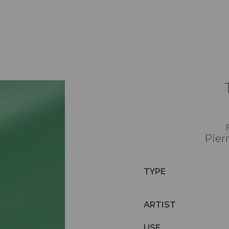
Pier
TYPE
ARTIST
USE