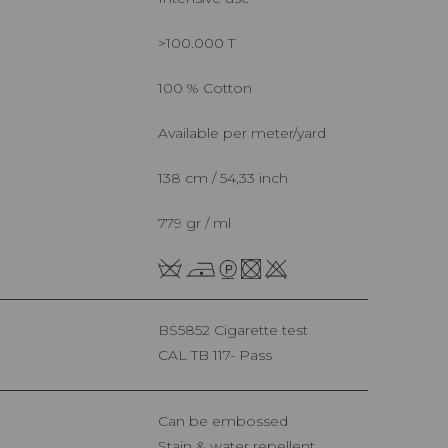
>100.000 T
100 % Cotton
Available per meter/yard
138 cm / 54,33 inch
779 gr / ml
BS5852 Cigarette test
CAL TB 117- Pass
Can be embossed
Stain & water repellent