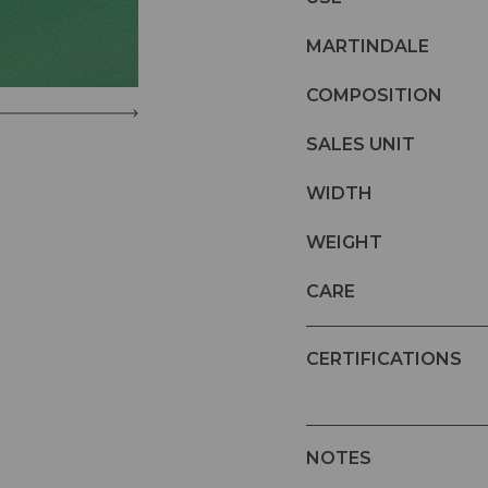
MARTINDALE
COMPOSITION
SALES UNIT
WIDTH
WEIGHT
CARE
CERTIFICATIONS
NOTES