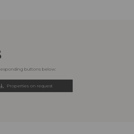
S
rresponding buttons below:
Properties on request