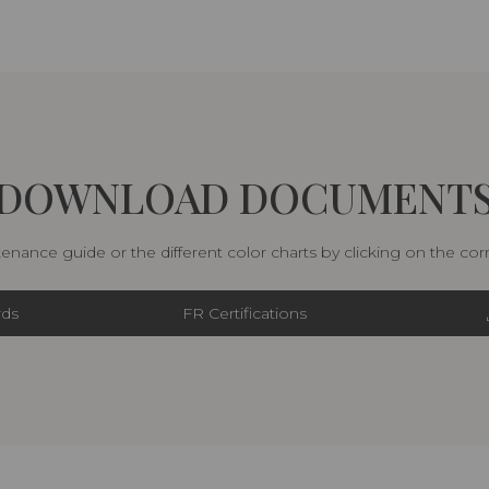
DOWNLOAD DOCUMENT
nance guide or the different color charts by clicking on the co
rds
FR Certifications