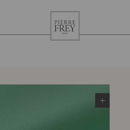
Pierre
Frey