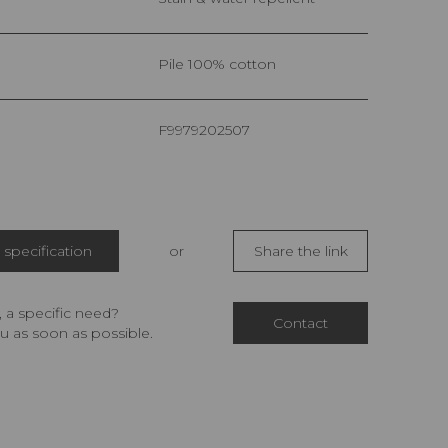
pile 100% cotton
F9979202507
specification
or
Share the link
 a specific need?
Contact
u as soon as possible.