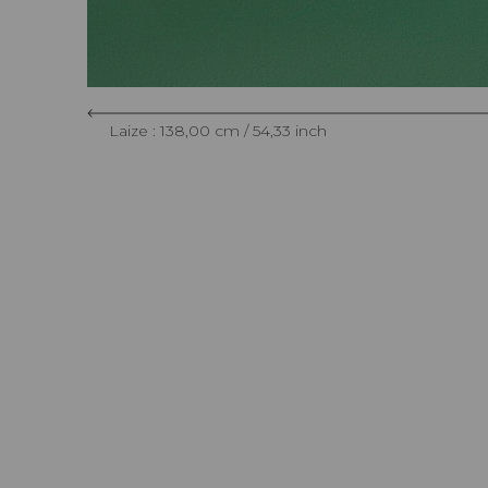
Laize : 138,00 cm / 54,33 inch