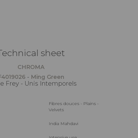
Technical sheet
CHROMA
F4019026 - Ming Green
re Frey - Unis Intemporels
Fibres douces - Plains -
Velvets
India Mahdavi
Intensive use