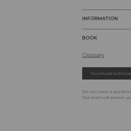
INFORMATION
BOOK
Glossary
Download technical 
Do you have a question,
Our team will answer yo