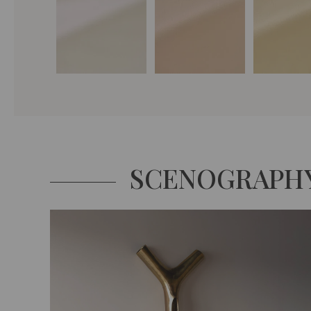
SCENOGRAPH