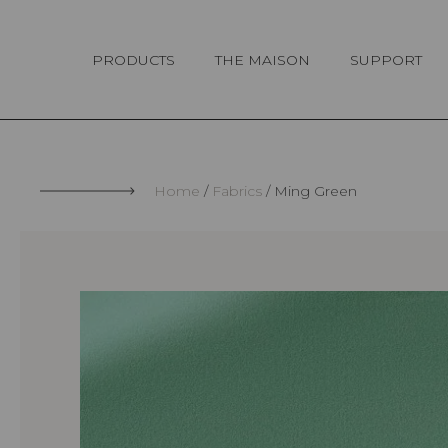
Cookies management panel
PRODUCTS
THE MAISON
SUPPORT
Home
Fabrics
Ming Green