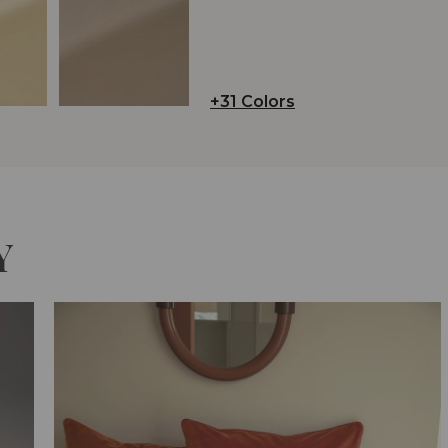
+31 Colors
Y