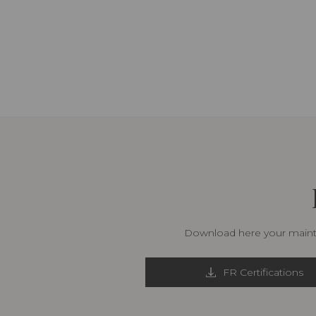
Download here your mainte
FR Certifications