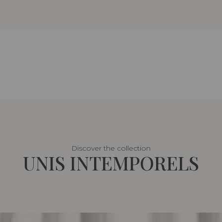
Discover the collection
UNIS INTEMPORELS