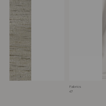
Fabrics
47