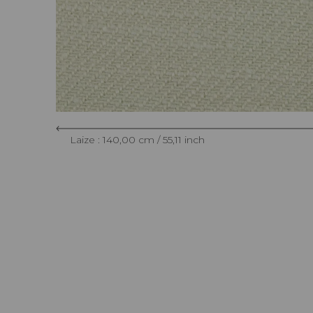
Laize : 140,00 cm / 55,11 inch