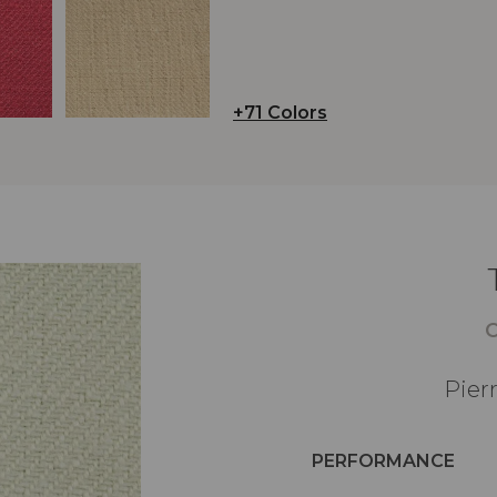
+71 Colors
Pier
PERFORMANCE