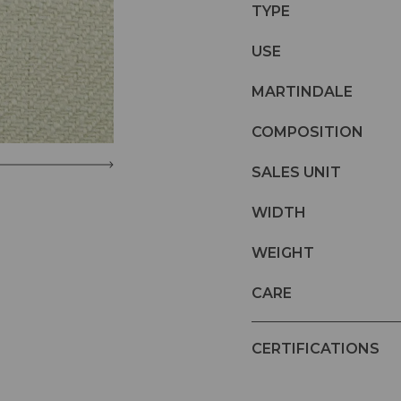
TYPE
USE
MARTINDALE
COMPOSITION
SALES UNIT
WIDTH
WEIGHT
CARE
CERTIFICATIONS