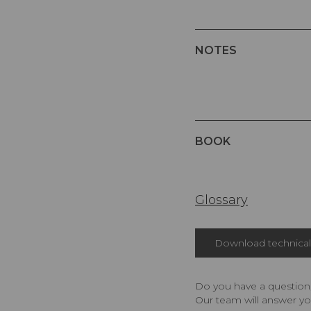
NOTES
BOOK
Glossary
Download technical 
Do you have a question,
Our team will answer yo