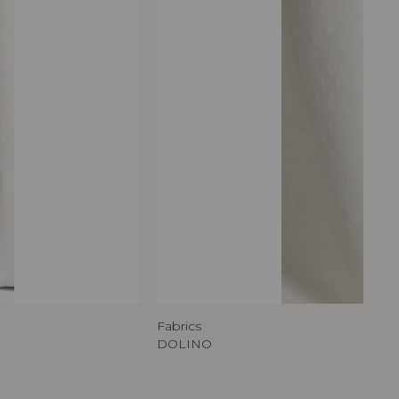
Fabrics
DOLINO