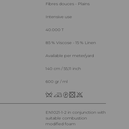
Fibres douces - Plains
Intensive use
40.000 T
85 % Viscose - 15 % Linen
Available per meter/yard
140 cm / 55,11 inch
600 gr / ml
EN1021-1-2 in conjunction with
suitable combustion
modified foam