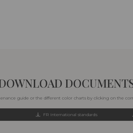
DOWNLOAD DOCUMENT
nance guide or the different color charts by clicking on the co
FR International standards