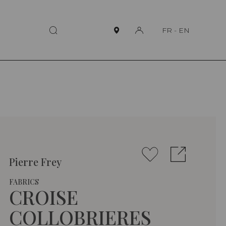
FR
-
EN
Pierre Frey
FABRICS
CROISE
COLLOBRIERES