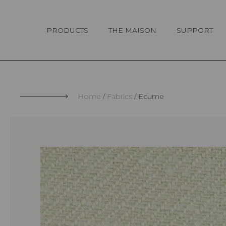
Cookies management panel
PRODUCTS
THE MAISON
SUPPORT
Home
Fabrics
Ecume