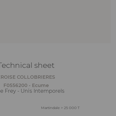
Technical sheet
CROISE COLLOBRIERES
F0556200 - Ecume
re Frey - Unis Intemporels
Martindale > 25 000 T