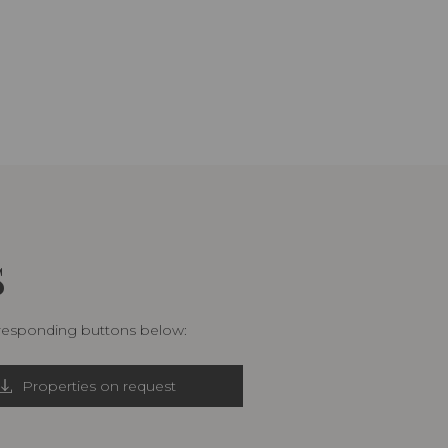
S
rresponding buttons below:
Properties on request