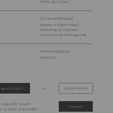
NFPA 260-Class 1
Can be embossed
Woven in Pierre Frey's
workshop in northern
France.Living Heritage Mill.
F9979F0556MINI
F9979193
specification
or
Share the link
 a specific need?
Contact
u as soon as possible.