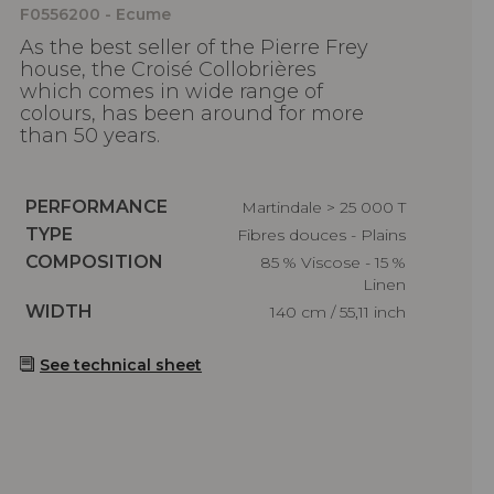
F0556200 - Ecume
As the best seller of the Pierre Frey
house, the Croisé Collobrières
which comes in wide range of
colours, has been around for more
than 50 years.
Caractéristiques
PERFORMANCE
Martindale > 25 000 T
Caractéristiques
TYPE
Fibres douces - Plains
Caractéristiques
COMPOSITION
85 % Viscose - 15 %
Linen
Caractéristiques
WIDTH
140 cm / 55,11 inch
See technical sheet