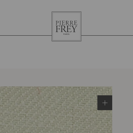
Pierre
Frey