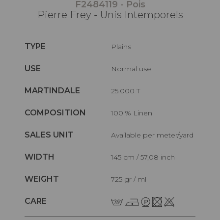
F2484119 - Pois
Pierre Frey - Unis Intemporels
TYPE
Plains
USE
Normal use
MARTINDALE
25.000 T
COMPOSITION
100 % Linen
SALES UNIT
Available per meter/yard
WIDTH
145 cm / 57,08 inch
WEIGHT
725 gr / ml
CARE