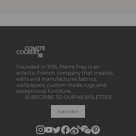
Founded in 1935, Pierre Frey is an
eclectic French company that creates,
edits and manufactures fabrics,
wallpapers, custom-made rugs and
exceptional furniture.
SUBSCRIBE TO OUR NEWSLETTER
Subscribe