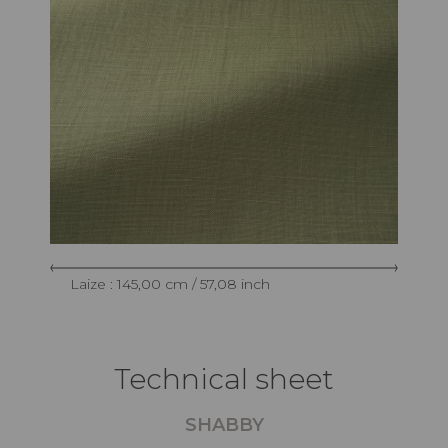
Laize : 145,00 cm / 57,08 inch
Technical sheet
SHABBY