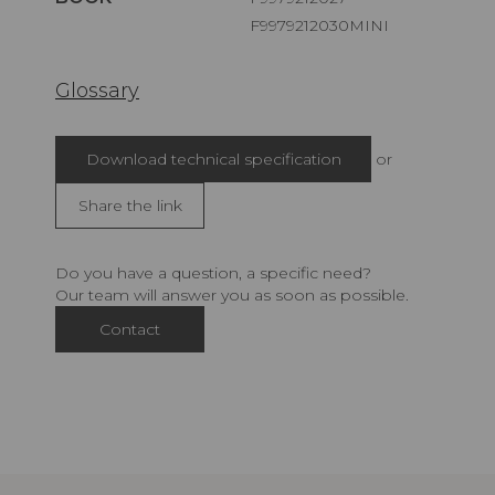
F9979212030MINI
Glossary
Download technical specification
or
Share the link
Do you have a question, a specific need?
Our team will answer you as soon as possible.
Contact