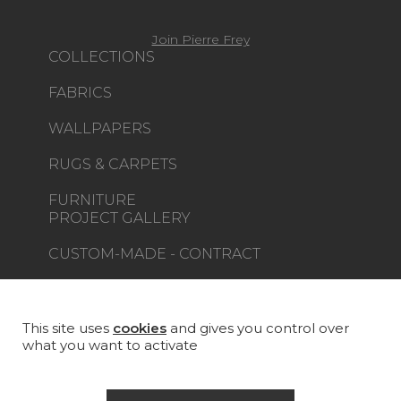
Join Pierre Frey
COLLECTIONS
FABRICS
WALLPAPERS
RUGS & CARPETS
FURNITURE
PROJECT GALLERY
CUSTOM-MADE - CONTRACT
MAGAZINE
LA MAISON
This site uses
cookies
and gives you control over
what you want to activate
STORE LOCATOR