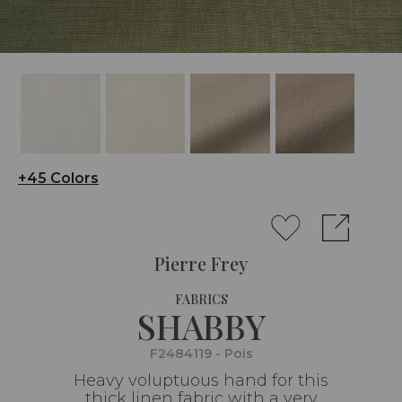
+45 Colors
Pierre Frey
FABRICS
SHABBY
F2484119 - Pois
Heavy voluptuous hand for this
thick linen fabric with a very