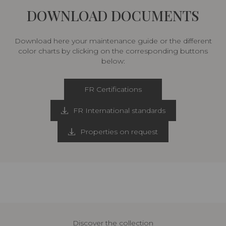
DOWNLOAD DOCUMENTS
Download here your maintenance guide or the different
color charts by clicking on the corresponding buttons
below:
FR Certifications
FR International standards
Properties on request
Discover the collection