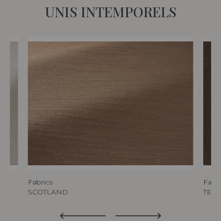
UNIS INTEMPORELS
Fabrics
Fabri
SCOTLAND
TED