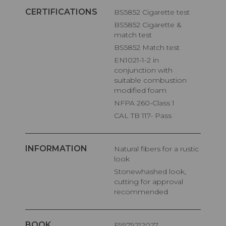
CERTIFICATIONS
BS5852 Cigarette test
BS5852 Cigarette &
match test
BS5852 Match test
EN1021-1-2 in
conjunction with
suitable combustion
modified foam
NFPA 260-Class 1
CAL TB 117- Pass
INFORMATION
Natural fibers for a rustic
look
Stonewhashed look,
cutting for approval
recommended
BOOK
F9979212027