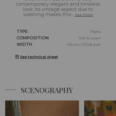
contemporary elegant and timeless
look. Its vintage aspect due to
washing makes this...
See more
Caractéristiques
TYPE
Plains
Caractéristiques
COMPOSITION
100 % Linen
Caractéristiques
WIDTH
145 cm / 57,08 inch
See technical sheet
SCENOGRAPHY