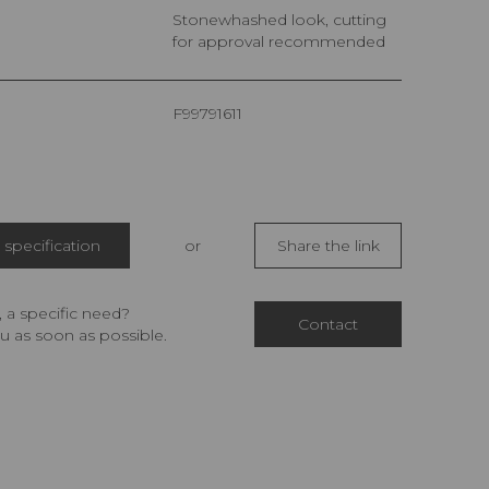
Stonewhashed look, cutting
for approval recommended
F99791611
specification
or
Share the link
 a specific need?
Contact
u as soon as possible.