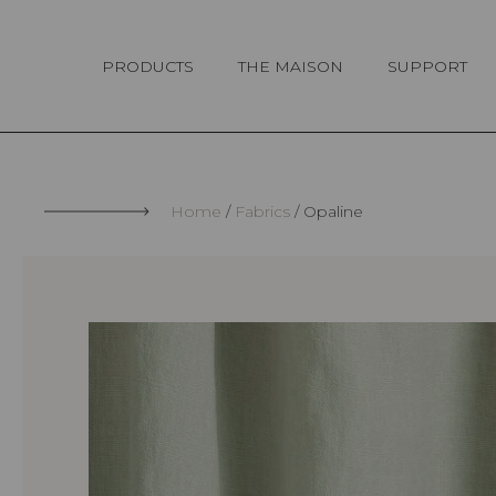
Cookies management panel
PRODUCTS
THE MAISON
SUPPORT
Home
Fabrics
Opaline