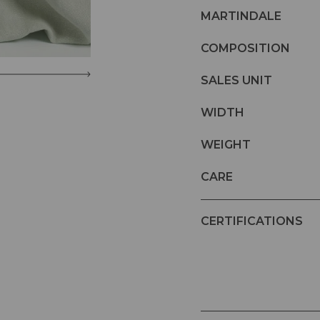
MARTINDALE
COMPOSITION
SALES UNIT
WIDTH
WEIGHT
CARE
CERTIFICATIONS