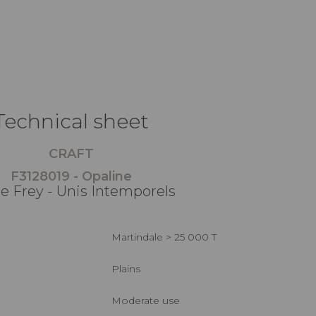
Technical sheet
CRAFT
F3128019 - Opaline
re Frey - Unis Intemporels
Martindale > 25 000 T
Plains
Moderate use