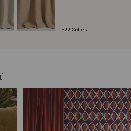
+27 Colors
Y