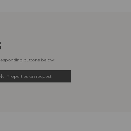
S
rresponding buttons below:
Properties on request