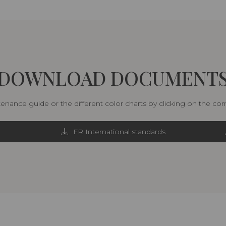
DOWNLOAD DOCUMENT
nance guide or the different color charts by clicking on the co
FR International standards