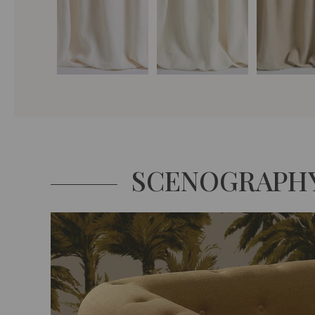
SCENOGRAPH