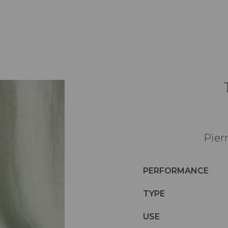
Pier
PERFORMANCE
TYPE
USE