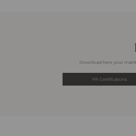
Download here your mainte
FR Certifications