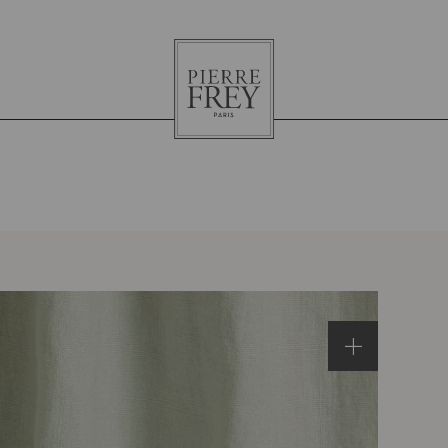
Pierre
Frey