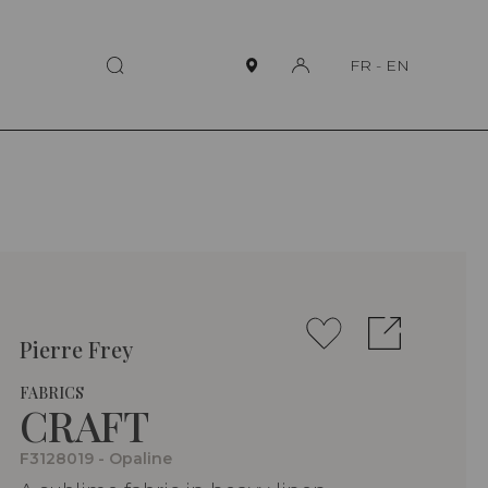
FR
-
EN
Pierre Frey
FABRICS
CRAFT
F3128019 - Opaline