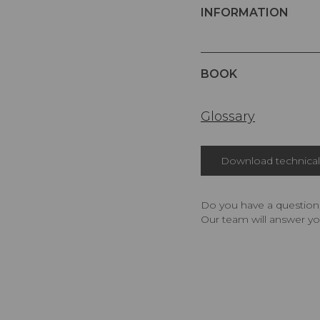
INFORMATION
BOOK
Glossary
Download technical 
Do you have a question,
Our team will answer yo