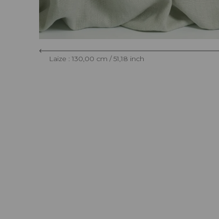
Laize : 130,00 cm / 51,18 inch