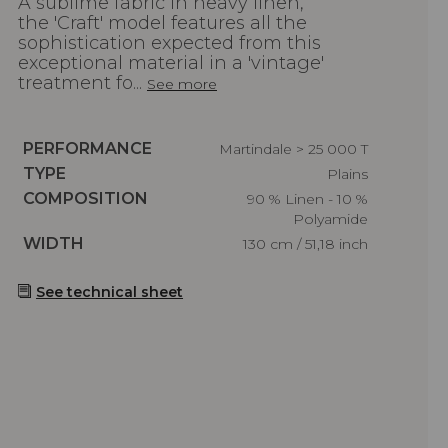
A sublime fabric in heavy linen,
the 'Craft' model features all the
sophistication expected from this
exceptional material in a 'vintage'
treatment fo...
See more
Caractéristiques
PERFORMANCE
Martindale > 25 000 T
Caractéristiques
TYPE
Plains
Caractéristiques
COMPOSITION
90 % Linen - 10 %
Polyamide
Caractéristiques
WIDTH
130 cm / 51,18 inch
See technical sheet