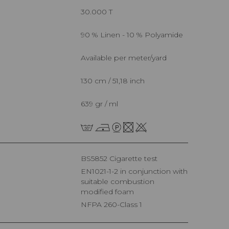
30.000 T
90 % Linen - 10 % Polyamide
Available per meter/yard
130 cm / 51,18 inch
639 gr / ml
BS5852 Cigarette test
EN1021-1-2 in conjunction with
suitable combustion
modified foam
NFPA 260-Class 1