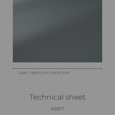
Laize : 138,00 cm / 54,33 inch
Technical sheet
ANET