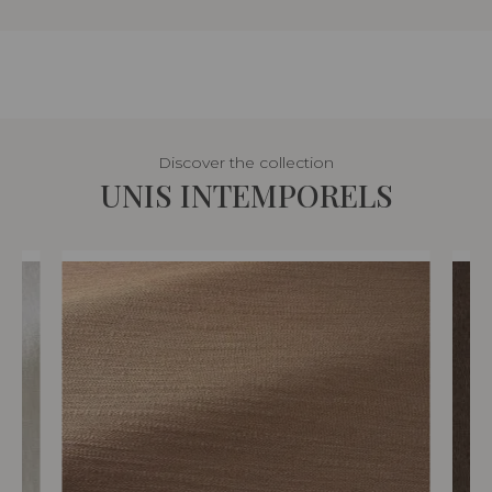
Discover the collection
UNIS INTEMPORELS