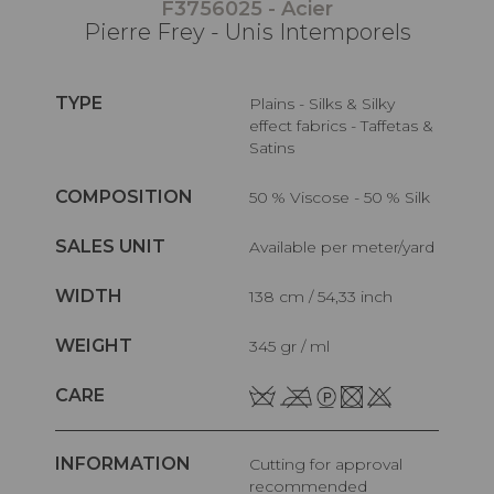
F3756025 - Acier
Pierre Frey - Unis Intemporels
TYPE
Plains - Silks & Silky
effect fabrics - Taffetas &
Satins
COMPOSITION
50 % Viscose - 50 % Silk
SALES UNIT
Available per meter/yard
WIDTH
138 cm / 54,33 inch
WEIGHT
345 gr / ml
CARE
INFORMATION
Cutting for approval
recommended