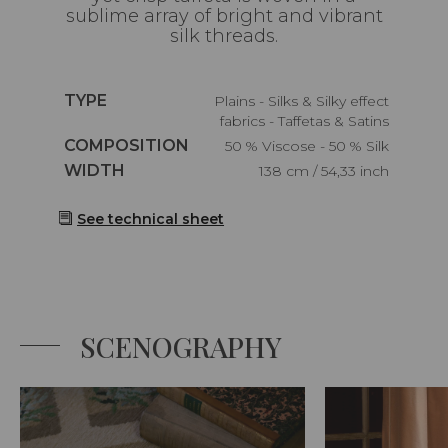
sublime array of bright and vibrant
silk threads.
Caractéristiques
TYPE
Plains - Silks & Silky effect
fabrics - Taffetas & Satins
Caractéristiques
COMPOSITION
50 % Viscose - 50 % Silk
Caractéristiques
WIDTH
138 cm / 54,33 inch
See technical sheet
SCENOGRAPHY