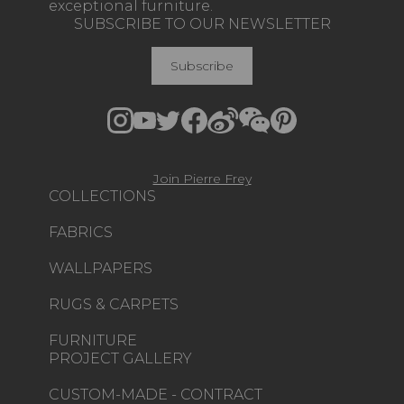
exceptional furniture.
SUBSCRIBE TO OUR NEWSLETTER
Subscribe
Join Pierre Frey
COLLECTIONS
FABRICS
WALLPAPERS
RUGS & CARPETS
FURNITURE
PROJECT GALLERY
CUSTOM-MADE - CONTRACT