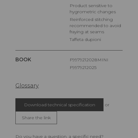
Product sensitive to
hygrometric changes
Reinforced stitching
recommended to avoid
fraying at seams
Taffeta dupioni
BOOK
F9979212028MINI
F9979212025
Glossary
Download technical specification
or
Share the link
Do you have a question, a specific need?