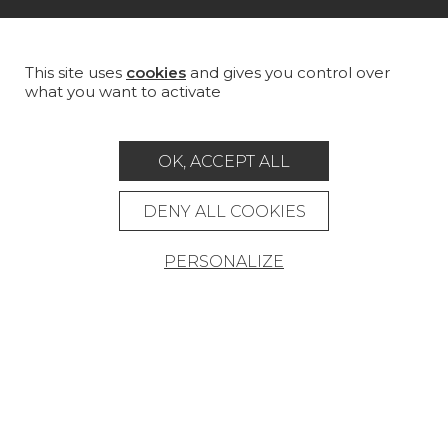
MAGAZINE
LA MAISON
This site uses
cookies
and gives you control over
what you want to activate
STORE LOCATOR
OK, ACCEPT ALL
DENY ALL COOKIES
Career
Contact
Glossary
PERSONALIZE
Legal Notice
General data protection policy
General conditions of sale
Press area
© Pierre Frey - 2026