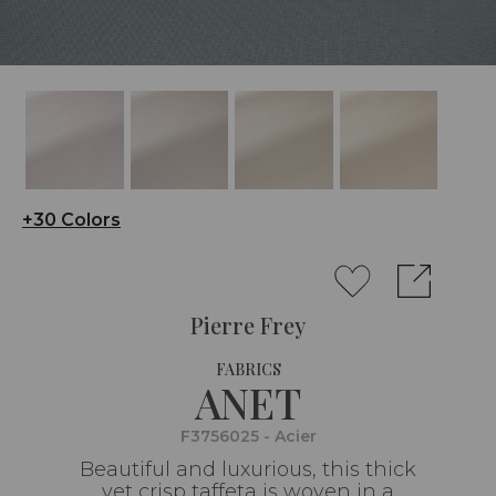
+30 Colors
Pierre Frey
FABRICS
ANET
F3756025 - Acier
Beautiful and luxurious, this thick
yet crisp taffeta is woven in a