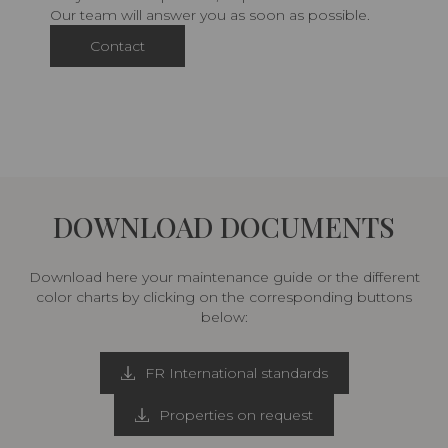
Our team will answer you as soon as possible.
Contact
DOWNLOAD DOCUMENTS
Download here your maintenance guide or the different
color charts by clicking on the corresponding buttons
below:
FR International standards
Properties on request